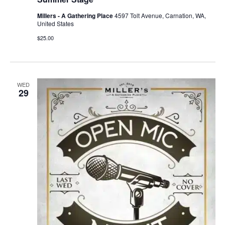
Millers - A Gathering Place
4597 Tolt Avenue, Carnation, WA,
United States
$25.00
WED
29