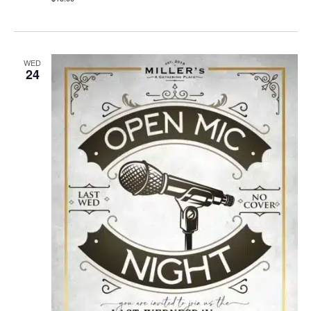
WED
24