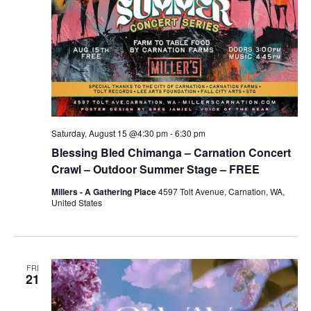
Saturday, August 15 @4:30 pm
-
6:30 pm
Blessing Bled Chimanga – Carnation Concert
Crawl – Outdoor Summer Stage – FREE
Millers - A Gathering Place
4597 Tolt Avenue, Carnation, WA,
United States
FRI
21