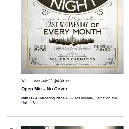
Wednesday, July 29 @6:30 pm
Open Mic – No Cover
Millers - A Gathering Place
4597 Tolt Avenue, Carnation, WA,
United States