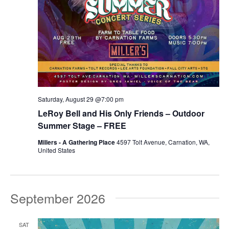
Saturday, August 29 @7:00 pm
LeRoy Bell and His Only Friends – Outdoor
Summer Stage – FREE
Millers - A Gathering Place
4597 Tolt Avenue, Carnation, WA,
United States
September 2026
SAT