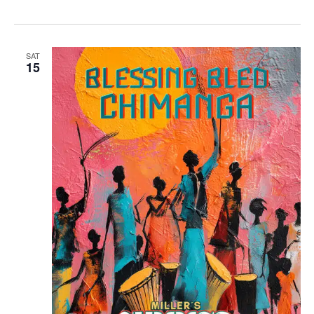
SAT
15