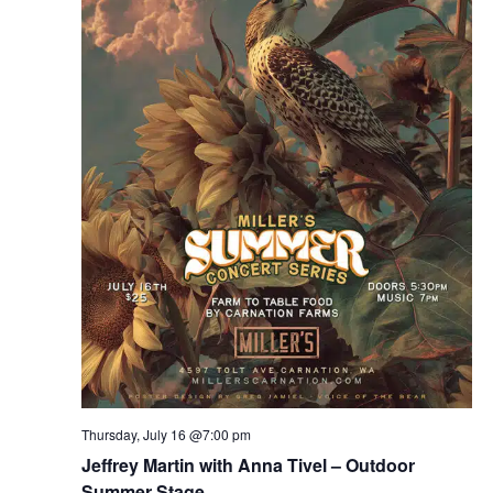
Thursday, July 16 @7:00 pm
Jeffrey Martin with Anna Tivel – Outdoor
Summer Stage