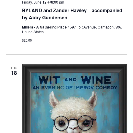
Friday, June 12 @8:00 pm
BYLAND and Zander Hawley – accompanied
by Abby Gundersen
Millers - A Gathering Place
4597 Tolt Avenue, Carnation, WA,
United States
$25.00
THU
18