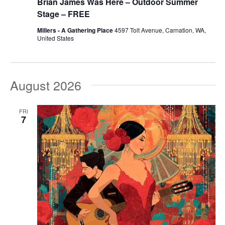
Brian James Was Here – Outdoor Summer
Stage – FREE
Millers - A Gathering Place
4597 Tolt Avenue, Carnation, WA,
United States
August 2026
FRI
7