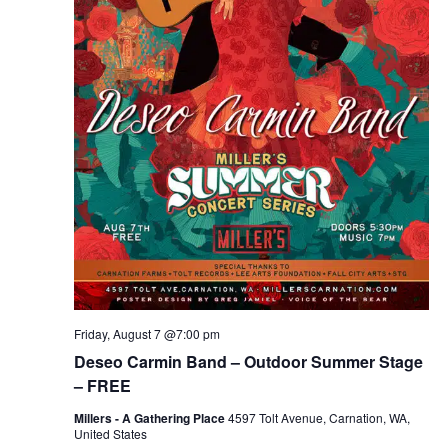
Friday, August 7 @7:00 pm
Deseo Carmin Band – Outdoor Summer Stage
– FREE
Millers - A Gathering Place
4597 Tolt Avenue, Carnation, WA,
United States