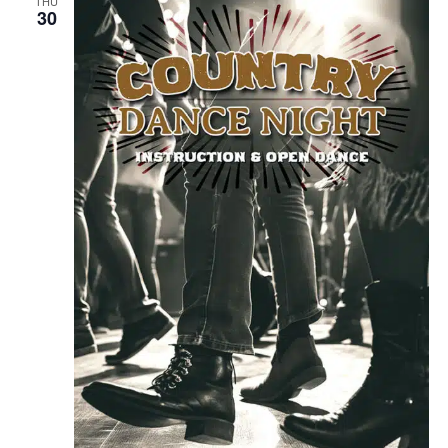
THU
30