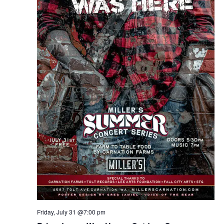
Friday, July 31 @7:00 pm