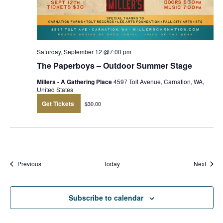
Saturday, September 12 @7:00 pm
The Paperboys – Outdoor Summer Stage
Millers - A Gathering Place
4597 Tolt Avenue, Carnation, WA,
United States
Get Tickets
$30.00
Events
Event
Previous
Today
Next
Subscribe to calendar