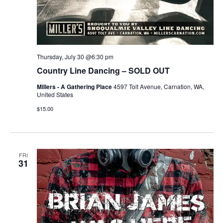
Thursday, July 30 @6:30 pm
Country Line Dancing – SOLD OUT
Millers - A Gathering Place
4597 Tolt Avenue, Carnation, WA,
United States
$15.00
FRI
31