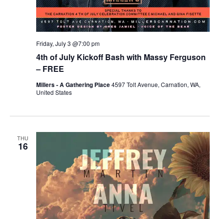
Friday, July 3 @7:00 pm
4th of July Kickoff Bash with Massy Ferguson
– FREE
Millers - A Gathering Place
4597 Tolt Avenue, Carnation, WA,
United States
THU
16