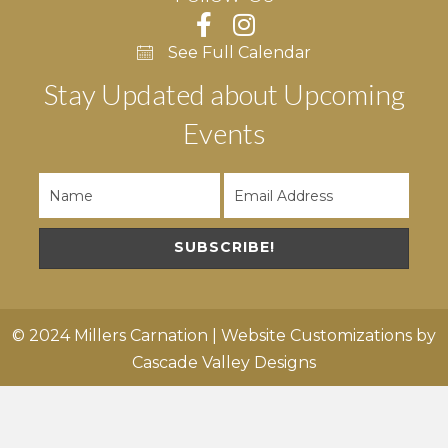
See Full Calendar
Stay Updated about Upcoming
Events
SUBSCRIBE!
© 2024 Millers Carnation | Website Customizations by
Cascade Valley Designs