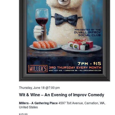
Thursday, June 18 @7:00 pm
Wit & Wine – An Evening of Improv Comedy
Millers - A Gathering Place
4597 Tolt Avenue, Carnation, WA,
United States
$15.00