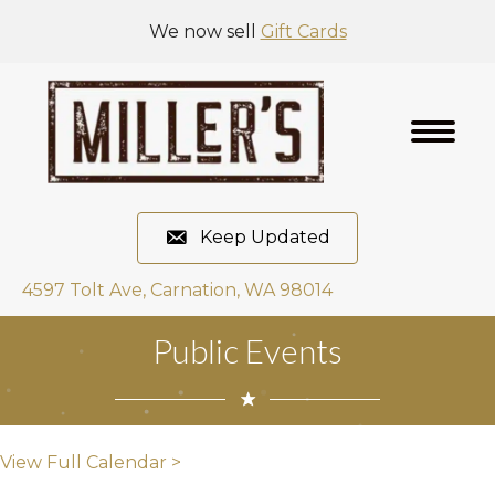
We now sell
Gift Cards
Keep Updated
4597 Tolt Ave, Carnation, WA 98014
Public Events
View Full Calendar >