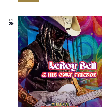
SAT
29