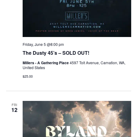
Friday, June 5 @8:00 pm
The Dusty 45’s – SOLD OUT!
Millers - A Gathering Place
4597 Tolt Avenue, Carnation, WA,
United States
$25.00
FRI
12