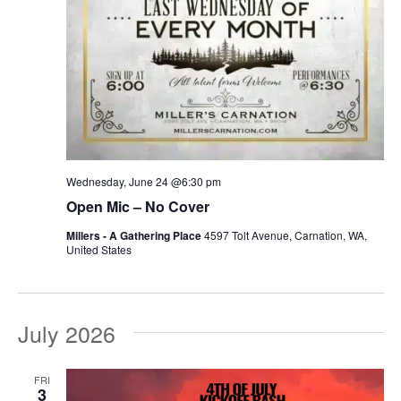
Wednesday, June 24 @6:30 pm
Open Mic – No Cover
Millers - A Gathering Place
4597 Tolt Avenue, Carnation, WA,
United States
July 2026
FRI
3