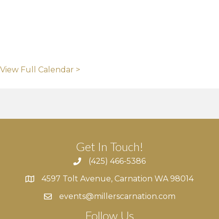
View Full Calendar >
Get In Touch!
(425) 466-5386
4597 Tolt Avenue, Carnation WA 98014
4597 Tolt Avenue, Carnation WA 98014
events@millerscarnation.com
Follow Us