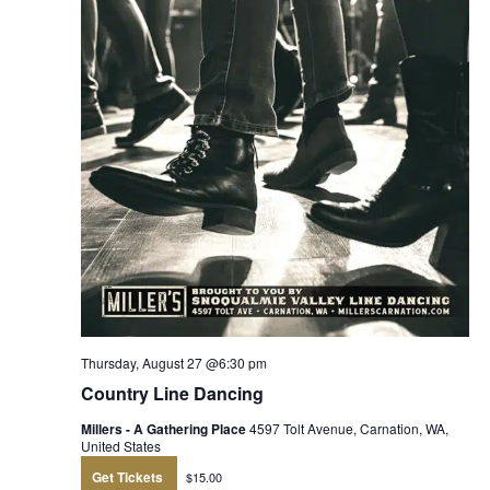
Thursday, August 27 @6:30 pm
Country Line Dancing
Millers - A Gathering Place
4597 Tolt Avenue, Carnation, WA,
United States
Get Tickets
$15.00