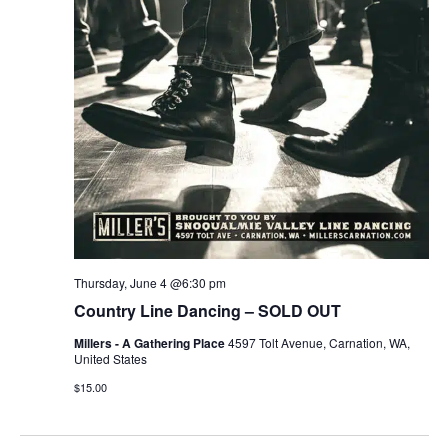
r
v
c
i
g
h
a
a
t
n
i
d
o
n
V
Thursday, June 4 @6:30 pm
i
Country Line Dancing – SOLD OUT
e
Millers - A Gathering Place
4597 Tolt Avenue, Carnation, WA,
United States
w
$15.00
s