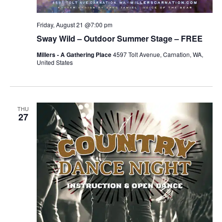
Friday, August 21 @7:00 pm
Sway Wild – Outdoor Summer Stage – FREE
Millers - A Gathering Place
4597 Tolt Avenue, Carnation, WA,
United States
THU
27