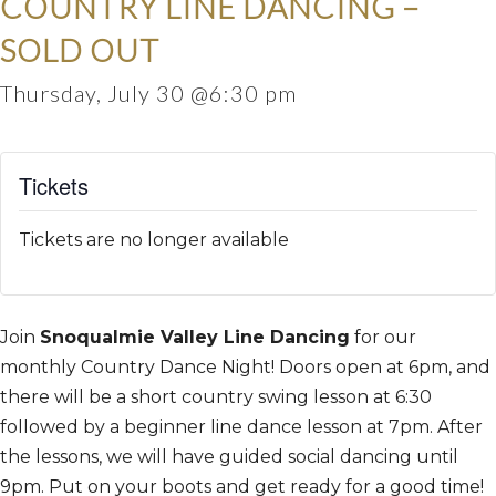
COUNTRY LINE DANCING –
SOLD OUT
Thursday, July 30 @6:30 pm
Tickets
Tickets are no longer available
Join
Snoqualmie Valley Line Dancing
for our
monthly Country Dance Night! Doors open at 6pm, and
there will be a short country swing lesson at 6:30
followed by a beginner line dance lesson at 7pm. After
the lessons, we will have guided social dancing until
9pm. Put on your boots and get ready for a good time!