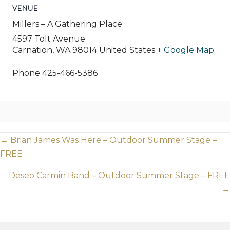
VENUE
Millers – A Gathering Place
4597 Tolt Avenue
Carnation
,
WA
98014
United States
+ Google Map
Phone
425-466-5386
Posts
← Brian James Was Here – Outdoor Summer Stage –
FREE
navigation
Deseo Carmin Band – Outdoor Summer Stage – FREE
→