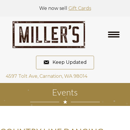
We now sell
Gift Cards
Keep Updated
4597 Tolt Ave, Carnation, WA 98014
Events