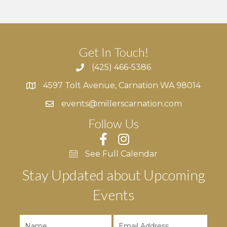
Get In Touch!
(425) 466-5386
4597 Tolt Avenue, Carnation WA 98014
4597 Tolt Avenue, Carnation WA 98014
events@millerscarnation.com
Follow Us
See Full Calendar
Stay Updated about Upcoming
Events