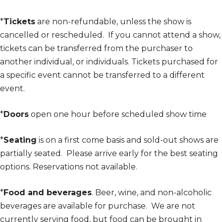
*
Tickets
are non-refundable, unless the show is
cancelled or rescheduled. If you cannot attend a show,
tickets can be transferred from the purchaser to
another individual, or individuals. Tickets purchased for
a specific event cannot be transferred to a different
event.
*
Doors
open one hour before scheduled show time
*
Seating
is on a first come basis and sold-out shows are
partially seated. Please arrive early for the best seating
options. Reservations not available.
*
Food and beverages
. Beer, wine, and non-alcoholic
beverages are available for purchase. We are not
currently serving food, but food can be brought in