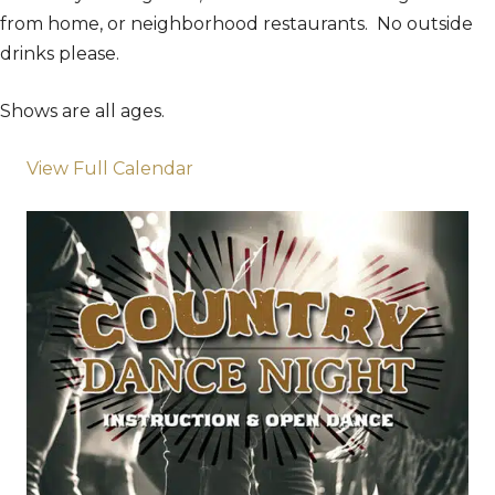
from home, or neighborhood restaurants. No outside
drinks please.
Shows are all ages.
View Full Calendar