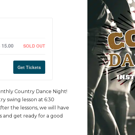
$
15.00
SOLD OUT
Get Tickets
nthly Country Dance Night!
ry swing lesson at 6:30
ter the lessons, we will have
s and get ready for a good