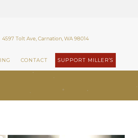
4597 Tolt Ave, Carnation, WA 98014
ING
CONTACT
SUPPORT MILLER’S