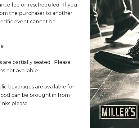
ancelled or rescheduled. If you
from the purchaser to another
specific event cannot be
me
s are partially seated. Please
ns not available.
lic beverages are available for
 food can be brought in from
inks please.