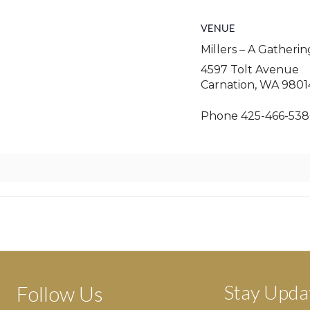
VENUE
Millers – A Gatheri
4597 Tolt Avenue
Carnation
,
WA
9801
Phone
425-466-538
Stay Upda
Follow Us