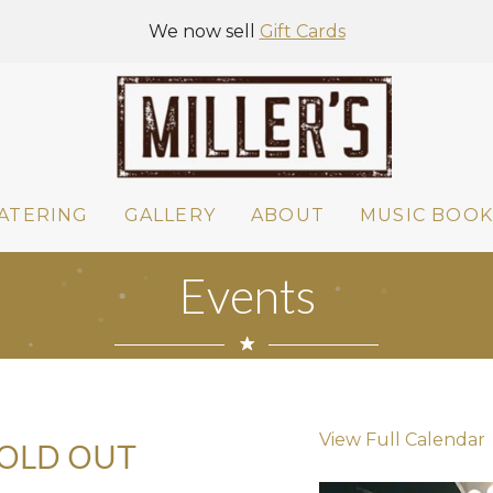
We now sell
Gift Cards
ATERING
GALLERY
ABOUT
MUSIC BOOK
Events
View Full Calendar
SOLD OUT