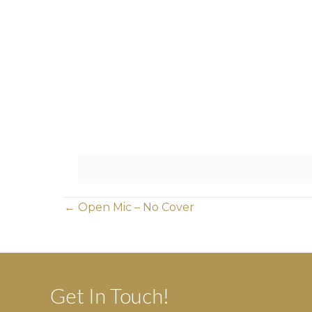
Posts
← Open Mic – No Cover
navigation
Get In Touch!