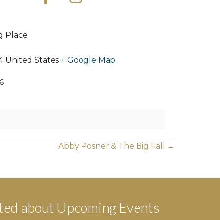
ng Place
4
United States
+ Google Map
6
Abby Posner & The Big Fall →
ted about Upcoming Events