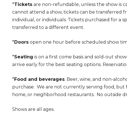
*
Tickets
are non-refundable, unless the show is c
cannot attend a show, tickets can be transferred 
individual, or individuals. Tickets purchased for a 
transferred to a different event.
*
Doors
open one hour before scheduled show ti
*
Seating
is on a first come basis and sold-out show
arrive early for the best seating options. Reservatio
*
Food and beverages
. Beer, wine, and non-alcoho
purchase. We are not currently serving food, but
home, or neighborhood restaurants. No outside dr
Shows are all ages.