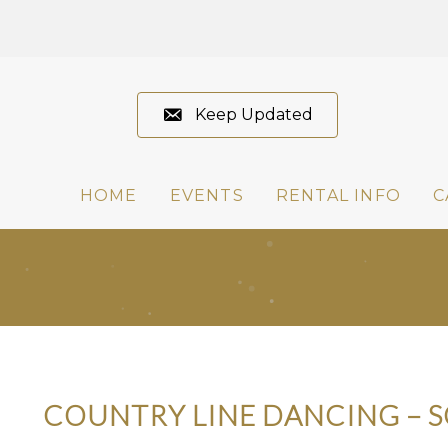
Keep Updated
HOME
EVENTS
RENTAL INFO
C
COUNTRY LINE DANCING – 