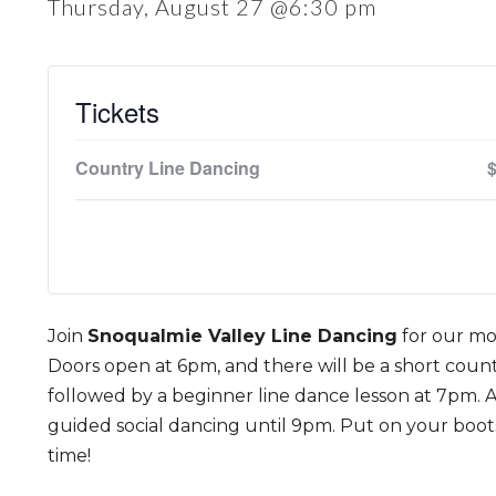
Thursday, August 27 @6:30 pm
Tickets
Country Line Dancing
Join
Snoqualmie Valley Line Dancing
for our mo
Doors open at 6pm, and there will be a short count
followed by a beginner line dance lesson at 7pm. Af
guided social dancing until 9pm. Put on your boot
time!