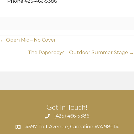
Phone
425-466-5386
Posts
← Open Mic – No Cover
navigation
The Paperboys – Outdoor Summer Stage →
Get In Touch!
(425) 466-5386
4597 Tolt Avenue, Carnation WA 98014
4597 Tolt Avenue, Carnation WA 98014