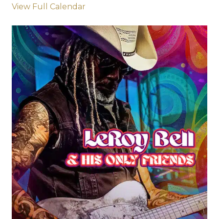
View Full Calendar