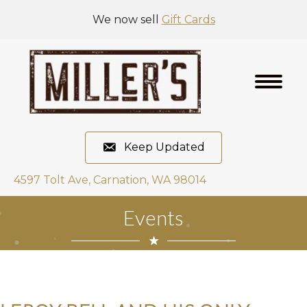
We now sell
Gift Cards
Keep Updated
4597 Tolt Ave, Carnation, WA 98014
Events