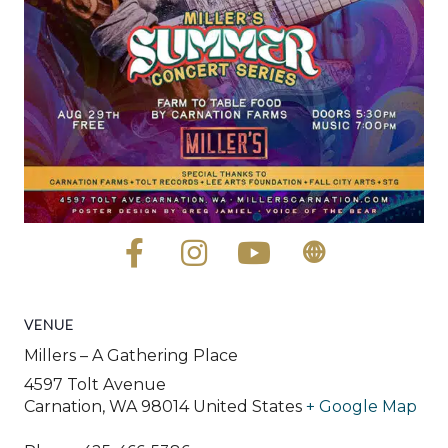
VENUE
Millers – A Gathering Place
4597 Tolt Avenue
Carnation
,
WA
98014
United States
+ Google Map