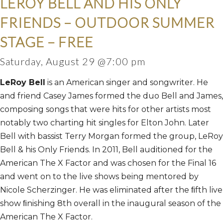
LEROY BELL AND HIS ONLY
FRIENDS – OUTDOOR SUMMER
STAGE – FREE
Saturday, August 29 @7:00 pm
LeRoy Bell
is an American singer and songwriter. He
and friend Casey James formed the duo Bell and James,
composing songs that were hits for other artists most
notably two charting hit singles for Elton John. Later
Bell with bassist Terry Morgan formed the group, LeRoy
Bell & his Only Friends. In 2011, Bell auditioned for the
American The X Factor and was chosen for the Final 16
and went on to the live shows being mentored by
Nicole Scherzinger. He was eliminated after the ﬁfth live
show ﬁnishing 8th overall in the inaugural season of the
American The X Factor.