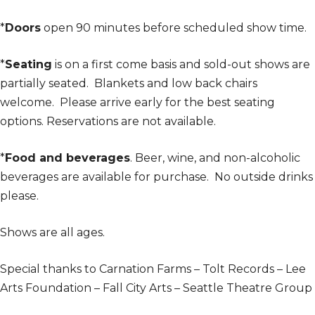
*
Doors
open 90 minutes before scheduled show time.
*
Seating
is on a first come basis and sold-out shows are
partially seated. Blankets and low back chairs
welcome. Please arrive early for the best seating
options. Reservations are not available.
*
Food and beverages
. Beer, wine, and non-alcoholic
beverages are available for purchase. No outside drinks
please.
Shows are all ages.
Special thanks to Carnation Farms – Tolt Records – Lee
Arts Foundation – Fall City Arts – Seattle Theatre Group