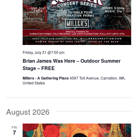
Friday, July 31 @7:00 pm
Brian James Was Here – Outdoor Summer
Stage – FREE
Millers - A Gathering Place
4597 Tolt Avenue, Carnation, WA,
United States
August 2026
FRI
7