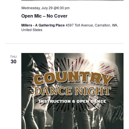
Wednesday, July 29 @6:30 pm
Open Mic – No Cover
Millers - A Gathering Place
4597 Tolt Avenue, Carnation, WA,
United States
THU
30