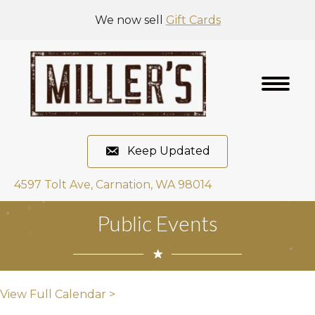
We now sell
Gift Cards
Keep Updated
4597 Tolt Ave, Carnation, WA 98014
Public Events
View Full Calendar >