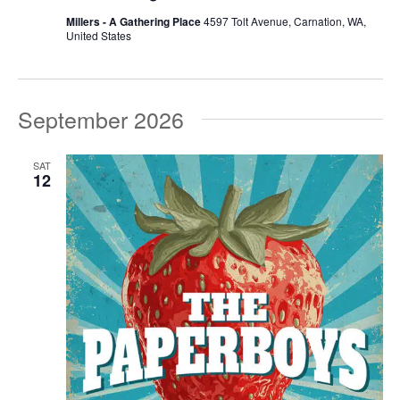
Millers - A Gathering Place
4597 Tolt Avenue, Carnation, WA,
United States
September 2026
SAT
12