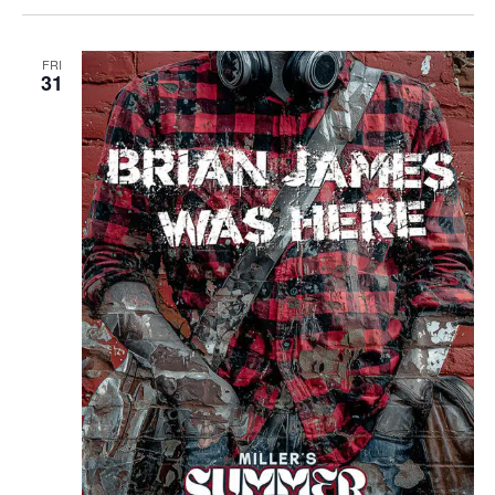
FRI
31