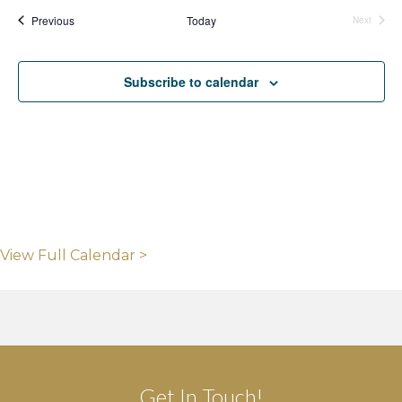
Events
Previous
Today
Next
Events
Subscribe to calendar
View Full Calendar >
Get In Touch!