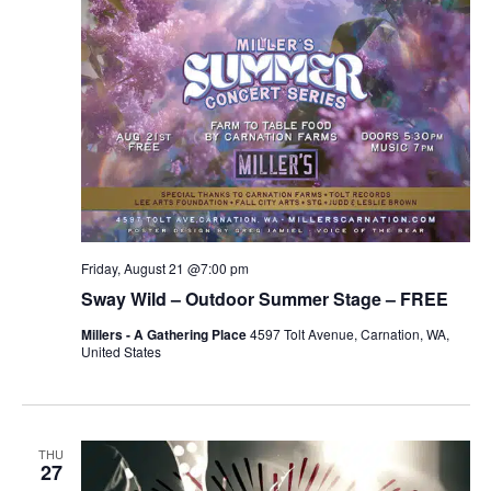
Friday, August 21 @7:00 pm
Sway Wild – Outdoor Summer Stage – FREE
Millers - A Gathering Place
4597 Tolt Avenue, Carnation, WA,
United States
THU
27