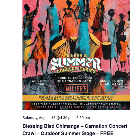
Saturday, August 15 @4:30 pm
-
6:30 pm
Blessing Bled Chimanga – Carnation Concert
Crawl – Outdoor Summer Stage – FREE