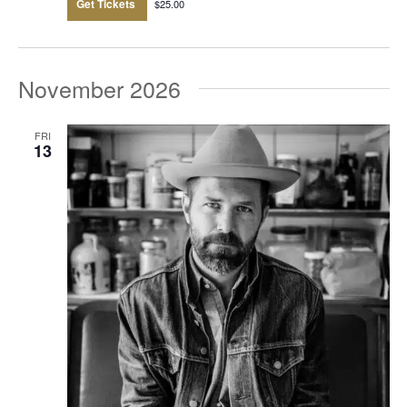
Get Tickets
$25.00
November 2026
FRI
13