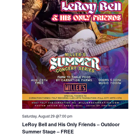
Saturday, August 29 @7:00 pm
LeRoy Bell and His Only Friends – Outdoor
Summer Stage – FREE