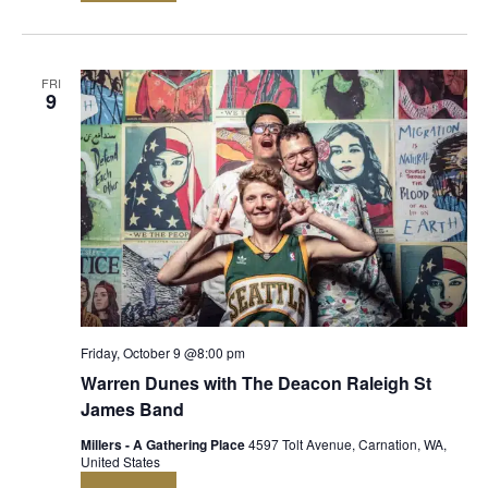
FRI
9
Friday, October 9 @8:00 pm
Warren Dunes with The Deacon Raleigh St
James Band
Millers - A Gathering Place
4597 Tolt Avenue, Carnation, WA,
United States