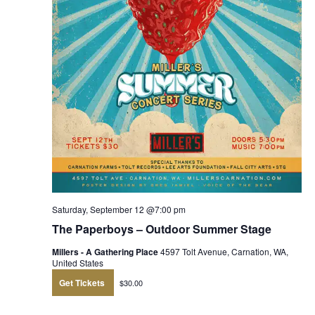
Saturday, September 12 @7:00 pm
The Paperboys – Outdoor Summer Stage
Millers - A Gathering Place
4597 Tolt Avenue, Carnation, WA,
United States
Get Tickets
$30.00