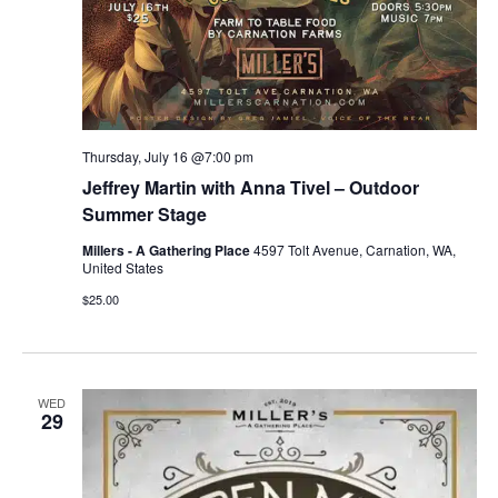
Thursday, July 16 @7:00 pm
Jeffrey Martin with Anna Tivel – Outdoor
Summer Stage
Millers - A Gathering Place
4597 Tolt Avenue, Carnation, WA,
United States
$25.00
WED
29