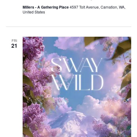
Millers - A Gathering Place
4597 Tolt Avenue, Carnation, WA,
United States
FRI
21