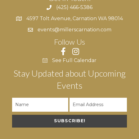
(425) 466-5386
4597 Tolt Avenue, Carnation WA 98014
4597 Tolt Avenue, Carnation WA 98014
events@millerscarnation.com
Follow Us
See Full Calendar
Stay Updated about Upcoming
Events
SUBSCRIBE!