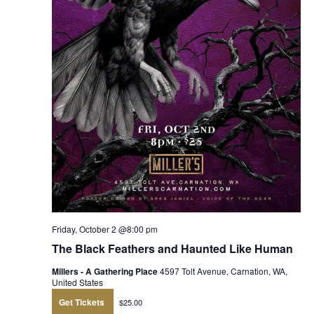
Friday, October 2 @8:00 pm
The Black Feathers and Haunted Like Human
Millers - A Gathering Place
4597 Tolt Avenue, Carnation, WA,
United States
Get Tickets
$25.00