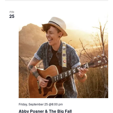
FRI
25
Friday, September 25 @8:00 pm
Abby Posner & The Big Fall