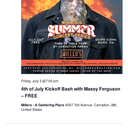
r
v
c
i
g
h
a
a
t
n
i
d
o
n
V
Friday, July 3 @7:00 pm
i
4th of July Kickoff Bash with Massy Ferguson
e
– FREE
Millers - A Gathering Place
4597 Tolt Avenue, Carnation, WA,
w
United States
s