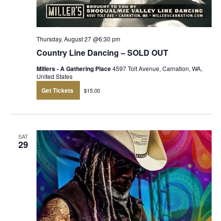
Thursday, August 27 @6:30 pm
Country Line Dancing – SOLD OUT
Millers - A Gathering Place
4597 Tolt Avenue, Carnation, WA,
United States
Get Tickets
$15.00
SAT
29