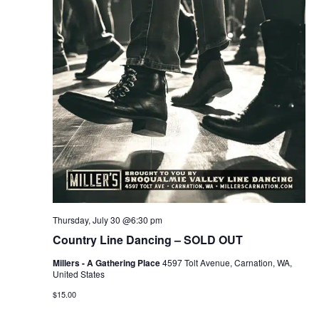
Thursday, July 30 @6:30 pm
Country Line Dancing – SOLD OUT
Millers - A Gathering Place
4597 Tolt Avenue, Carnation, WA,
United States
$15.00