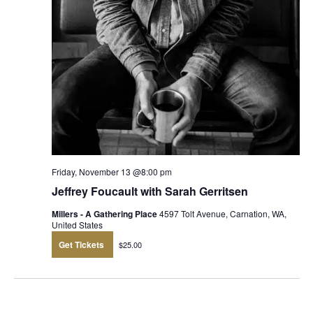
Friday, November 13 @8:00 pm
Jeffrey Foucault with Sarah Gerritsen
Millers - A Gathering Place
4597 Tolt Avenue, Carnation, WA,
United States
Get Tickets
$25.00