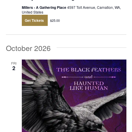
Millers - A Gathering Place
4597 Tolt Avenue, Carnation, WA,
United States
Get Tickets
$25.00
October 2026
FRI
2