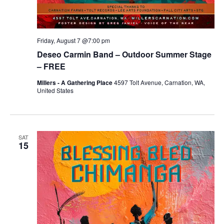
Friday, August 7 @7:00 pm
Deseo Carmin Band – Outdoor Summer Stage
– FREE
Millers - A Gathering Place
4597 Tolt Avenue, Carnation, WA,
United States
SAT
15