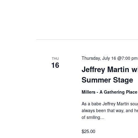
Thursday, July 16 @7:00 pm
THU
16
Jeffrey Martin 
Summer Stage
Millers - A Gathering Plac
As a babe Jeffrey Martin soug
always been that way, and 
of smiling…
$25.00