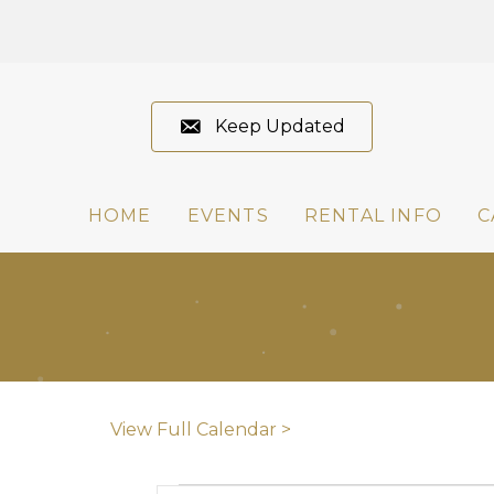
Keep Updated
HOME
EVENTS
RENTAL INFO
C
View Full Calendar >