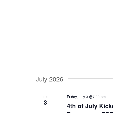
i
g
a
t
i
July 2026
o
Friday, July 3 @7:00 pm
FRI
3
n
4th of July Kic