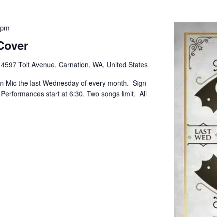
 pm
Cover
e
4597 Tolt Avenue, Carnation, WA, United States
pen Mic the last Wednesday of every month. Sign
. Performances start at 6:30. Two songs limit. All