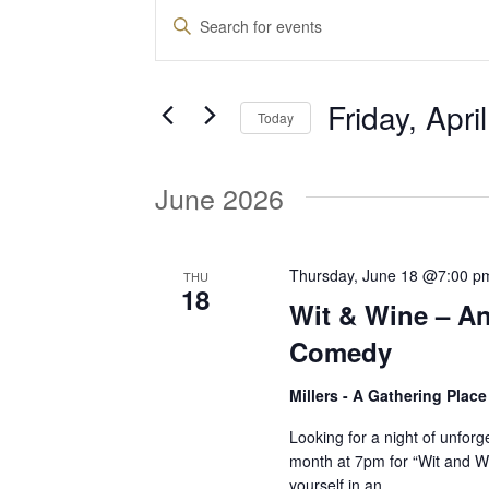
Events
E
E
n
v
t
Friday, Apri
e
Today
e
r
S
K
e
June 2026
e
n
l
y
e
w
t
c
Thursday, June 18 @7:00 p
THU
o
18
t
Wit & Wine – An
r
d
s
d
Comedy
a
.
t
Millers - A Gathering Plac
S
S
e
e
Looking for a night of unforg
.
month at 7pm for “Wit and 
a
e
yourself in an…