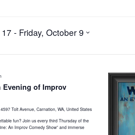
l 17
 - 
Friday, October 9
m
 Evening of Improv
e
4597 Tolt Avenue, Carnation, WA, United States
ettable fun? Join us every third Thursday of the
Wine: An Improv Comedy Show” and immerse