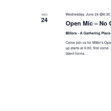
V
w
o
Wednesday, June 24 @6:30
WED
r
i
24
Open Mic – No 
d
.
e
Millers - A Gathering Plac
Come join us for Miller's O
w
up starts at 6:00, first come
talent forms…
s
N
a
v