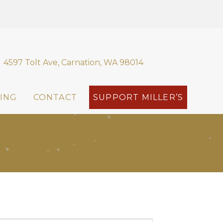
4597 Tolt Ave, Carnation, WA 98014
ING
CONTACT
SUPPORT MILLER’S