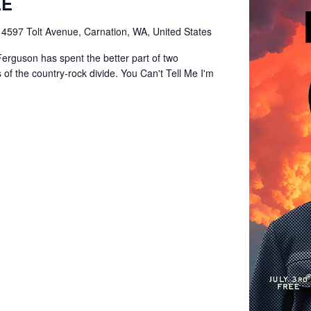
EE
e
4597 Tolt Avenue, Carnation, WA, United States
Ferguson has spent the better part of two
of the country-rock divide. You Can't Tell Me I'm