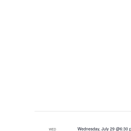
Wednesday, July 29 @6:30 
WED