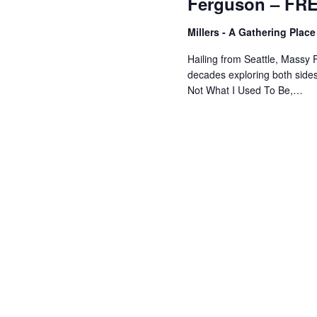
Ferguson – FR
Millers - A Gathering Plac
Hailing from Seattle, Massy 
decades exploring both sides 
Not What I Used To Be,…