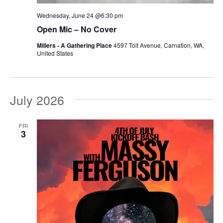
Wednesday, June 24 @6:30 pm
Open Mic – No Cover
Millers - A Gathering Place
4597 Tolt Avenue, Carnation, WA,
United States
July 2026
FRI
3