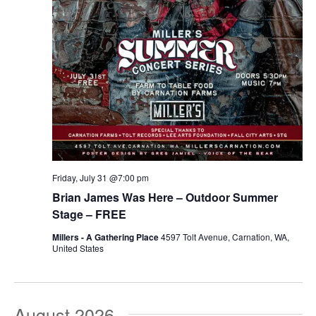
Friday, July 31 @7:00 pm
Brian James Was Here – Outdoor Summer
Stage – FREE
Millers - A Gathering Place
4597 Tolt Avenue, Carnation, WA,
United States
August 2026