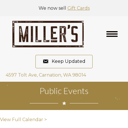
We now sell
Gift Cards
Keep Updated
4597 Tolt Ave, Carnation, WA 98014
Public Events
View Full Calendar >