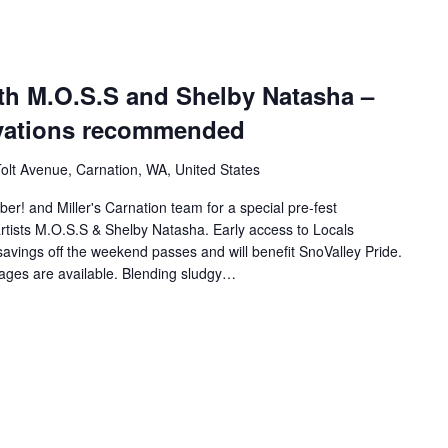
ith M.O.S.S and Shelby Natasha –
rvations recommended
olt Avenue, Carnation, WA, United States
ber! and Miller's Carnation team for a special pre-fest
artists M.O.S.S & Shelby Natasha. Early access to Locals
 savings off the weekend passes and will benefit SnoValley Pride.
rages are available. Blending sludgy…