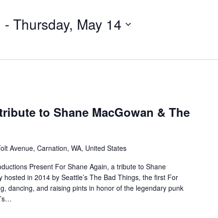
3
 - 
Thursday, May 14
 tribute to Shane MacGowan & The
olt Avenue, Carnation, WA, United States
roductions Present For Shane Again, a tribute to Shane
hosted in 2014 by Seattle’s The Bad Things, the first For
g, dancing, and raising pints in honor of the legendary punk
k’s…