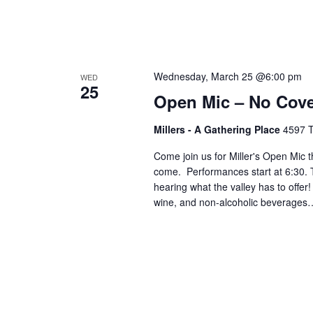
Wednesday, March 25 @6:00 pm
WED
25
Open Mic – No Cov
Millers - A Gathering Place
4597 T
Come join us for Miller's Open Mic t
come. Performances start at 6:30. T
hearing what the valley has to offer
wine, and non-alcoholic beverages