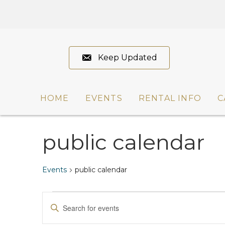
Keep Updated
HOME
EVENTS
RENTAL INFO
C
public calendar
Events
public calendar
Events
E
E
n