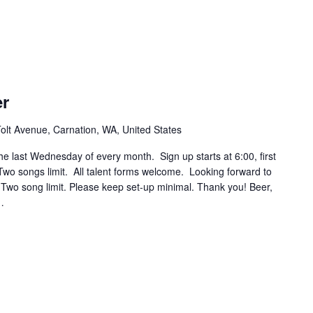
er
olt Avenue, Carnation, WA, United States
he last Wednesday of every month. Sign up starts at 6:00, first
wo songs limit. All talent forms welcome. Looking forward to
! Two song limit. Please keep set-up minimal. Thank you! Beer,
…