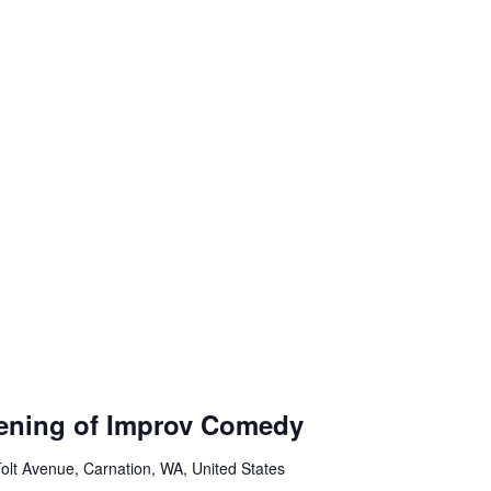
ening of Improv Comedy
olt Avenue, Carnation, WA, United States