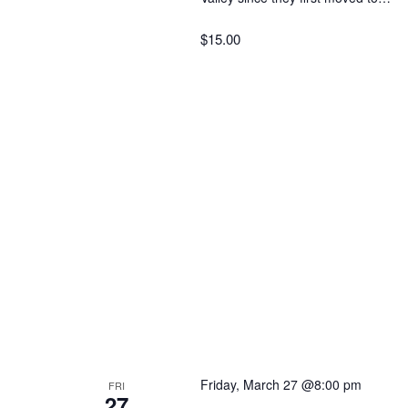
$15.00
Friday, March 27 @8:00 pm
FRI
27