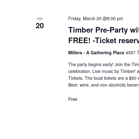
g
Friday, March 20 @8:00 pm
FRI
20
Timber Pre-Party w
a
FREE! -Ticket rese
t
Millers - A Gathering Place
4597 T
The party begins early! Join the Tim
i
celebration. Live music by Timber! 
Tickets. The local tickets are a $60
Beer, wine, and non-alcoholic beve
o
Free
n