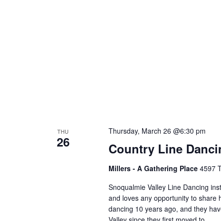
Thursday, March 26 @6:30 pm
THU
26
Country Line Danc
Millers - A Gathering Place
4597 T
Snoqualmie Valley Line Dancing ins
and loves any opportunity to share h
dancing 10 years ago, and they hav
Valley since they first moved to…