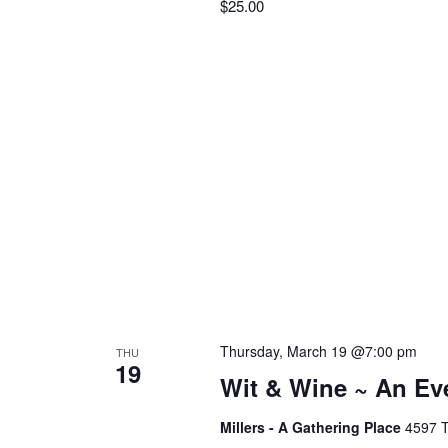
$25.00
f
r
o
r
c
E
v
h
e
n
t
a
s
b
n
y
K
d
e
Thursday, March 19 @7:00 pm
THU
19
y
Wit & Wine ~ An Ev
V
w
Millers - A Gathering Place
4597 T
o