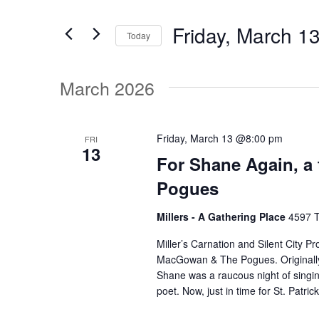
v
t
Friday, March 1
e
Today
e
r
S
K
e
March 2026
e
n
l
y
e
w
t
c
Friday, March 13 @8:00 pm
FRI
o
13
t
For Shane Again, a
r
d
s
d
Pogues
a
.
t
Millers - A Gathering Place
4597 T
S
S
e
e
Miller’s Carnation and Silent City P
.
MacGowan & The Pogues. Originally 
a
e
Shane was a raucous night of singin
r
poet. Now, just in time for St. Patric
c
a
h