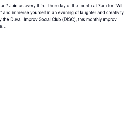
 fun? Join us every third Thursday of the month at 7pm for “Wit
nd immerse yourself in an evening of laughter and creativity
by the Duvall Improv Social Club (DISC), this monthly improv
ble…