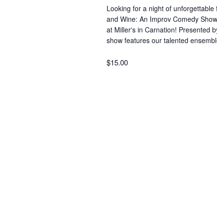
r
i
Looking for a night of unforgettable
d
and Wine: An Improv Comedy Show” a
at Miller's in Carnation! Presented 
.
e
show features our talented ensem
$15.00
w
s
N
a
v
i