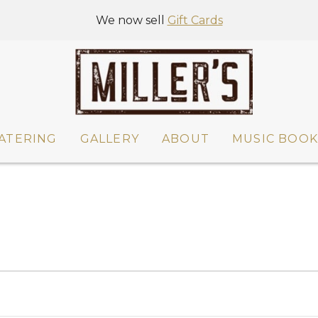
We now sell
Gift Cards
ATERING
GALLERY
ABOUT
MUSIC BOOK