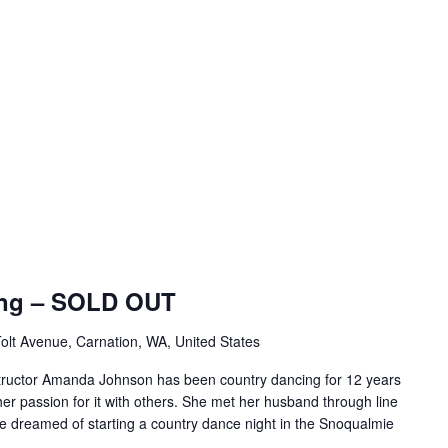
ing – SOLD OUT
olt Avenue, Carnation, WA, United States
tructor Amanda Johnson has been country dancing for 12 years
er passion for it with others. She met her husband through line
e dreamed of starting a country dance night in the Snoqualmie