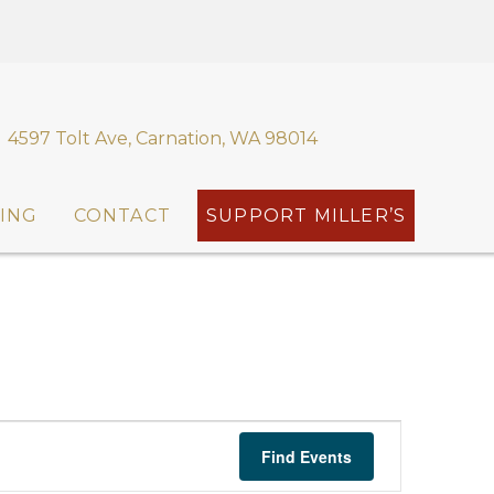
4597 Tolt Ave, Carnation, WA 98014
ING
CONTACT
SUPPORT MILLER’S
E
Find Events
v