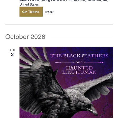
Millers - A Gathering Place
United States
Get Tickets
$25.00
October 2026
FRI
2