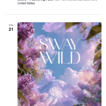
United States
FRI
21