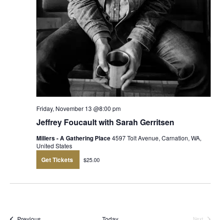
Friday, November 13 @8:00 pm
Jeffrey Foucault with Sarah Gerritsen
Millers - A Gathering Place
4597 Tolt Avenue, Carnation, WA,
United States
Get Tickets
$25.00
Events
Previous
Today
Next