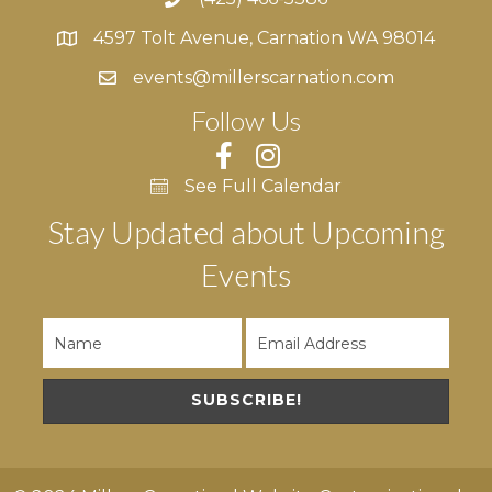
4597 Tolt Avenue, Carnation WA 98014
4597 Tolt Avenue, Carnation WA 98014
events@millerscarnation.com
Follow Us
See Full Calendar
Stay Updated about Upcoming
Events
SUBSCRIBE!