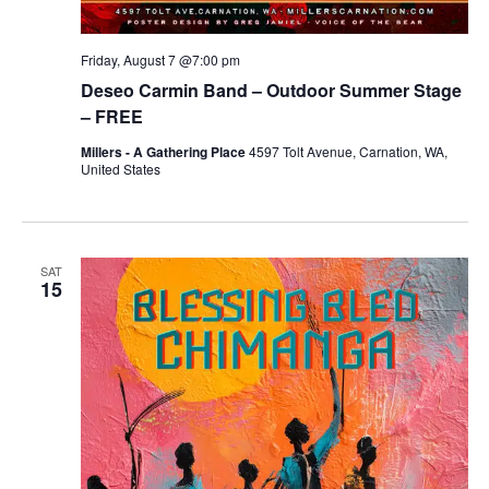
Friday, August 7 @7:00 pm
Deseo Carmin Band – Outdoor Summer Stage
– FREE
Millers - A Gathering Place
4597 Tolt Avenue, Carnation, WA,
United States
SAT
15