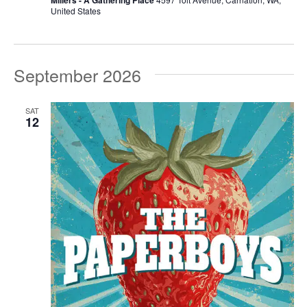
United States
September 2026
SAT
12