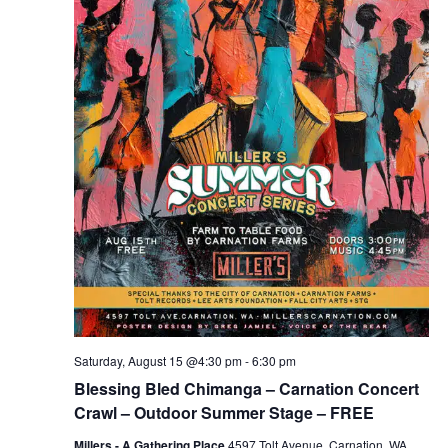
Saturday, August 15 @4:30 pm
-
6:30 pm
Blessing Bled Chimanga – Carnation Concert
Crawl – Outdoor Summer Stage – FREE
Millers - A Gathering Place
4597 Tolt Avenue, Carnation, WA,