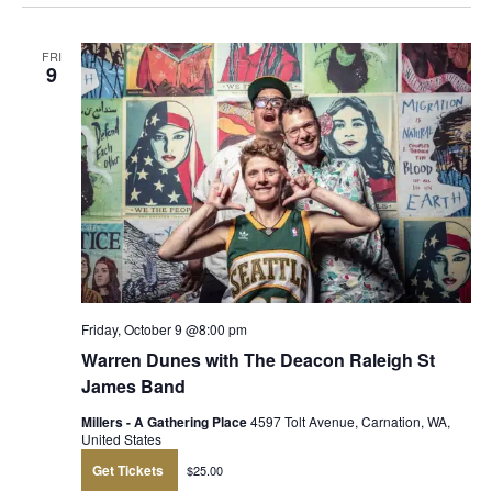
FRI
9
Friday, October 9 @8:00 pm
Warren Dunes with The Deacon Raleigh St
James Band
Millers - A Gathering Place
4597 Tolt Avenue, Carnation, WA,
United States
Get Tickets
$25.00