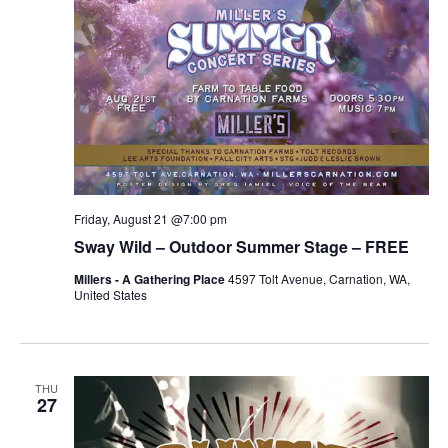
Friday, August 21 @7:00 pm
Sway Wild – Outdoor Summer Stage – FREE
Millers - A Gathering Place
4597 Tolt Avenue, Carnation, WA,
United States
THU
27