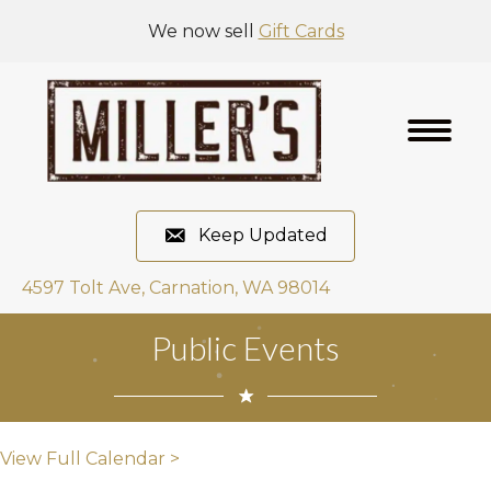
We now sell
Gift Cards
Keep Updated
4597 Tolt Ave, Carnation, WA 98014
Public Events
View Full Calendar >