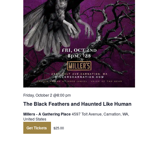
Friday, October 2 @8:00 pm
The Black Feathers and Haunted Like Human
Millers - A Gathering Place
4597 Tolt Avenue, Carnation, WA,
United States
Get Tickets
$25.00