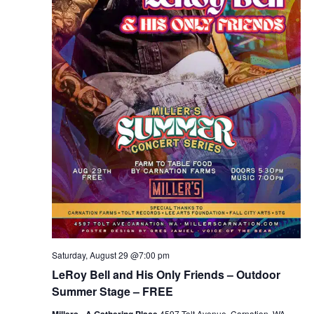
Saturday, August 29 @7:00 pm
LeRoy Bell and His Only Friends – Outdoor
Summer Stage – FREE
Millers - A Gathering Place
4597 Tolt Avenue, Carnation, WA,