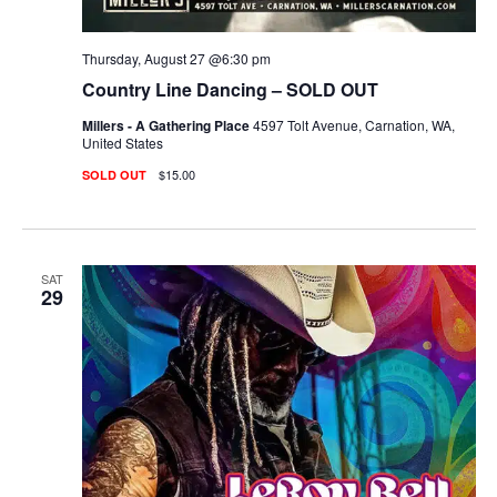
Thursday, August 27 @6:30 pm
Country Line Dancing – SOLD OUT
Millers - A Gathering Place
4597 Tolt Avenue, Carnation, WA,
United States
$15.00
SOLD OUT
SAT
29