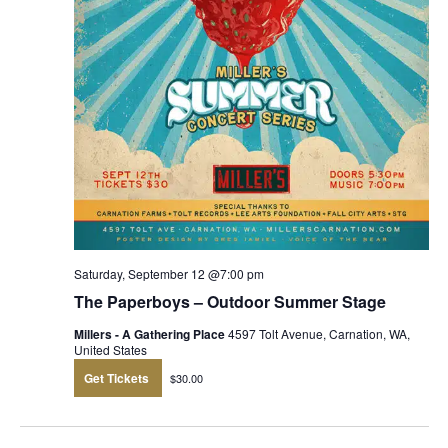
Saturday, September 12 @7:00 pm
The Paperboys – Outdoor Summer Stage
Millers - A Gathering Place
4597 Tolt Avenue, Carnation, WA,
United States
Get Tickets
$30.00