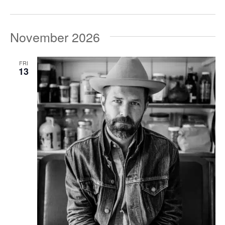
November 2026
FRI
13