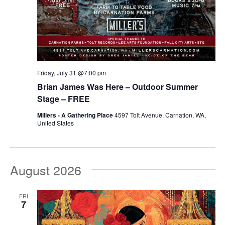
Friday, July 31 @7:00 pm
Brian James Was Here – Outdoor Summer
Stage – FREE
Millers - A Gathering Place
4597 Tolt Avenue, Carnation, WA,
United States
August 2026
FRI
7