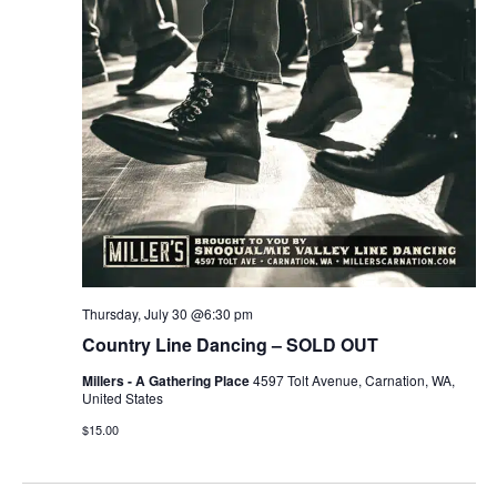
r
v
c
i
g
h
a
a
t
n
i
d
o
n
V
Thursday, July 30 @6:30 pm
i
Country Line Dancing – SOLD OUT
e
Millers - A Gathering Place
4597 Tolt Avenue, Carnation, WA,
United States
w
$15.00
s