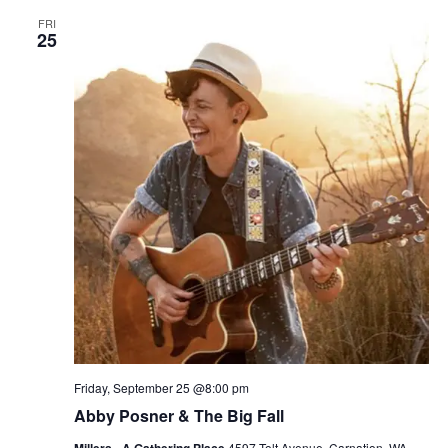
FRI
25
Friday, September 25 @8:00 pm
Abby Posner & The Big Fall
4597 Tolt Avenue, Carnation, WA,