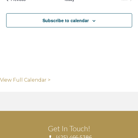
Events
Subscribe to calendar
View Full Calendar >
Get In Touch!
(425) 466-5386