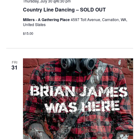
Thursday, July 30 @6:30 pm
Country Line Dancing – SOLD OUT
Millers - A Gathering Place
4597 Tolt Avenue, Carnation, WA,
United States
$15.00
FRI
31