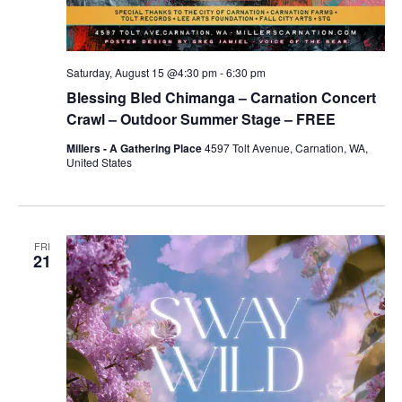
Saturday, August 15 @4:30 pm
-
6:30 pm
Blessing Bled Chimanga – Carnation Concert
Crawl – Outdoor Summer Stage – FREE
Millers - A Gathering Place
4597 Tolt Avenue, Carnation, WA,
United States
FRI
21