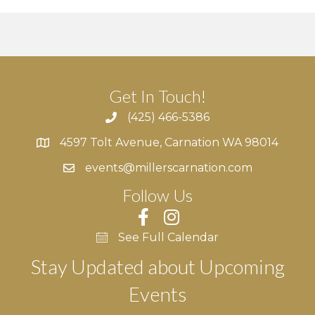
Get In Touch!
(425) 466-5386
4597 Tolt Avenue, Carnation WA 98014
4597 Tolt Avenue, Carnation WA 98014
events@millerscarnation.com
Follow Us
See Full Calendar
Stay Updated about Upcoming
Events