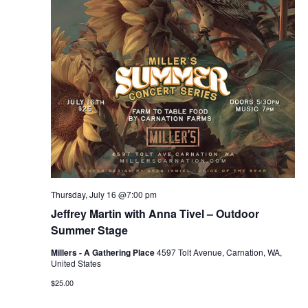
r
v
c
i
g
h
a
a
t
n
i
d
o
n
V
Thursday, July 16 @7:00 pm
i
Jeffrey Martin with Anna Tivel – Outdoor
e
Summer Stage
Millers - A Gathering Place
4597 Tolt Avenue, Carnation, WA,
w
United States
$25.00
s