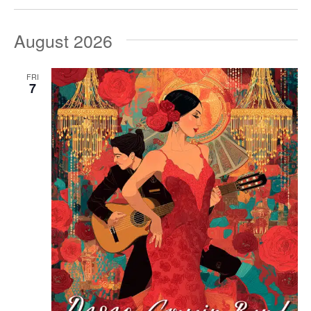
August 2026
FRI
7