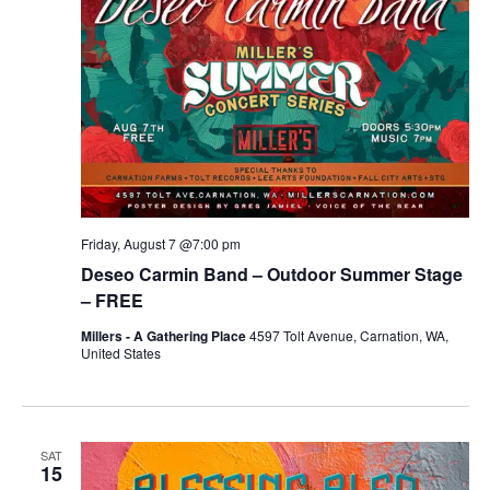
Friday, August 7 @7:00 pm
Deseo Carmin Band – Outdoor Summer Stage
– FREE
Millers - A Gathering Place
4597 Tolt Avenue, Carnation, WA,
United States
SAT
15