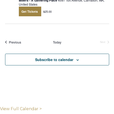
Millers - A Gathering Place
4597 Tolt Avenue, Carnation, WA,
United States
Get Tickets
$25.00
Events
Previous
Today
Next
Events
Subscribe to calendar
View Full Calendar >