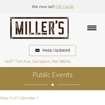
We now sell
Gift Cards
Keep Updated
4597 Tolt Ave, Carnation, WA 98014
Public Events
View Full Calendar >