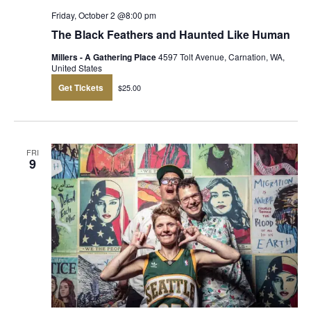
Friday, October 2 @8:00 pm
The Black Feathers and Haunted Like Human
Millers - A Gathering Place
4597 Tolt Avenue, Carnation, WA,
United States
Get Tickets
$25.00
FRI
9