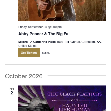
Friday, September 25 @8:00 pm
Abby Posner & The Big Fall
Millers - A Gathering Place
4597 Tolt Avenue, Carnation, WA,
United States
Get Tickets
$25.00
October 2026
FRI
2