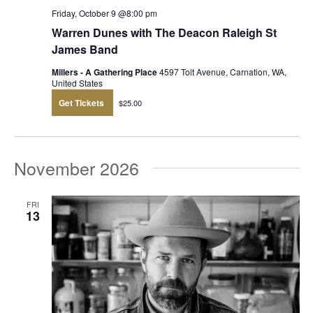
Friday, October 9 @8:00 pm
Warren Dunes with The Deacon Raleigh St
James Band
Millers - A Gathering Place
4597 Tolt Avenue, Carnation, WA,
United States
Get Tickets
$25.00
November 2026
FRI
13