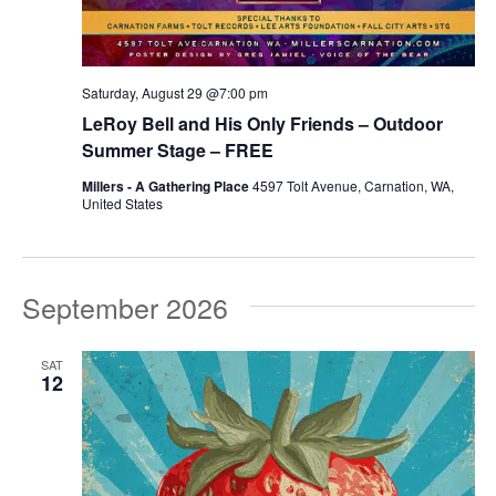
Saturday, August 29 @7:00 pm
LeRoy Bell and His Only Friends – Outdoor
Summer Stage – FREE
Millers - A Gathering Place
4597 Tolt Avenue, Carnation, WA,
United States
September 2026
SAT
12