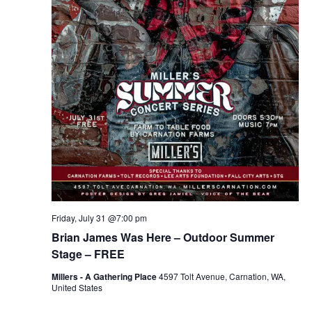
Friday, July 31 @7:00 pm
Brian James Was Here – Outdoor Summer
Stage – FREE
Millers - A Gathering Place
4597 Tolt Avenue, Carnation, WA,
United States