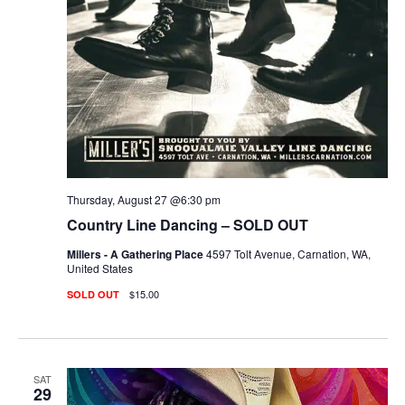
Thursday, August 27 @6:30 pm
Country Line Dancing – SOLD OUT
Millers - A Gathering Place
4597 Tolt Avenue, Carnation, WA,
United States
$15.00
SOLD OUT
SAT
29