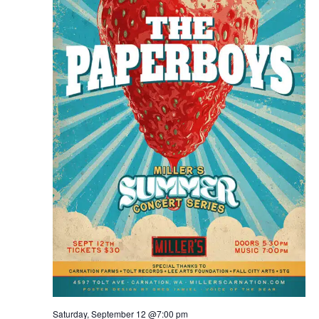
Saturday, September 12 @7:00 pm