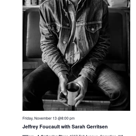
Friday, November 13 @8:00 pm
Jeffrey Foucault with Sarah Gerritsen