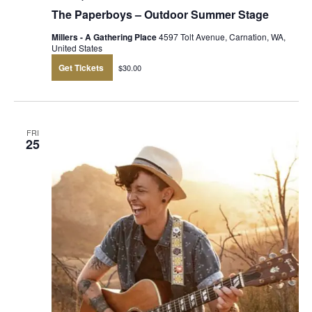
The Paperboys – Outdoor Summer Stage
Millers - A Gathering Place
4597 Tolt Avenue, Carnation, WA,
United States
Get Tickets
$30.00
FRI
25