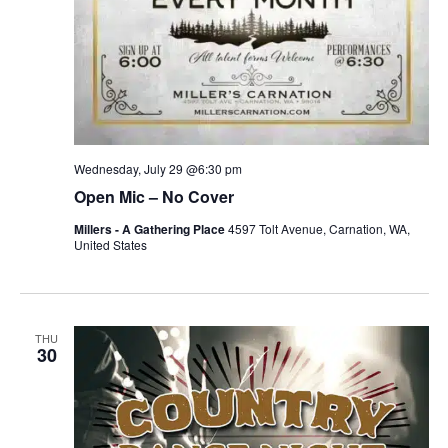
Wednesday, July 29 @6:30 pm
Open Mic – No Cover
Millers - A Gathering Place
4597 Tolt Avenue, Carnation, WA,
United States
THU
30