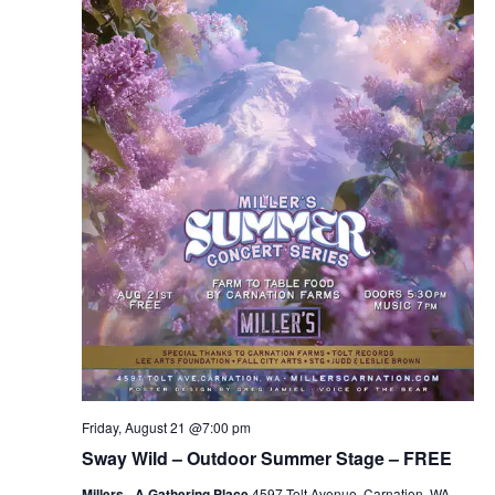
Friday, August 21 @7:00 pm
Sway Wild – Outdoor Summer Stage – FREE
Millers - A Gathering Place
4597 Tolt Avenue, Carnation, WA,