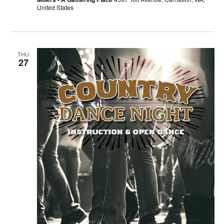
United States
THU
27