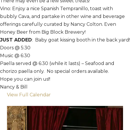
There may even be a few sweet treats!
Vino: Enjoy a nice Spanish Tempranillo, toast with
bubbly Cava, and partake in other wine and beverage
offerings carefully curated by Nancy Colton. Even
Honey Beer from Big Block Brewery!
JUST ADDED
: Baby goat kissing booth in the back yard!
Doors @ 5:30
Music @ 6:30
Paella served @ 6:30 (while it lasts) – Seafood and
chorizo paella only. No special orders available.
Hope you can join us!!
Nancy & Bill
View Full Calendar