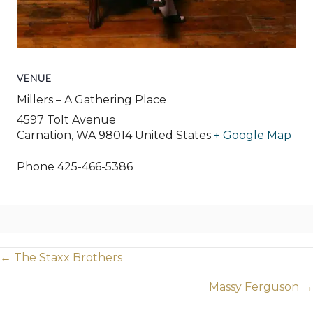
VENUE
Millers – A Gathering Place
4597 Tolt Avenue
Carnation
,
WA
98014
United States
+ Google Map
Phone
425-466-5386
Posts
← The Staxx Brothers
navigation
Massy Ferguson →