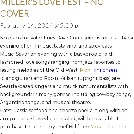
MILLER’S LOVE FEST – NO
COVER
February 14, 2024 @5:30 pm
No plans for Valentines Day? Come join us for a laidback
evening of chill music, tasty vino, and spicy eats!
Music: Savor an evening with a backdrop of old-
fashioned love songs ranging from jazz favorites to
lasting melodies of the Old West.
Rich
Hinrichsen
(
piano/guitar) and Robin Kallsen (upright bass) are
Seattle-based singers and multi-instrumentalists with
backgrounds in many genres, including cowboy songs,
Argentine tango, and musical theatre.
Eats: Classic seafood and chorizo paella, along with an
arugula and shaved parm salad, will be available for
purchase. Prepared by Chef Bill from
Mosaic Catering
.