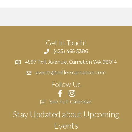
Get In Touch!
(425) 466-5386
4597 Tolt Avenue, Carnation WA 98014
4597 Tolt Avenue, Carnation WA 98014
events@millerscarnation.com
Follow Us
See Full Calendar
Stay Updated about Upcoming
Events