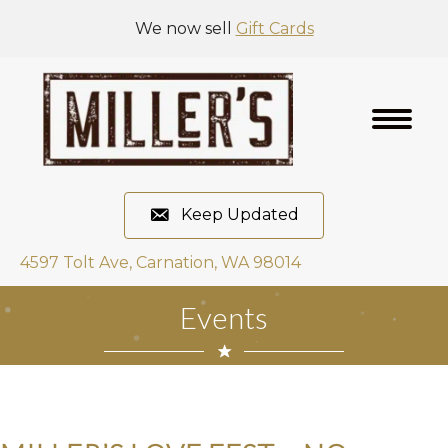
We now sell
Gift Cards
Keep Updated
4597 Tolt Ave, Carnation, WA 98014
Events