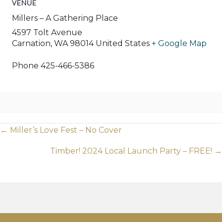
VENUE
Millers – A Gathering Place
4597 Tolt Avenue
Carnation
,
WA
98014
United States
+ Google Map
Phone
425-466-5386
Posts
← Miller’s Love Fest – No Cover
navigation
Timber! 2024 Local Launch Party – FREE! →