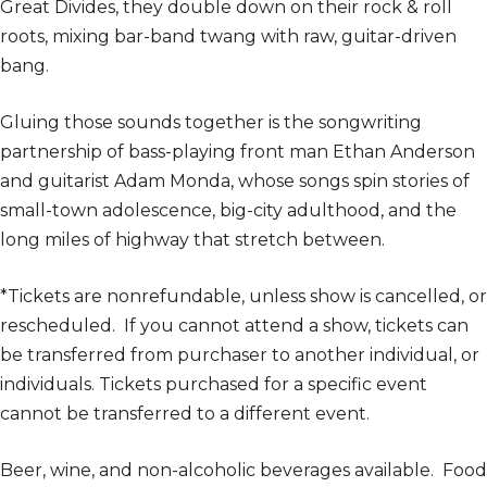
Great Divides, they double down on their rock & roll
roots, mixing bar-band twang with raw, guitar-driven
bang.
Gluing those sounds together is the songwriting
partnership of bass-playing front man Ethan Anderson
and guitarist Adam Monda, whose songs spin stories of
small-town adolescence, big-city adulthood, and the
long miles of highway that stretch between.
*Tickets are nonrefundable, unless show is cancelled, or
rescheduled. If you cannot attend a show, tickets can
be transferred from purchaser to another individual, or
individuals. Tickets purchased for a specific event
cannot be transferred to a different event.
Beer, wine, and non-alcoholic beverages available. Food