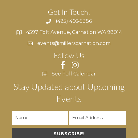
Get In Touch!
(425) 466-5386
4597 Tolt Avenue, Carnation WA 98014
4597 Tolt Avenue, Carnation WA 98014
events@millerscarnation.com
Follow Us
See Full Calendar
Stay Updated about Upcoming
Events
SUBSCRIBE!