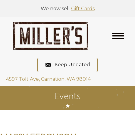
We now sell
Gift Cards
Keep Updated
4597 Tolt Ave, Carnation, WA 98014
Events