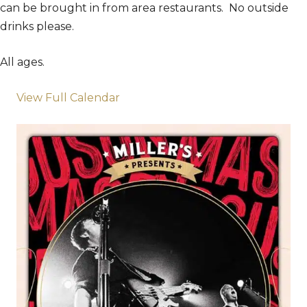
can be brought in from area restaurants. No outside
drinks please.
All ages.
View Full Calendar