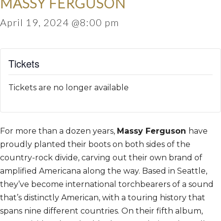
MASSY FERGUSON
April 19, 2024 @8:00 pm
Tickets
Tickets are no longer available
For more than a dozen years,
Massy Ferguson
have
proudly planted their boots on both sides of the
country-rock divide, carving out their own brand of
amplified Americana along the way. Based in Seattle,
they’ve become international torchbearers of a sound
that’s distinctly American, with a touring history that
spans nine different countries. On their fifth album,