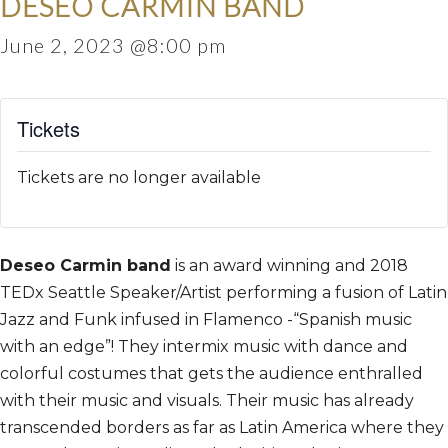
DESEO CARMIN BAND
June 2, 2023 @8:00 pm
Tickets
Tickets are no longer available
Deseo Carmin band
is an award winning and 2018
TEDx Seattle Speaker/Artist performing a fusion of Latin
Jazz and Funk infused in Flamenco -“Spanish music
with an edge”! They intermix music with dance and
colorful costumes that gets the audience enthralled
with their music and visuals. Their music has already
transcended borders as far as Latin America where they