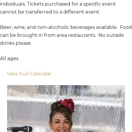
individuals. Tickets purchased for a specific event
cannot be transferred to a different event.
Beer, wine, and non-alcoholic beverages available. Food
can be brought in from area restaurants. No outside
drinks please.
All ages.
View Full Calendar