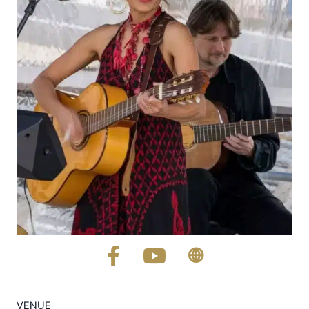
VENUE