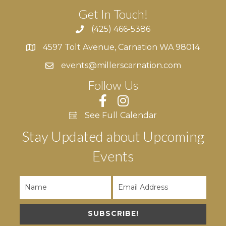
Get In Touch!
(425) 466-5386
4597 Tolt Avenue, Carnation WA 98014
4597 Tolt Avenue, Carnation WA 98014
events@millerscarnation.com
Follow Us
See Full Calendar
Stay Updated about Upcoming
Events
SUBSCRIBE!