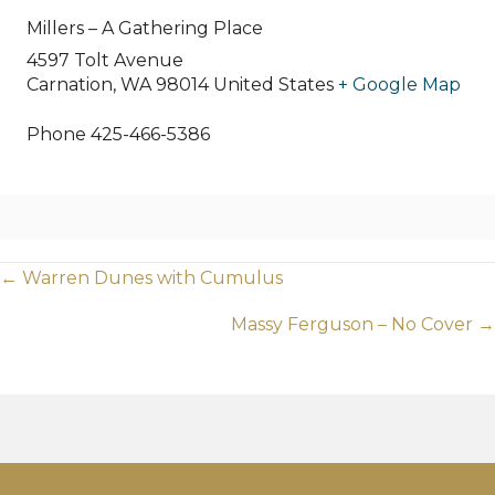
Millers – A Gathering Place
4597 Tolt Avenue
Carnation
,
WA
98014
United States
+ Google Map
Phone
425-466-5386
Posts
← Warren Dunes with Cumulus
navigation
Massy Ferguson – No Cover →