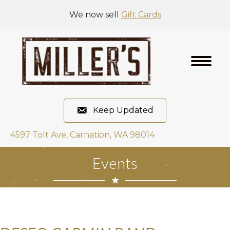
We now sell
Gift Cards
Keep Updated
4597 Tolt Ave, Carnation, WA 98014
Events