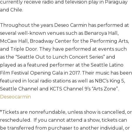
currently receive radio and television play in Paraguay
and Chile.
Throughout the years Deseo Carmin has performed at
several well-known venues such as Benaroya Hall,
McCaw Hall, Broadway Center for the Performing Arts,
and Triple Door. They have performed at events such
as the “Seattle Out to Lunch Concert Series” and
played as a featured performer at the Seattle Latino
Film Festival Opening Gala in 2017. Their music has been
featured in local radio stations as well as NBC’s King 5,
Seattle Channel and KCTS Channel 9’s “Arts Zone”.
Deseocarmin
*Tickets are nonrefundable, unless show is cancelled, or
rescheduled. If you cannot attend a show, tickets can
be transferred from purchaser to another individual, or