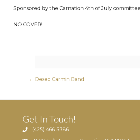
Sponsored by the Carnation 4th of July committee
NO COVER!
Posts
← Deseo Carmin Band
navigation
Get In Touch!
(425) 466-5386