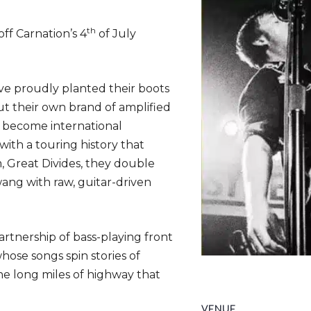
th
 off Carnation’s 4
of July
ve proudly planted their boots
ut their own brand of amplified
e become international
with a touring history that
m, Great Divides, they double
wang with raw, guitar-driven
rtnership of bass-playing front
se songs spin stories of
he long miles of highway that
VENUE