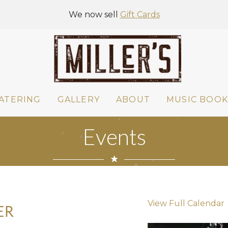
We now sell
Gift Cards
ATERING
GALLERY
ABOUT
MUSIC BOOK
Events
View Full Calendar
ER