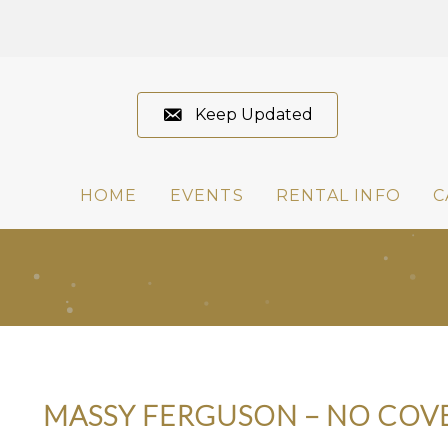
Keep Updated
HOME
EVENTS
RENTAL INFO
C
MASSY FERGUSON – NO COV