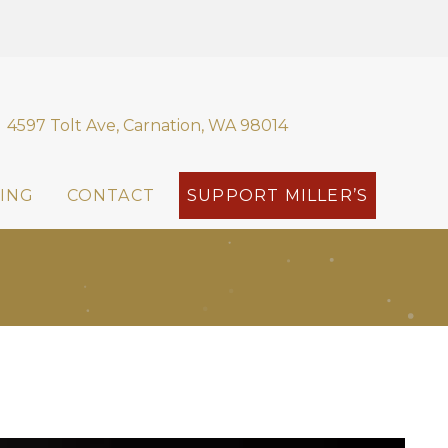
4597 Tolt Ave, Carnation, WA 98014
ING
CONTACT
SUPPORT MILLER’S