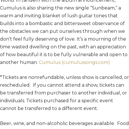
World
. In tandem with the album announcement,
Cumulus is also sharing the new single “Sunbeam,” a
warm and inviting blanket of lush guitar tones that
builds into a bombastic and bittersweet observance of
the obstacles we can put ourselves through when we
don’t feel fully deserving of love. It’s a mourning of the
time wasted dwelling on the past, with an appreciation
of how beautiful it is to be fully vulnerable and open to
another human.
Cumulus (cumulussongs.com)
*Tickets are nonrefundable, unless show is cancelled, or
rescheduled. If you cannot attend a show, tickets can
be transferred from purchaser to another individual, or
individuals. Tickets purchased for a specific event
cannot be transferred to a different event.
Beer, wine, and non-alcoholic beverages available. Food