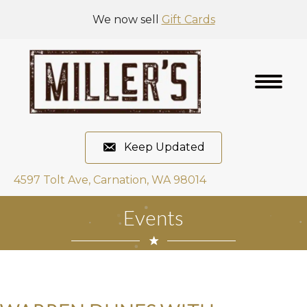
We now sell
Gift Cards
Keep Updated
4597 Tolt Ave, Carnation, WA 98014
Events