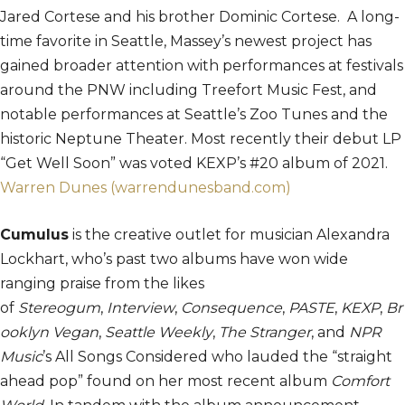
Jared Cortese and his brother Dominic Cortese. A long-
time favorite in Seattle, Massey’s newest project has
gained broader attention with performances at festivals
around the PNW including Treefort Music Fest, and
notable performances at Seattle’s Zoo Tunes and the
historic Neptune Theater. Most recently their debut LP
“Get Well Soon” was voted KEXP’s #20 album of 2021.
Warren Dunes (warrendunesband.com)
Cumulus
is the creative outlet for musician Alexandra
Lockhart, who’s past two albums have won wide
ranging praise from the likes
of
Stereogum
,
Interview
,
Consequence
,
PASTE
,
KEXP
,
Br
ooklyn Vegan
,
Seattle Weekly
,
The Stranger
, and
NPR
Music
’s All Songs Considered who lauded the “straight
ahead pop” found on her most recent album
Comfort