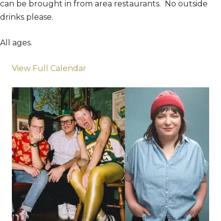
can be brought in from area restaurants. No outside
drinks please.
All ages.
View Full Calendar