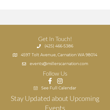
Get In Touch!
(425) 466-5386
4597 Tolt Avenue, Carnation WA 98014
4597 Tolt Avenue, Carnation WA 98014
events@millerscarnation.com
Follow Us
See Full Calendar
Stay Updated about Upcoming
Events