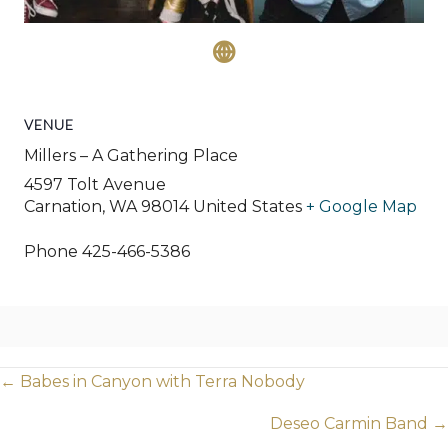
VENUE
Millers – A Gathering Place
4597 Tolt Avenue
Carnation
,
WA
98014
United States
+ Google Map
Phone
425-466-5386
Posts
← Babes in Canyon with Terra Nobody
navigation
Deseo Carmin Band →