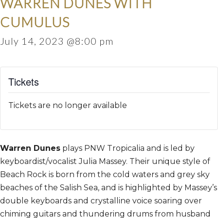
WARREN DUNES WITH
CUMULUS
July 14, 2023 @8:00 pm
Tickets
Tickets are no longer available
Warren Dunes
plays PNW Tropicalia and is led by
keyboardist/vocalist Julia Massey. Their unique style of
Beach Rock is born from the cold waters and grey sky
beaches of the Salish Sea, and is highlighted by Massey’s
double keyboards and crystalline voice soaring over
chiming guitars and thundering drums from husband