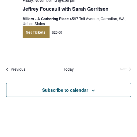
Friday, November 13 @8:00 pm
Jeffrey Foucault with Sarah Gerritsen
Millers - A Gathering Place
4597 Tolt Avenue, Carnation, WA,
United States
Get Tickets
$25.00
Events
Previous
Today
Next
Events
Subscribe to calendar