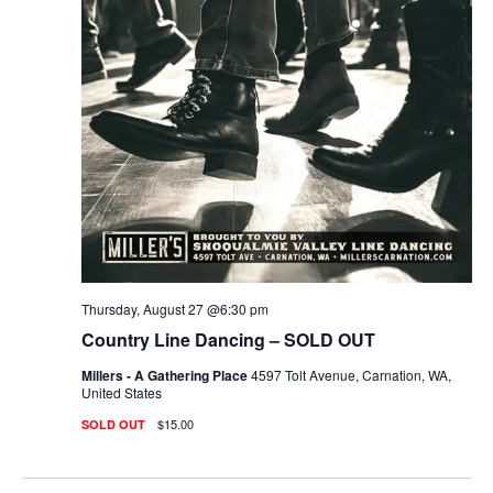
Thursday, August 27 @6:30 pm
Country Line Dancing – SOLD OUT
Millers - A Gathering Place
4597 Tolt Avenue, Carnation, WA,
United States
$15.00
SOLD OUT