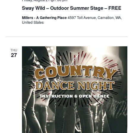
Sway Wild – Outdoor Summer Stage – FREE
Millers - A Gathering Place
4597 Tolt Avenue, Carnation, WA,
United States
THU
27