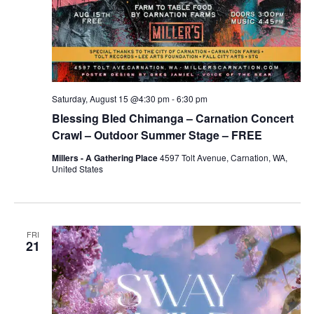
Saturday, August 15 @4:30 pm
-
6:30 pm
Blessing Bled Chimanga – Carnation Concert
Crawl – Outdoor Summer Stage – FREE
Millers - A Gathering Place
4597 Tolt Avenue, Carnation, WA,
United States
FRI
21