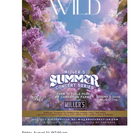
Friday, August 21 @7:00 pm