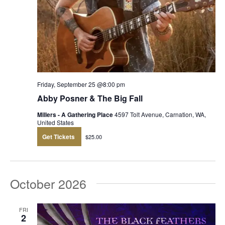
Friday, September 25 @8:00 pm
Abby Posner & The Big Fall
Millers - A Gathering Place
4597 Tolt Avenue, Carnation, WA,
United States
Get Tickets
$25.00
October 2026
FRI
2