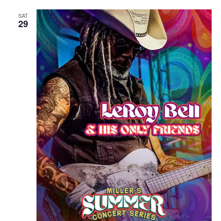
SAT
29