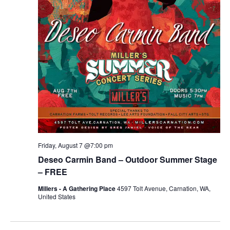
r
v
c
i
g
h
a
a
t
n
i
d
o
n
V
Friday, August 7 @7:00 pm
i
Deseo Carmin Band – Outdoor Summer Stage
e
– FREE
Millers - A Gathering Place
4597 Tolt Avenue, Carnation, WA,
w
United States
s