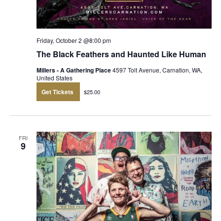
Friday, October 2 @8:00 pm
The Black Feathers and Haunted Like Human
Millers - A Gathering Place
4597 Tolt Avenue, Carnation, WA,
United States
Get Tickets
$25.00
FRI
9