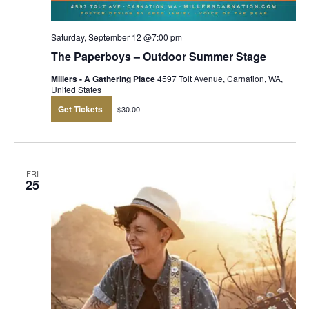
Saturday, September 12 @7:00 pm
The Paperboys – Outdoor Summer Stage
Millers - A Gathering Place
4597 Tolt Avenue, Carnation, WA,
United States
Get Tickets
$30.00
FRI
25