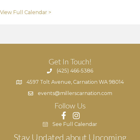
View Full Calendar >
Get In Touch!
(425) 466-5386
4597 Tolt Avenue, Carnation WA 98014
4597 Tolt Avenue, Carnation WA 98014
events@millerscarnation.com
Follow Us
See Full Calendar
Stay Updated about Upcoming