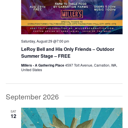
Saturday, August 29 @7:00 pm
LeRoy Bell and His Only Friends – Outdoor
Summer Stage – FREE
Millers - A Gathering Place
4597 Tolt Avenue, Carnation, WA,
United States
September 2026
SAT
12