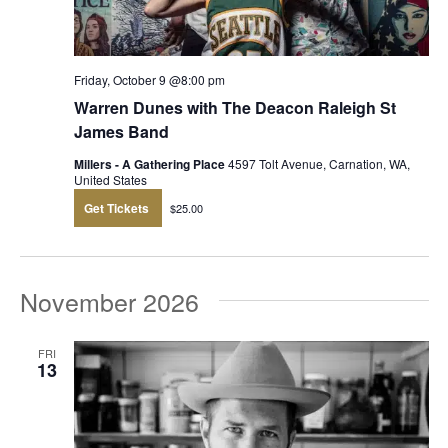
Friday, October 9 @8:00 pm
Warren Dunes with The Deacon Raleigh St
James Band
Millers - A Gathering Place
4597 Tolt Avenue, Carnation, WA,
United States
Get Tickets
$25.00
November 2026
FRI
13