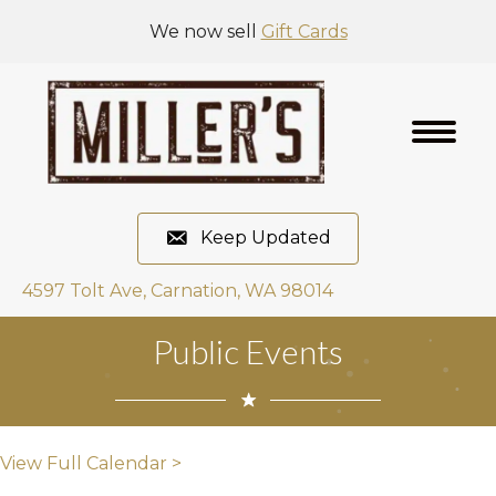
We now sell
Gift Cards
Keep Updated
4597 Tolt Ave, Carnation, WA 98014
Public Events
View Full Calendar >