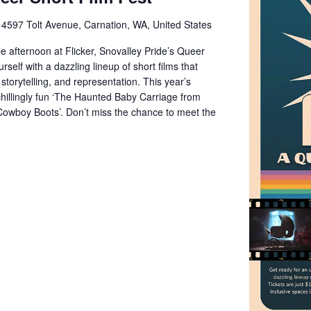
e
4597 Tolt Avenue, Carnation, WA, United States
e afternoon at Flicker, Snovalley Pride’s Queer
rself with a dazzling lineup of short films that
storytelling, and representation. This year’s
chillingly fun ‘The Haunted Baby Carriage from
Cowboy Boots’. Don’t miss the chance to meet the