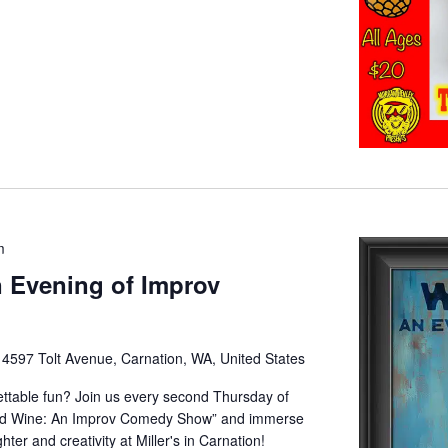
m
 Evening of Improv
e
4597 Tolt Avenue, Carnation, WA, United States
gettable fun? Join us every second Thursday of
and Wine: An Improv Comedy Show” and immerse
hter and creativity at Miller's in Carnation!