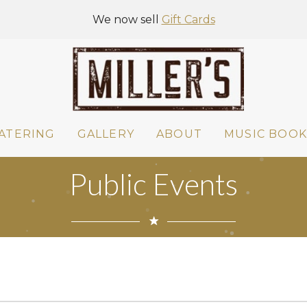
We now sell
Gift Cards
ATERING
GALLERY
ABOUT
MUSIC BOOK
Public Events