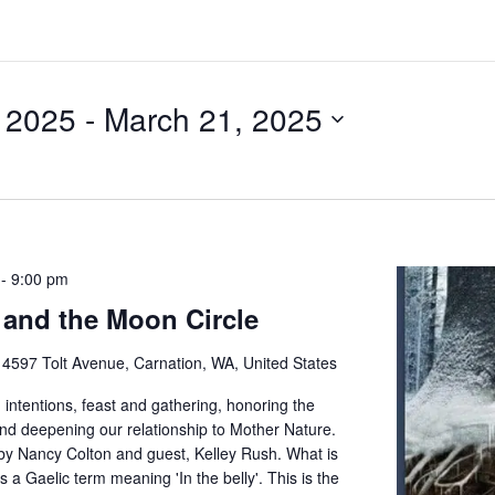
, 2025
 - 
March 21, 2025
-
9:00 pm
and the Moon Circle
e
4597 Tolt Avenue, Carnation, WA, United States
 intentions, feast and gathering, honoring the
and deepening our relationship to Mother Nature.
by Nancy Colton and guest, Kelley Rush. What is
 a Gaelic term meaning 'In the belly'. This is the