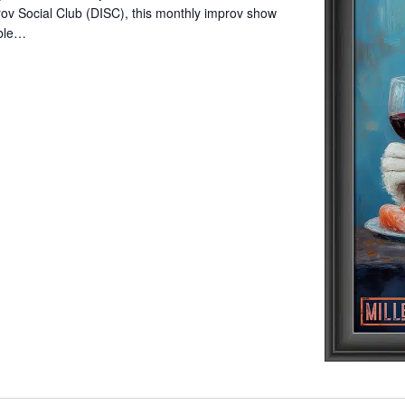
ov Social Club (DISC), this monthly improv show
mble…