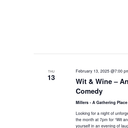
February 13, 2025 @7:00 p
THU
13
Wit & Wine – An
Comedy
Millers - A Gathering Plac
Looking for a night of unfor
the month at 7pm for “Wit 
yourself in an evening of laug