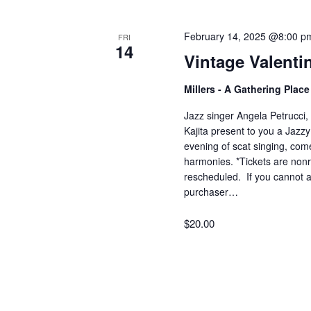
February 14, 2025 @8:00 p
FRI
14
Vintage Valenti
Millers - A Gathering Plac
Jazz singer Angela Petrucci, 
Kajita present to you a Jazzy
evening of scat singing, com
harmonies. *Tickets are nonr
rescheduled. If you cannot a
purchaser…
$20.00