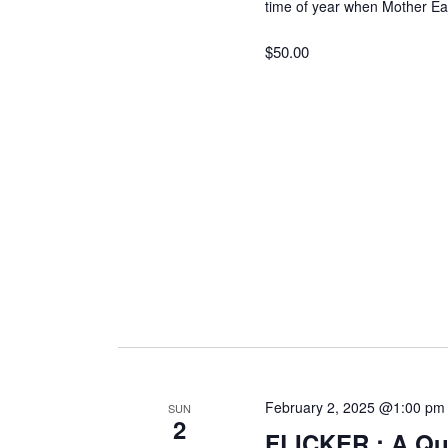
r
time of year when Mother E
c
a
$50.00
h
f
r
o
r
c
E
v
h
e
n
t
a
s
b
n
y
K
d
February 2, 2025 @1:00 pm
e
SUN
2
y
FLICKER : A Que