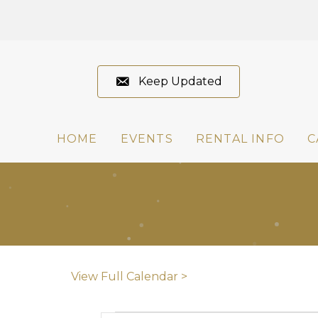
Keep Updated
HOME
EVENTS
RENTAL INFO
C
View Full Calendar >