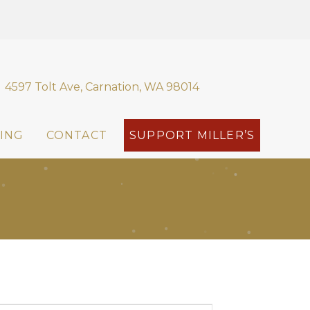
4597 Tolt Ave, Carnation, WA 98014
ING
CONTACT
SUPPORT MILLER’S