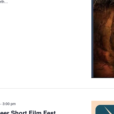
arth…
-
3:00 pm
er Short Film Fest