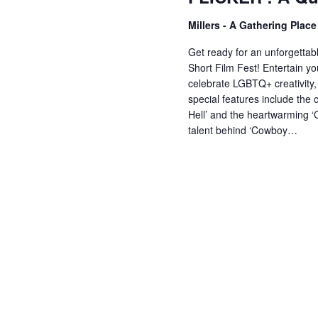
V
w
Millers - A Gathering Plac
o
r
i
Get ready for an unforgettabl
d
Short Film Fest! Entertain you
celebrate LGBTQ+ creativity, 
.
e
special features include the 
Hell’ and the heartwarming ‘
talent behind ‘Cowboy…
w
s
N
a
v