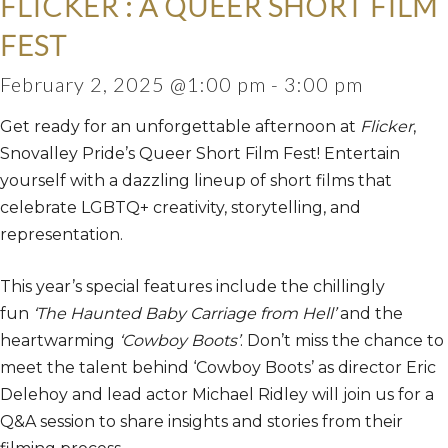
FLICKER : A QUEER SHORT FILM
FEST
February 2, 2025 @1:00 pm
-
3:00 pm
Get ready for an unforgettable afternoon at
Flicker
,
Snovalley Pride’s Queer Short Film Fest! Entertain
yourself with a dazzling lineup of short films that
celebrate LGBTQ+ creativity, storytelling, and
representation.
This year’s special features include the chillingly
fun
‘The Haunted Baby Carriage from Hell’
and the
heartwarming
‘Cowboy Boots’
. Don’t miss the chance to
meet the talent behind ‘Cowboy Boots’ as director Eric
Delehoy and lead actor Michael Ridley will join us for a
Q&A session to share insights and stories from their