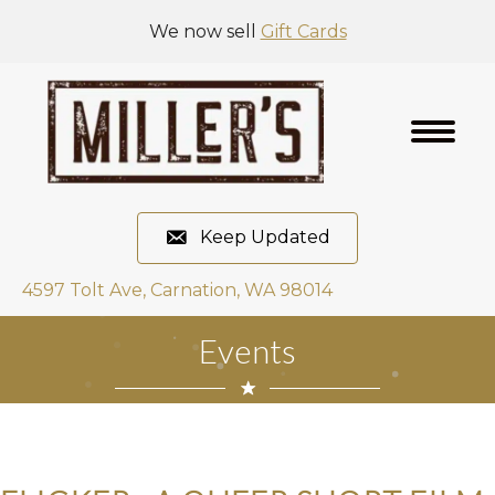
We now sell
Gift Cards
Keep Updated
4597 Tolt Ave, Carnation, WA 98014
Events