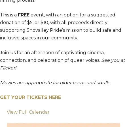
filming process.
This is a
FREE
event, with an option for a suggested
donation of $5, or $10, with all proceeds directly
supporting Snovalley Pride’s mission to build safe and
inclusive spaces in our community.
Join us for an afternoon of captivating cinema,
connection, and celebration of queer voices.
See you at
Flicker!
Movies are appropriate for older teens and adults.
GET YOUR TICKETS HERE
View Full Calendar