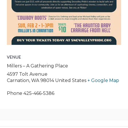
VENUE
Millers – A Gathering Place
4597 Tolt Avenue
Carnation
,
WA
98014
United States
+ Google Map
Phone
425-466-5386