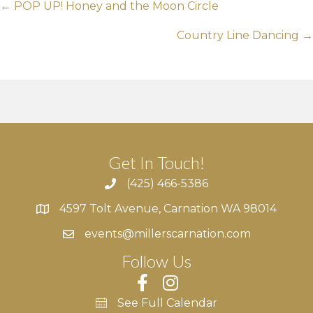
Posts
← POP UP! Honey and the Moon Circle
navigation
Country Line Dancing →
Get In Touch!
(425) 466-5386
4597 Tolt Avenue, Carnation WA 98014
4597 Tolt Avenue, Carnation WA 98014
events@millerscarnation.com
Follow Us
See Full Calendar