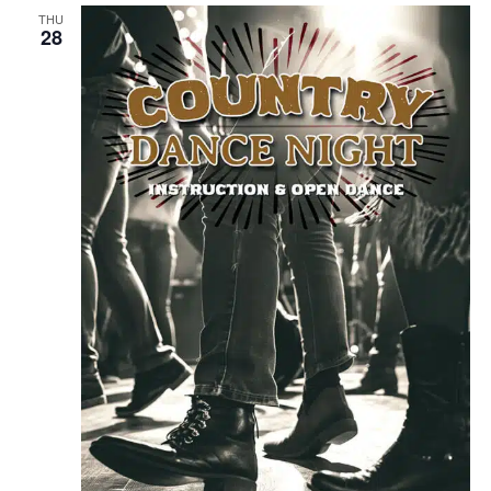
THU
28