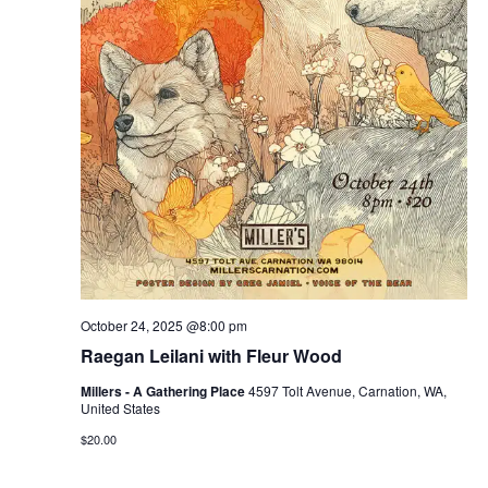
October 24, 2025 @8:00 pm
Raegan Leilani with Fleur Wood
Millers - A Gathering Place
4597 Tolt Avenue, Carnation, WA,
United States
$20.00