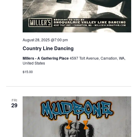
August 28, 2025 @7:00 pm
Country Line Dancing
Millers - A Gathering Place
4597 Tolt Avenue, Carnation, WA,
United States
$15.00
FRI
29