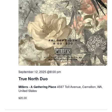
September 12, 2025 @8:00 pm
True North Duo
Millers - A Gathering Place
4597 Tolt Avenue, Carnation, WA,
United States
$20.00