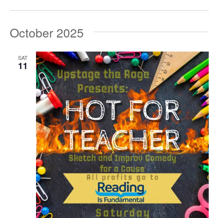
October 2025
SAT
11