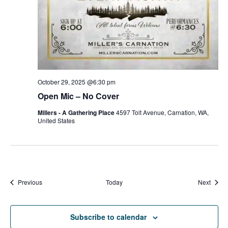
October 29, 2025 @6:30 pm
Open Mic – No Cover
Millers - A Gathering Place
4597 Tolt Avenue, Carnation, WA,
United States
Events
Event
Previous
Today
Next
Subscribe to calendar