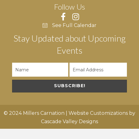
Follow Us
See Full Calendar
Stay Updated about Upcoming
Events
SUBSCRIBE!
© 2024 Millers Carnation | Website Customizations by
Cascade Valley Designs