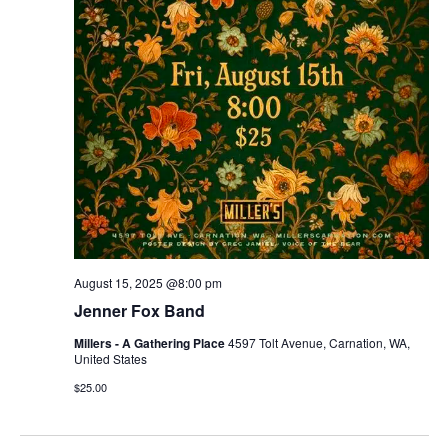
r
v
c
i
g
h
a
a
t
n
i
d
o
n
V
August 15, 2025 @8:00 pm
i
Jenner Fox Band
e
Millers - A Gathering Place
4597 Tolt Avenue, Carnation, WA,
United States
w
$25.00
s