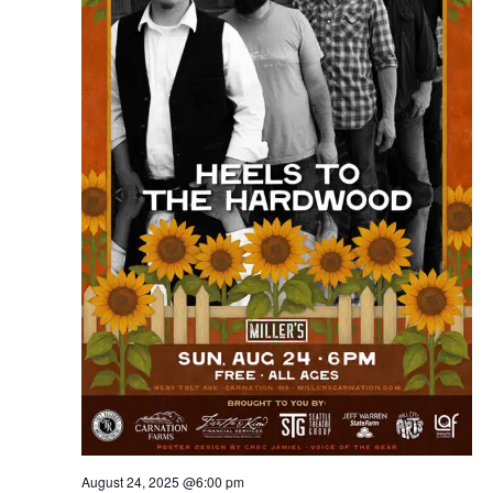
August 24, 2025 @6:00 pm