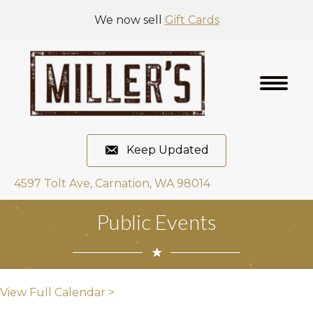
We now sell
Gift Cards
Keep Updated
4597 Tolt Ave, Carnation, WA 98014
Public Events
View Full Calendar >