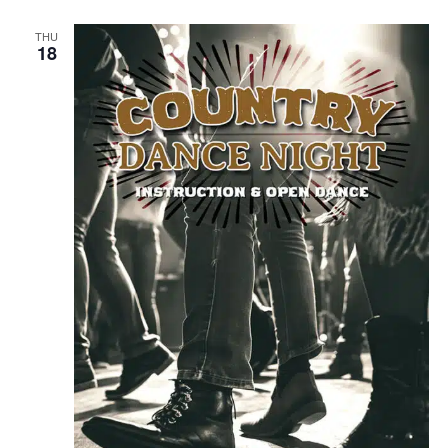
THU
18