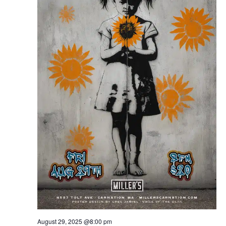
August 29, 2025 @8:00 pm