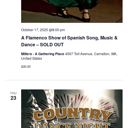
October 17, 2025 @8:00 pm
A Flamenco Show of Spanish Song, Music &
Dance – SOLD OUT
Millers - A Gathering Place
4597 Tolt Avenue, Carnation, WA,
United States
$30.00
THU
23