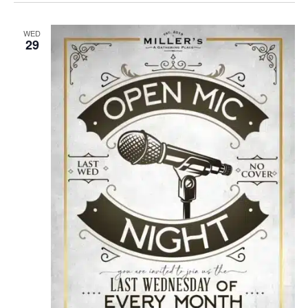
WED
29