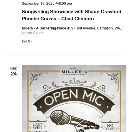
September 19, 2025 @8:00 pm
Songwriting Showcase with Shaun Crawford –
Phoebe Graves – Chad Clibborn
Millers - A Gathering Place
4597 Tolt Avenue, Carnation, WA,
United States
$20.00
WED
24