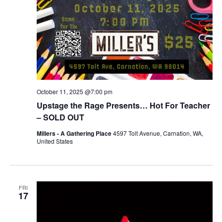
October 11, 2025 @7:00 pm
Upstage the Rage Presents… Hot For Teacher
– SOLD OUT
Millers - A Gathering Place
4597 Tolt Avenue, Carnation, WA,
United States
FRI
17