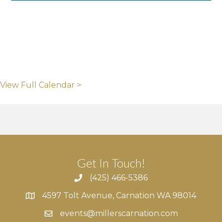
View Full Calendar >
Get In Touch!
(425) 466-5386
4597 Tolt Avenue, Carnation WA 98014
4597 Tolt Avenue, Carnation WA 98014
events@millerscarnation.com