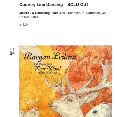
Country Line Dancing – SOLD OUT
Millers - A Gathering Place
4597 Tolt Avenue, Carnation, WA,
United States
$15.00
FRI
24