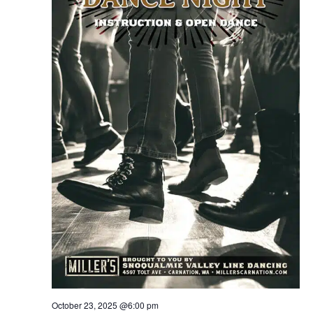
October 23, 2025 @6:00 pm