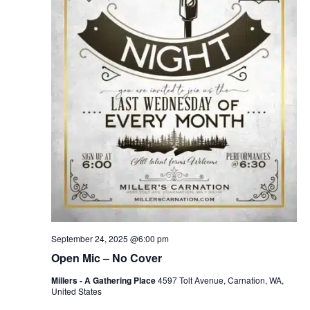
September 24, 2025 @6:00 pm
Open Mic – No Cover
Millers - A Gathering Place
4597 Tolt Avenue, Carnation, WA,
United States