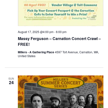
August 17, 2025 @4:00 pm
-
6:00 pm
Massy Ferguson – Carnation Concert Crawl –
FREE!
Millers - A Gathering Place
4597 Tolt Avenue, Carnation, WA,
United States
SUN
24