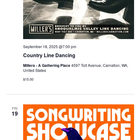
September 18, 2025 @7:00 pm
Country Line Dancing
Millers - A Gathering Place
4597 Tolt Avenue, Carnation, WA,
United States
$15.00
FRI
19