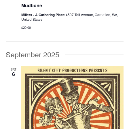
Mudbone
Millers - A Gathering Place
4597 Tolt Avenue, Carnation, WA,
United States
$20.00
September 2025
SAT
6