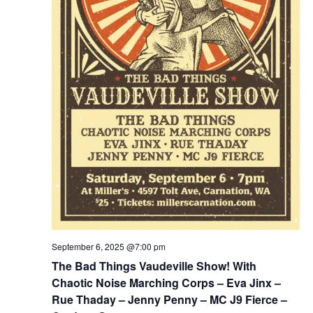
September 6, 2025 @7:00 pm
The Bad Things Vaudeville Show! With
Chaotic Noise Marching Corps – Eva Jinx –
Rue Thaday – Jenny Penny – MC J9 Fierce –