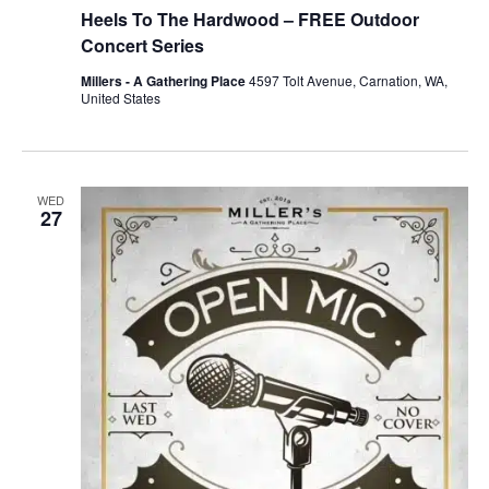
Heels To The Hardwood – FREE Outdoor
Concert Series
Millers - A Gathering Place
4597 Tolt Avenue, Carnation, WA,
United States
WED
27