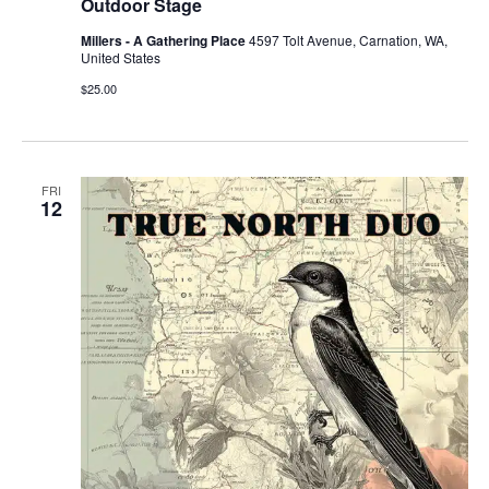
Outdoor Stage
Millers - A Gathering Place
4597 Tolt Avenue, Carnation, WA,
United States
$25.00
FRI
12