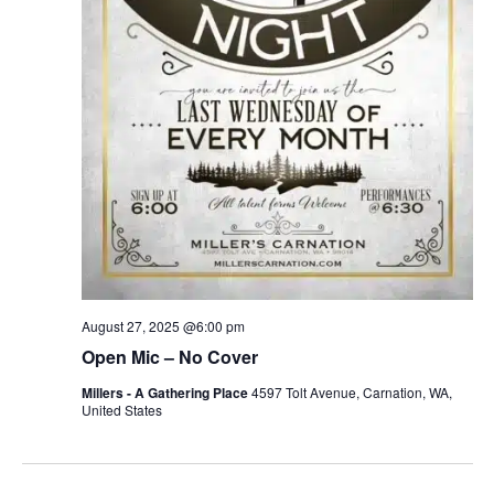
August 27, 2025 @6:00 pm
Open Mic – No Cover
Millers - A Gathering Place
4597 Tolt Avenue, Carnation, WA,
United States