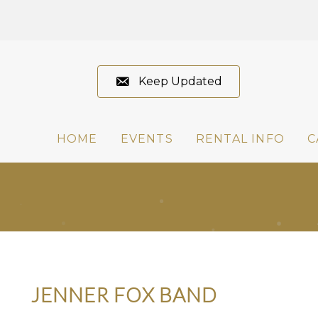
Keep Updated
HOME
EVENTS
RENTAL INFO
C
JENNER FOX BAND