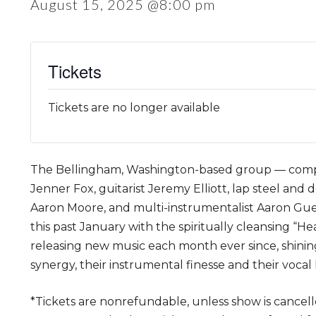
August 15, 2025 @8:00 pm
Tickets
Tickets are no longer available
The Bellingham, Washington-based group — compr
Jenner Fox, guitarist Jeremy Elliott, lap steel and 
Aaron Moore, and multi-instrumentalist Aaron Gu
this past January with the spiritually cleansing “H
releasing new music each month ever since, shining
synergy, their instrumental finesse and their vocal
*Tickets are nonrefundable, unless show is cancell