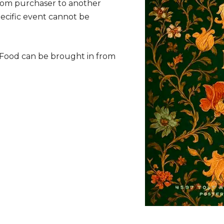
from purchaser to another
specific event cannot be
. Food can be brought in from