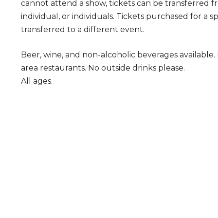
cannot attend a show, tickets can be transferred 
individual, or individuals. Tickets purchased for a 
transferred to a different event.
Beer, wine, and non-alcoholic beverages available
area restaurants. No outside drinks please.
All ages.