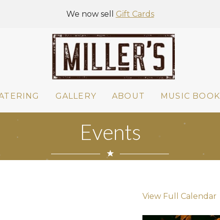
We now sell
Gift Cards
ATERING
GALLERY
ABOUT
MUSIC BOOK
Events
View Full Calendar