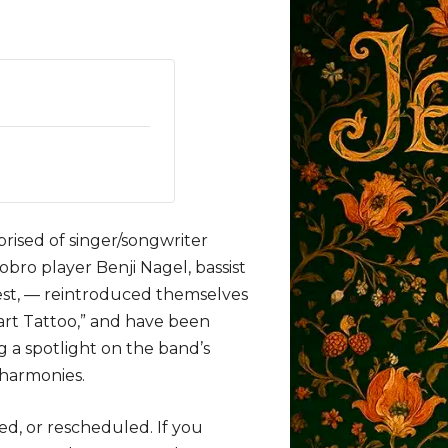
ised of singer/songwriter
dobro player Benji Nagel, bassist
est, — reintroduced themselves
eart Tattoo,” and have been
 a spotlight on the band’s
 harmonies.
ed, or rescheduled. If you