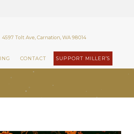
4597 Tolt Ave, Carnation, WA 98014
ING
CONTACT
SUPPORT MILLER’S