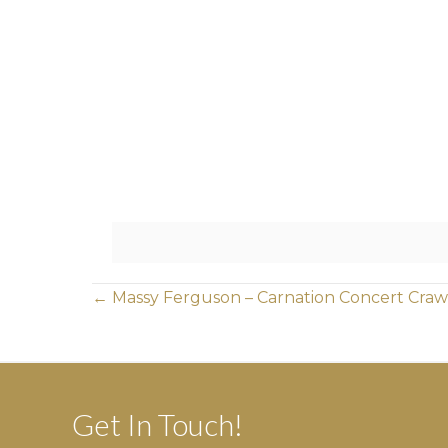
Posts
← Massy Ferguson – Carnation Concert Craw
navigation
Get In Touch!