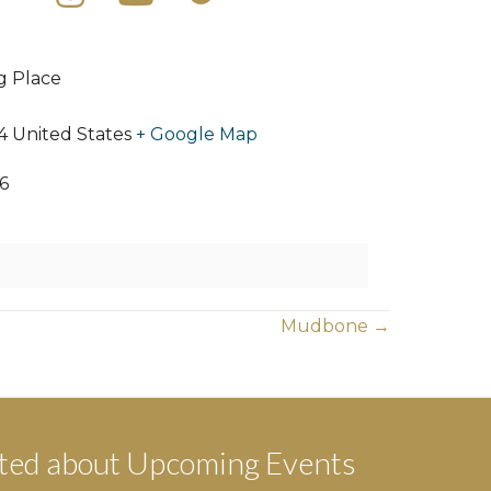
ng Place
4
United States
+ Google Map
6
Mudbone →
ted about Upcoming Events