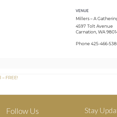
VENUE
Millers – A Gatheri
4597 Tolt Avenue
Carnation
,
WA
9801
Phone
425-466-538
l – FREE!
Stay Upda
Follow Us