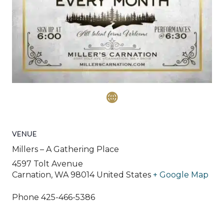
VENUE
Millers – A Gathering Place
4597 Tolt Avenue
Carnation
,
WA
98014
United States
+ Google Map
Phone
425-466-5386