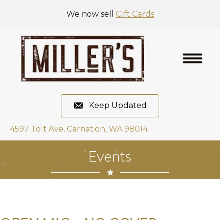
We now sell
Gift Cards
Keep Updated
4597 Tolt Ave, Carnation, WA 98014
Events