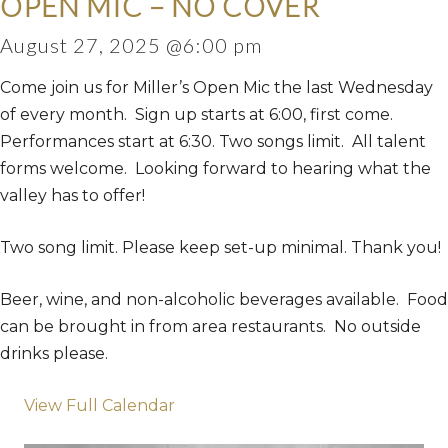
OPEN MIC – NO COVER
August 27, 2025 @6:00 pm
Come join us for Miller’s Open Mic the last Wednesday
of every month. Sign up starts at 6:00, first come.
Performances start at 6:30. Two songs limit. All talent
forms welcome. Looking forward to hearing what the
valley has to offer!
Two song limit. Please keep set-up minimal. Thank you!
Beer, wine, and non-alcoholic beverages available. Food
can be brought in from area restaurants. No outside
drinks please.
View Full Calendar