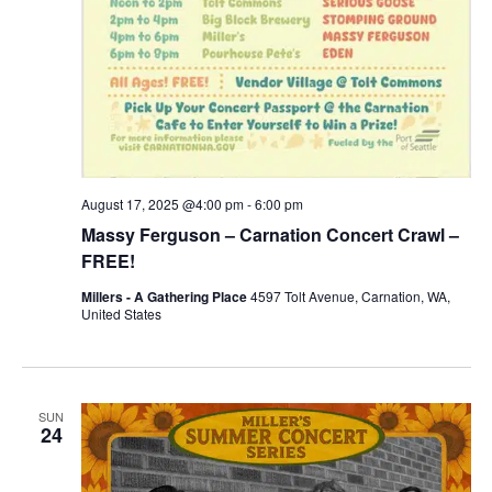
August 17, 2025 @4:00 pm
-
6:00 pm
Massy Ferguson – Carnation Concert Crawl –
FREE!
Millers - A Gathering Place
4597 Tolt Avenue, Carnation, WA,
United States
SUN
24