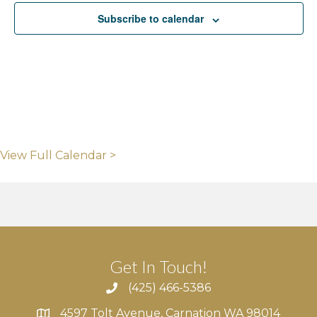
Subscribe to calendar
View Full Calendar >
Get In Touch!
(425) 466-5386
4597 Tolt Avenue, Carnation WA 98014
4597 Tolt Avenue, Carnation WA 98014