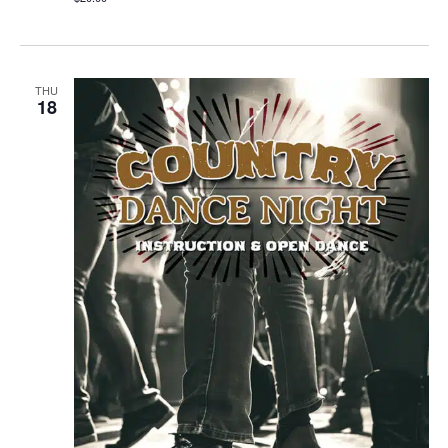
THU
18