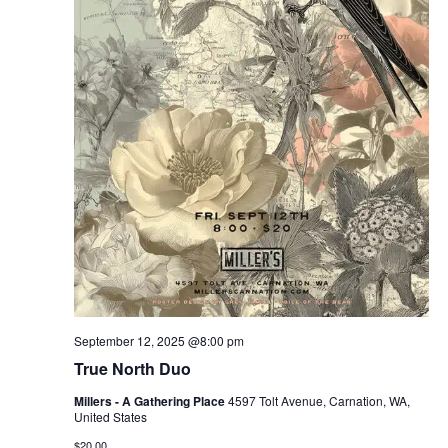
September 12, 2025 @8:00 pm
True North Duo
Millers - A Gathering Place
4597 Tolt Avenue, Carnation, WA,
United States
$20.00