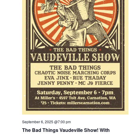
September 6, 2025 @7:00 pm
The Bad Things Vaudeville Show! With