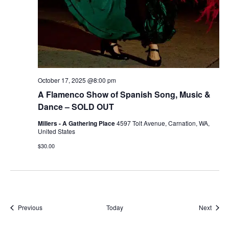
October 17, 2025 @8:00 pm
A Flamenco Show of Spanish Song, Music &
Dance – SOLD OUT
Millers - A Gathering Place
4597 Tolt Avenue, Carnation, WA,
United States
$30.00
Events
Event
Previous
Today
Next