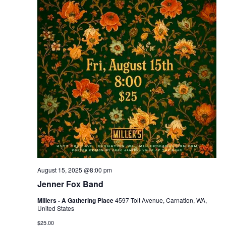
August 15, 2025 @8:00 pm
Jenner Fox Band
Millers - A Gathering Place
4597 Tolt Avenue, Carnation, WA,
United States
$25.00