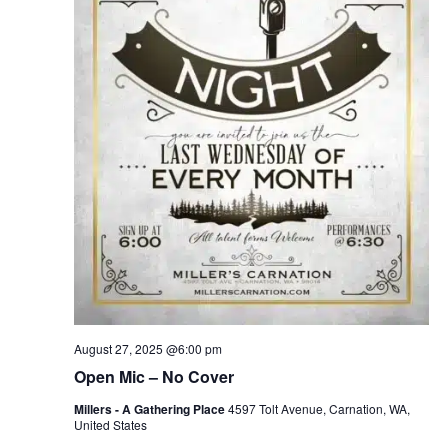
August 27, 2025 @6:00 pm
Open Mic – No Cover
Millers - A Gathering Place
4597 Tolt Avenue, Carnation, WA,
United States