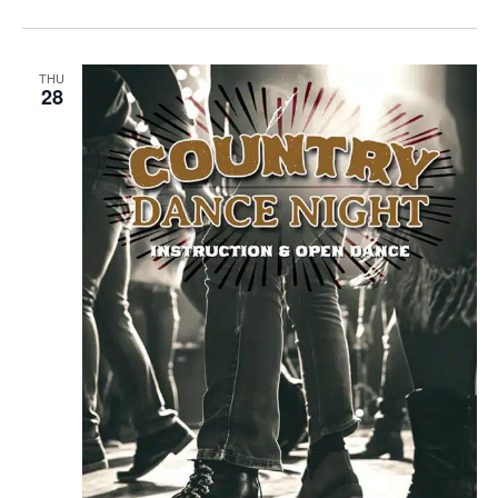
THU
28