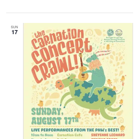
SUN
17