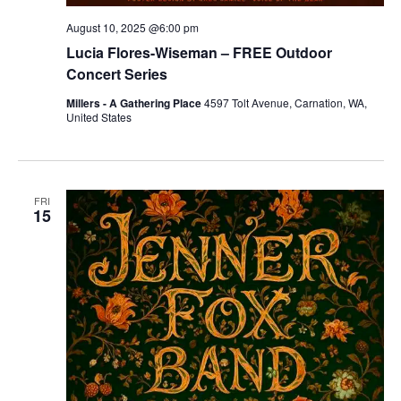
August 10, 2025 @6:00 pm
Lucia Flores-Wiseman – FREE Outdoor
Concert Series
Millers - A Gathering Place
4597 Tolt Avenue, Carnation, WA,
United States
FRI
15