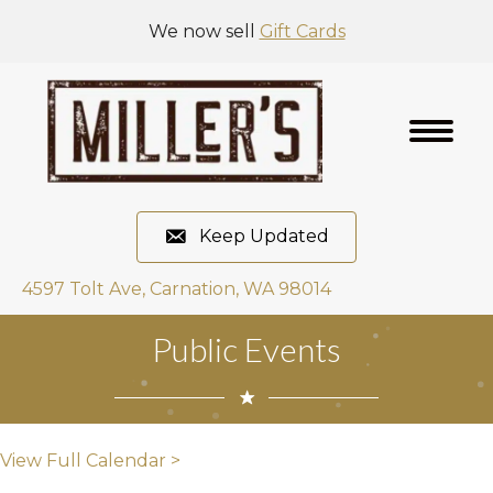
We now sell
Gift Cards
Keep Updated
4597 Tolt Ave, Carnation, WA 98014
Public Events
View Full Calendar >