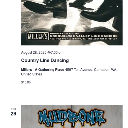
August 28, 2025 @7:00 pm
Country Line Dancing
Millers - A Gathering Place
4597 Tolt Avenue, Carnation, WA,
United States
$15.00
FRI
29