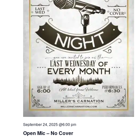
September 24, 2025 @6:00 pm
Open Mic – No Cover