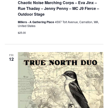
Chaotic Noise Marching Corps – Eva Jinx –
Rue Thaday – Jenny Penny – MC J9 Fierce –
Outdoor Stage
Millers - A Gathering Place
4597 Tolt Avenue, Carnation, WA,
United States
$25.00
FRI
12