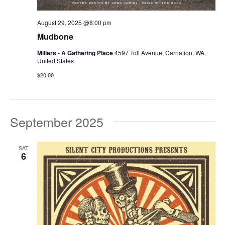
August 29, 2025 @8:00 pm
Mudbone
Millers - A Gathering Place
4597 Tolt Avenue, Carnation, WA,
United States
$20.00
September 2025
SAT
6