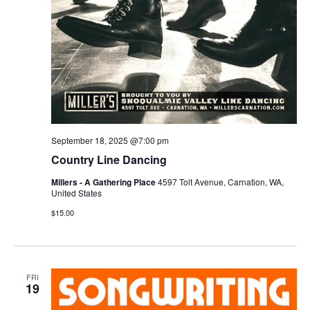
September 18, 2025 @7:00 pm
Country Line Dancing
Millers - A Gathering Place
4597 Tolt Avenue, Carnation, WA,
United States
$15.00
FRI
19