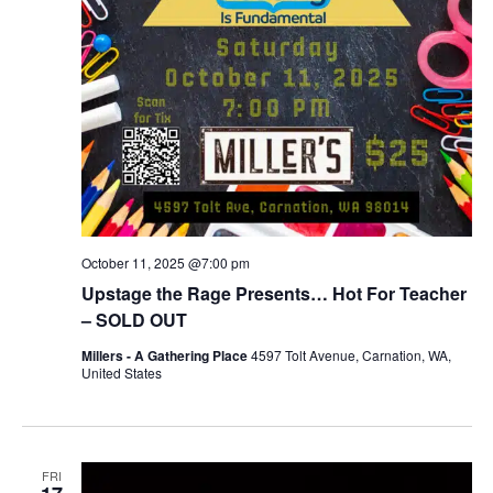
October 11, 2025 @7:00 pm
Upstage the Rage Presents… Hot For Teacher
– SOLD OUT
Millers - A Gathering Place
4597 Tolt Avenue, Carnation, WA,
United States
FRI