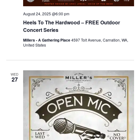
August 24, 2025 @6:00 pm
Heels To The Hardwood – FREE Outdoor
Concert Series
Millers - A Gathering Place
4597 Tolt Avenue, Carnation, WA,
United States
WED
27