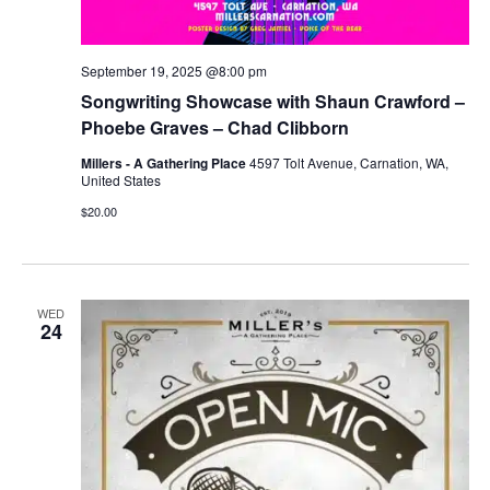
September 19, 2025 @8:00 pm
Songwriting Showcase with Shaun Crawford –
Phoebe Graves – Chad Clibborn
Millers - A Gathering Place
4597 Tolt Avenue, Carnation, WA,
United States
$20.00
WED
24