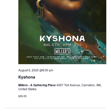
r
v
c
i
g
h
a
a
t
n
i
d
o
n
V
August 6, 2025 @8:00 pm
i
Kyshona
e
Millers - A Gathering Place
4597 Tolt Avenue, Carnation, WA,
United States
w
$30.00
s