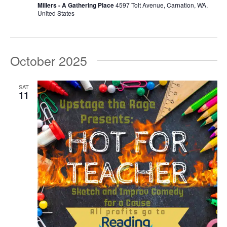
Millers - A Gathering Place
4597 Tolt Avenue, Carnation, WA,
United States
October 2025
SAT
11