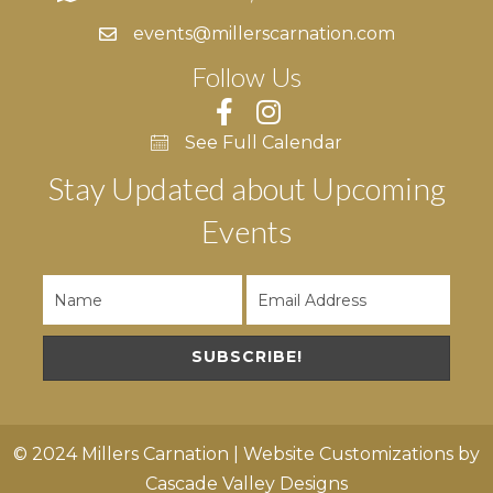
events@millerscarnation.com
Follow Us
See Full Calendar
Stay Updated about Upcoming
Events
SUBSCRIBE!
© 2024 Millers Carnation | Website Customizations by
Cascade Valley Designs