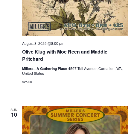
August 8, 2025 @8:00 pm
Olive Klug with Moe Reen and Maddie
Pritchard
Millers - A Gathering Place
4597 Tolt Avenue, Carnation, WA,
United States
$25.00
SUN
10