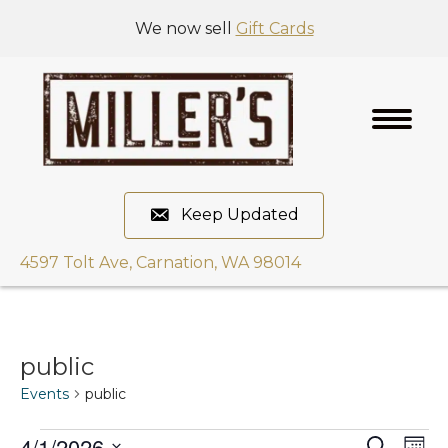
We now sell
Gift Cards
Keep Updated
4597 Tolt Ave, Carnation, WA 98014
public
Events
public
4/1/2026
E
S