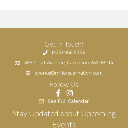
g
h
E
a
a
v
t
n
e
i
d
n
o
Get In Touch!
n
V
t
(425) 466-5386
4597 Tolt Avenue, Carnation WA 98014
i
s
4597 Tolt Avenue, Carnation WA 98014
events@millerscarnation.com
e
Follow Us
w
s
See Full Calendar
N
Stay Updated about Upcoming
Events
a