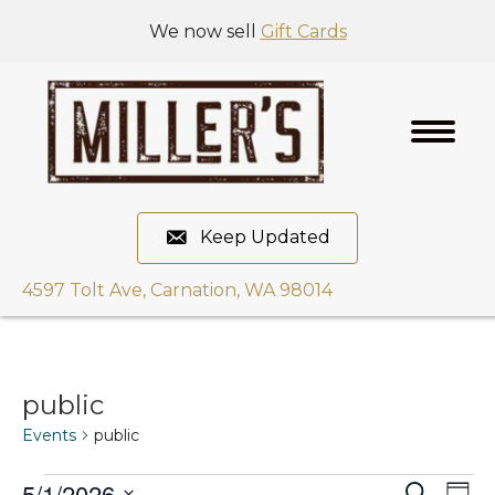
We now sell
Gift Cards
Keep Updated
4597 Tolt Ave, Carnation, WA 98014
public
Events
public
5/1/2026
E
S