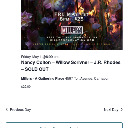
g
h
a
a
t
n
i
d
o
n
V
Friday, May 1 @8:00 pm
Nancy Colton – Willow Scrivner – J.R. Rhodes
i
– SOLD OUT
e
Millers - A Gathering Place
4597 Tolt Avenue, Carnation
$25.00
w
s
Previous Day
Next Day
N
a