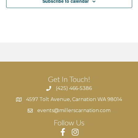
Subscribe to calendar
v
i
g
a
t
i
Get In Touch!
o
(425) 466-5386
n
4597 Tolt Avenue, Carnation WA 98014
4597 Tolt Avenue, Carnation WA 98014
events@millerscarnation.com
Follow Us