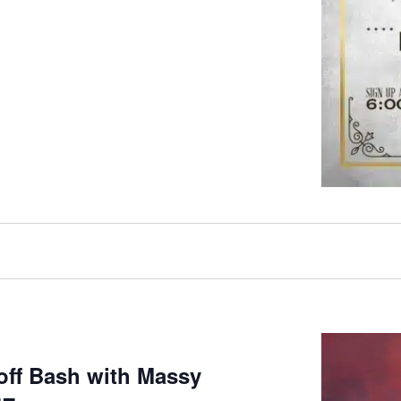
koff Bash with Massy