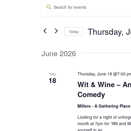
Events
E
E
n
v
t
Thursday, 
e
Today
e
r
S
K
e
June 2026
e
n
l
y
e
w
t
c
Thursday, June 18 @7:00 p
THU
o
18
t
Wit & Wine – An
r
d
s
d
Comedy
a
.
t
Millers - A Gathering Plac
S
S
e
e
Looking for a night of unforg
.
month at 7pm for “Wit and 
a
e
yourself in an…