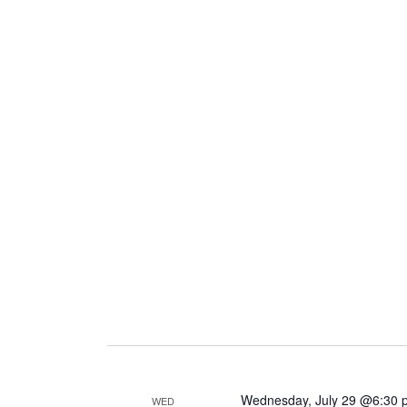
Wednesday, July 29 @6:30 
WED