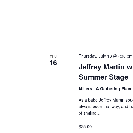
Thursday, July 16 @7:00 pm
THU
16
Jeffrey Martin 
Summer Stage
Millers - A Gathering Plac
As a babe Jeffrey Martin soug
always been that way, and 
of smiling…
$25.00