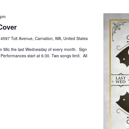
 pm
Cover
e
4597 Tolt Avenue, Carnation, WA, United States
pen Mic the last Wednesday of every month. Sign
. Performances start at 6:30. Two songs limit. All