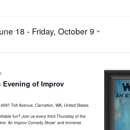
June 18
 - 
Friday, October 9
m
 Evening of Improv
e
4597 Tolt Avenue, Carnation, WA, United States
ettable fun? Join us every third Thursday of the
Wine: An Improv Comedy Show” and immerse