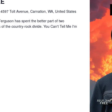
EE
e
4597 Tolt Avenue, Carnation, WA, United States
Ferguson has spent the better part of two
of the country-rock divide. You Can't Tell Me I'm