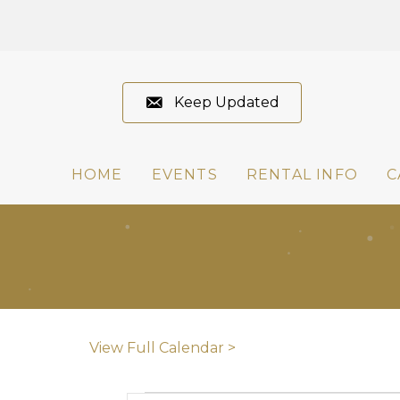
Keep Updated
HOME
EVENTS
RENTAL INFO
C
View Full Calendar >