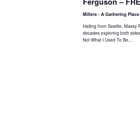
Ferguson – FR
Millers - A Gathering Plac
Hailing from Seattle, Massy 
decades exploring both sides 
Not What I Used To Be,…