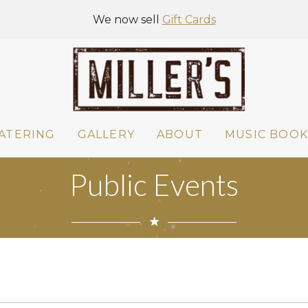
We now sell
Gift Cards
ATERING
GALLERY
ABOUT
MUSIC BOOK
Public Events