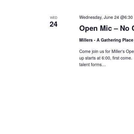
V
w
o
Wednesday, June 24 @6:30
WED
r
i
24
Open Mic – No 
d
.
e
Millers - A Gathering Plac
Come join us for Miller's O
w
up starts at 6:00, first come
talent forms…
s
N
a
v