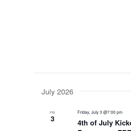
i
g
a
t
i
July 2026
o
Friday, July 3 @7:00 pm
FRI
3
n
4th of July Kic