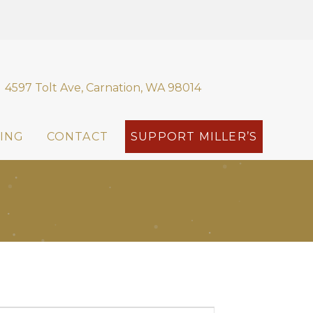
4597 Tolt Ave, Carnation, WA 98014
ING
CONTACT
SUPPORT MILLER’S