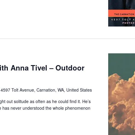
with Anna Tivel – Outdoor
e
4597 Tolt Avenue, Carnation, WA, United States
ht out solitude as often as he could find it. He’s
he has never understood the whole phenomenon