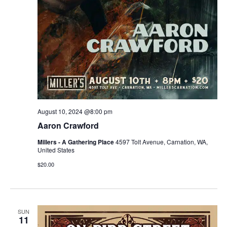
August 10, 2024 @8:00 pm
Aaron Crawford
Millers - A Gathering Place
4597 Tolt Avenue, Carnation, WA,
United States
$20.00
SUN
11