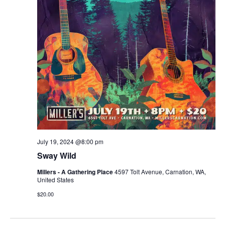
r
v
c
i
g
h
a
a
t
n
i
d
o
n
V
July 19, 2024 @8:00 pm
i
Sway Wild
e
Millers - A Gathering Place
4597 Tolt Avenue, Carnation, WA,
United States
w
$20.00
s