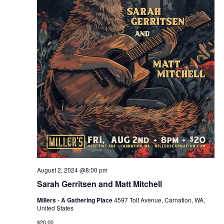
August 2, 2024 @8:00 pm
Sarah Gerritsen and Matt Mitchell
Millers - A Gathering Place
4597 Tolt Avenue, Carnation, WA,
United States
$20.00