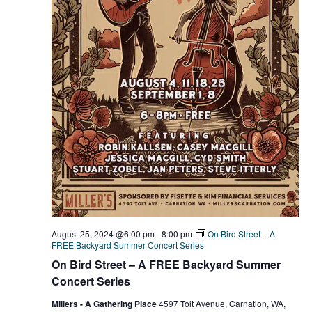
August 25, 2024 @6:00 pm
-
8:00 pm
On Bird Street – A
FREE Backyard Summer Concert Series
On Bird Street – A FREE Backyard Summer
Concert Series
Millers - A Gathering Place
4597 Tolt Avenue, Carnation, WA,