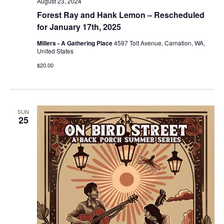
August 23, 2024
Forest Ray and Hank Lemon – Rescheduled
for January 17th, 2025
Millers - A Gathering Place
4597 Tolt Avenue, Carnation, WA,
United States
$20.00
SUN
25