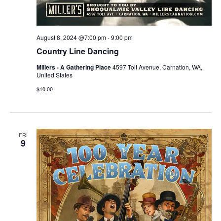
August 8, 2024 @7:00 pm
-
9:00 pm
Country Line Dancing
Millers - A Gathering Place
4597 Tolt Avenue, Carnation, WA,
United States
$10.00
FRI
9