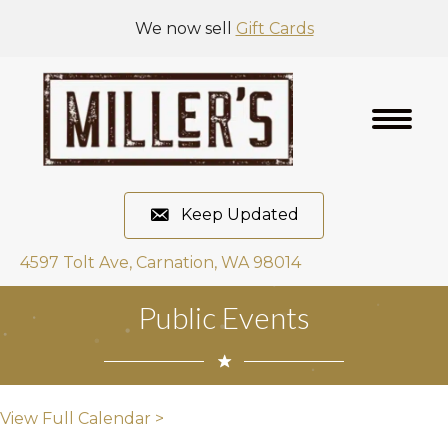
We now sell
Gift Cards
Keep Updated
4597 Tolt Ave, Carnation, WA 98014
Public Events
View Full Calendar >