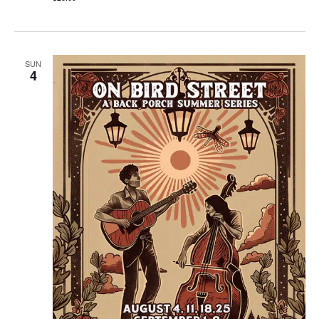
SUN
4