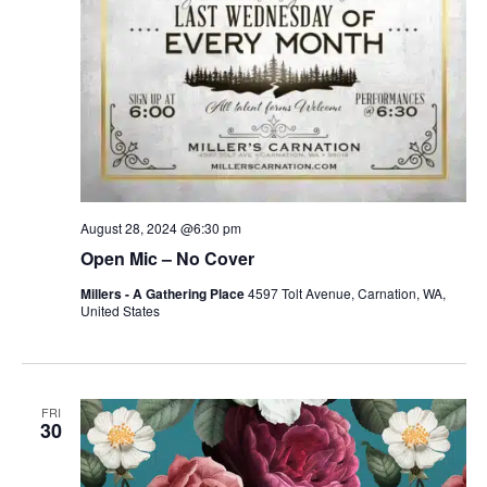
August 28, 2024 @6:30 pm
Open Mic – No Cover
Millers - A Gathering Place
4597 Tolt Avenue, Carnation, WA,
United States
FRI
30