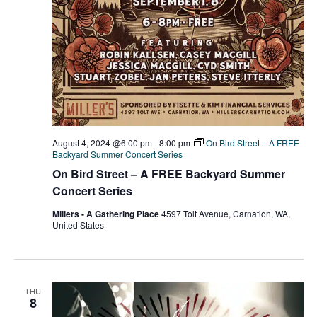
August 4, 2024 @6:00 pm
-
8:00 pm
On Bird Street – A FREE
Backyard Summer Concert Series
On Bird Street – A FREE Backyard Summer
Concert Series
Millers - A Gathering Place
4597 Tolt Avenue, Carnation, WA,
United States
THU
8