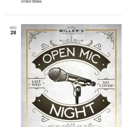
United States
WED
28