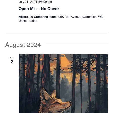
July 31, 2024 @6:00 pm
Open Mic – No Cover
Millers - A Gathering Place
4597 Tolt Avenue, Carnation, WA,
United States
August 2024
FRI
2