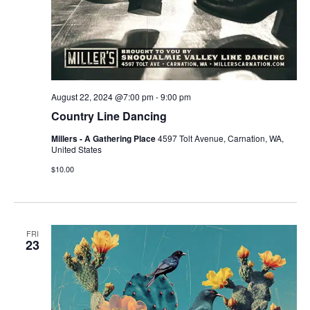
August 22, 2024 @7:00 pm
-
9:00 pm
Country Line Dancing
Millers - A Gathering Place
4597 Tolt Avenue, Carnation, WA,
United States
$10.00
FRI
23