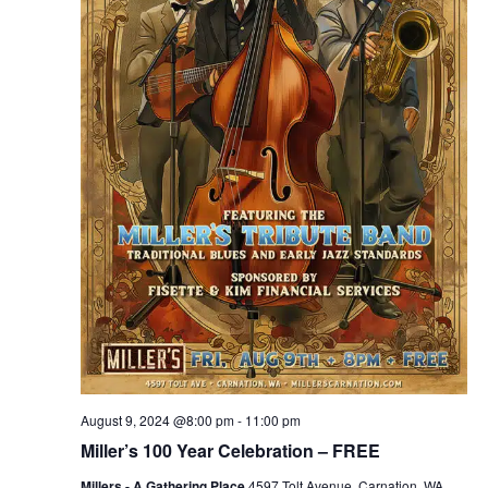
August 9, 2024 @8:00 pm
-
11:00 pm
Miller’s 100 Year Celebration – FREE
Millers - A Gathering Place
4597 Tolt Avenue, Carnation, WA,