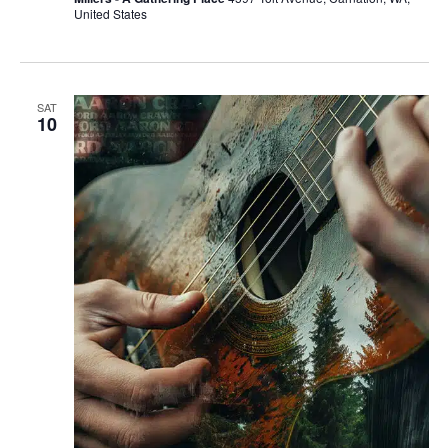
United States
SAT
10