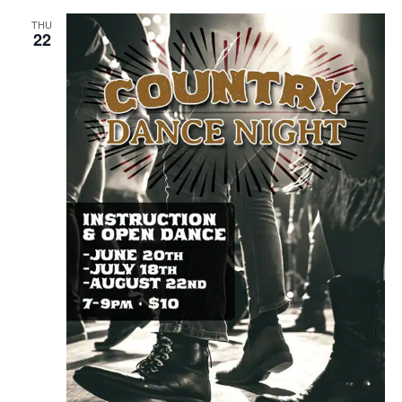
THU
22