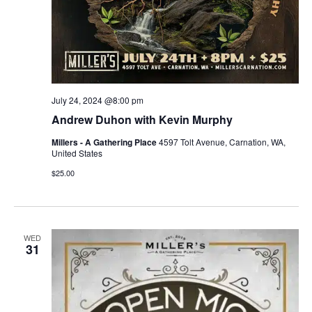
July 24, 2024 @8:00 pm
Andrew Duhon with Kevin Murphy
Millers - A Gathering Place
4597 Tolt Avenue, Carnation, WA,
United States
$25.00
WED
31