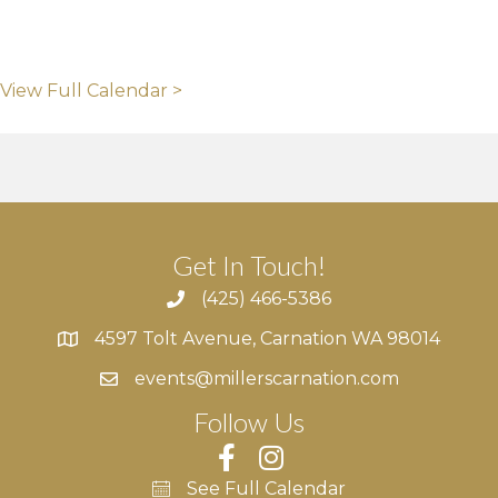
View Full Calendar >
Get In Touch!
(425) 466-5386
4597 Tolt Avenue, Carnation WA 98014
4597 Tolt Avenue, Carnation WA 98014
events@millerscarnation.com
Follow Us
See Full Calendar