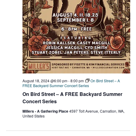
August 18, 2024 @6:00 pm
-
8:00 pm
On Bird Street – A
FREE Backyard Summer Concert Series
On Bird Street – A FREE Backyard Summer
Concert Series
Millers - A Gathering Place
4597 Tolt Avenue, Carnation, WA,
United States