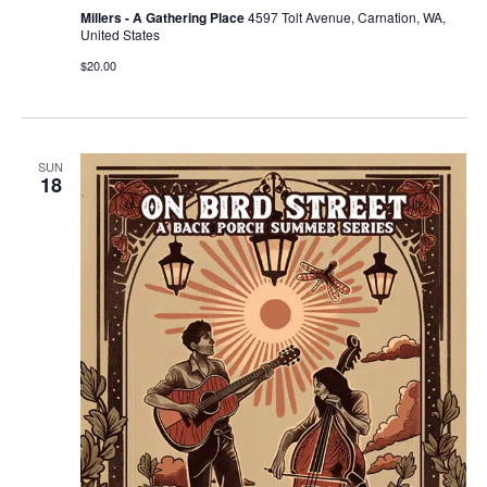
Millers - A Gathering Place
4597 Tolt Avenue, Carnation, WA,
United States
$20.00
SUN
18