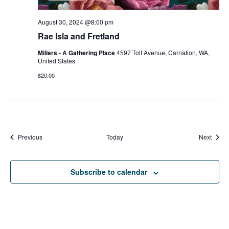
August 30, 2024 @8:00 pm
Rae Isla and Fretland
Millers - A Gathering Place
4597 Tolt Avenue, Carnation, WA,
United States
$20.00
Events
Event
Previous
Today
Next
Subscribe to calendar