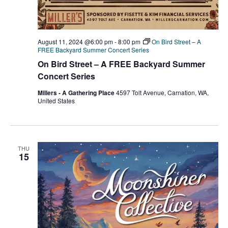
August 11, 2024 @6:00 pm
-
8:00 pm
On Bird Street – A
FREE Backyard Summer Concert Series
On Bird Street – A FREE Backyard Summer
Concert Series
Millers - A Gathering Place
4597 Tolt Avenue, Carnation, WA,
United States
THU
15