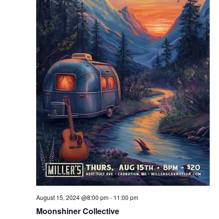
August 15, 2024 @8:00 pm
-
11:00 pm
Moonshiner Collective