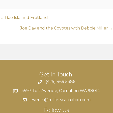
Posts
← Rae Isla and Fretland
navigation
Joe Day and the Coyotes with Debbie Miller →
Get In Touch!
(425) 466-5386
4597 Tolt Avenue, Carnation WA 98014
4597 Tolt Avenue, Carnation WA 98014
events@millerscarnation.com
Follow Us