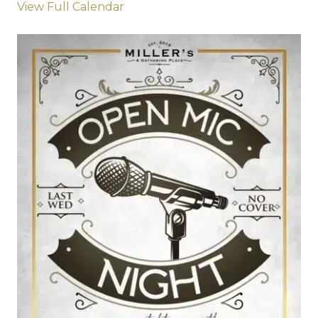
View Full Calendar