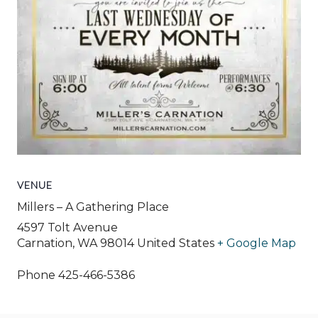
VENUE
Millers – A Gathering Place
4597 Tolt Avenue
Carnation
,
WA
98014
United States
+ Google Map
Phone
425-466-5386