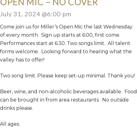
OPEN MIC – NO COVER
July 31, 2024 @6:00 pm
Come join us for Miller’s Open Mic the last Wednesday
of every month. Sign up starts at 6:00, first come.
Performances start at 6:30. Two songs limit. All talent
forms welcome. Looking forward to hearing what the
valley has to offer!
Two song limit. Please keep set-up minimal. Thank you!
Beer, wine, and non-alcoholic beverages available. Food
can be brought in from area restaurants. No outside
drinks please.
All ages.