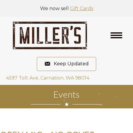
We now sell
Gift Cards
Keep Updated
4597 Tolt Ave, Carnation, WA 98014
Events