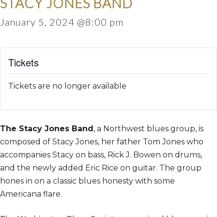
STACY JONES BAND
January 5, 2024 @8:00 pm
Tickets
Tickets are no longer available
The Stacy Jones Band
, a Northwest blues group, is
composed of Stacy Jones, her father Tom Jones who
accompanies Stacy on bass, Rick J. Bowen on drums,
and the newly added Eric Rice on guitar. The group
hones in on a classic blues honesty with some
Americana flare.