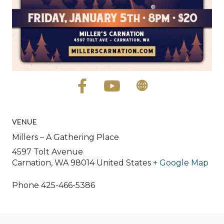
VENUE
Millers – A Gathering Place
4597 Tolt Avenue
Carnation
,
WA
98014
United States
+ Google Map
Phone
425-466-5386