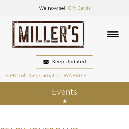
We now sell
Gift Cards
Keep Updated
4597 Tolt Ave, Carnation, WA 98014
Events