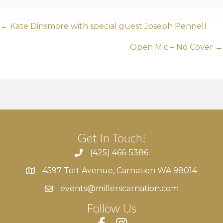
Posts
← Kate Dinsmore with special guest Joseph Pennell
navigation
Open Mic – No Cover →
Get In Touch!
(425) 466-5386
4597 Tolt Avenue, Carnation WA 98014
4597 Tolt Avenue, Carnation WA 98014
events@millerscarnation.com
Follow Us