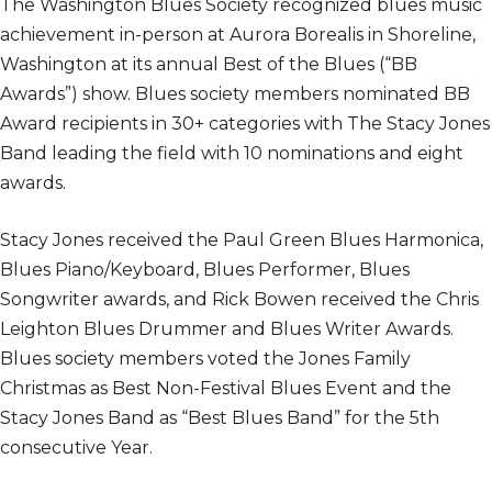
The Washington Blues Society recognized blues music
achievement in-person at Aurora Borealis in Shoreline,
Washington at its annual Best of the Blues (“BB
Awards”) show. Blues society members nominated BB
Award recipients in 30+ categories with The Stacy Jones
Band leading the field with 10 nominations and eight
awards.
Stacy Jones received the Paul Green Blues Harmonica,
Blues Piano/Keyboard, Blues Performer, Blues
Songwriter awards, and Rick Bowen received the Chris
Leighton Blues Drummer and Blues Writer Awards.
Blues society members voted the Jones Family
Christmas as Best Non-Festival Blues Event and the
Stacy Jones Band as “Best Blues Band” for the 5th
consecutive Year.