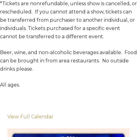
*Tickets are nonrefundable, unless show is cancelled, or
rescheduled. If you cannot attend a show, tickets can
be transferred from purchaser to another individual, or
individuals. Tickets purchased for a specific event
cannot be transferred to a different event.
Beer, wine, and non-alcoholic beverages available. Food
can be brought in from area restaurants. No outside
drinks please.
All ages.
View Full Calendar