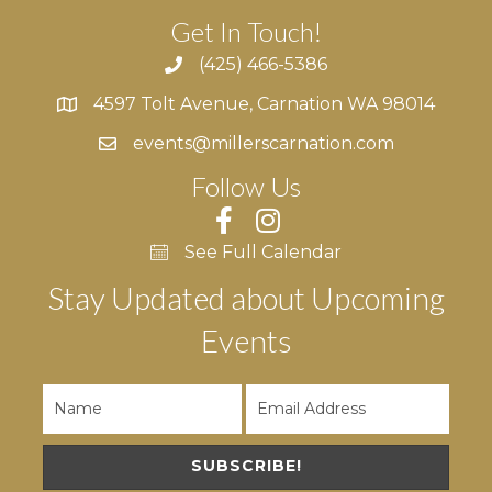
Get In Touch!
(425) 466-5386
4597 Tolt Avenue, Carnation WA 98014
4597 Tolt Avenue, Carnation WA 98014
events@millerscarnation.com
Follow Us
See Full Calendar
Stay Updated about Upcoming
Events
SUBSCRIBE!