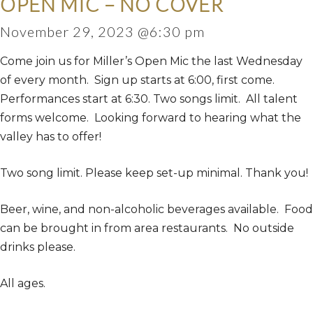
OPEN MIC – NO COVER
November 29, 2023 @6:30 pm
Come join us for Miller’s Open Mic the last Wednesday
of every month. Sign up starts at 6:00, first come.
Performances start at 6:30. Two songs limit. All talent
forms welcome. Looking forward to hearing what the
valley has to offer!
Two song limit. Please keep set-up minimal. Thank you!
Beer, wine, and non-alcoholic beverages available. Food
can be brought in from area restaurants. No outside
drinks please.
All ages.