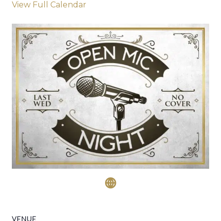
View Full Calendar
VENUE