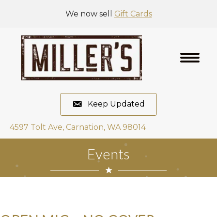
We now sell
Gift Cards
Keep Updated
4597 Tolt Ave, Carnation, WA 98014
Events