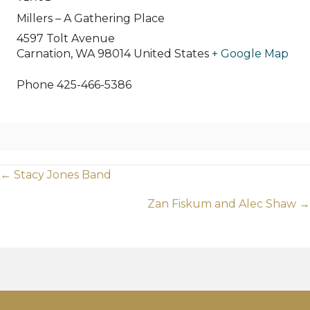
Millers – A Gathering Place
4597 Tolt Avenue
Carnation
,
WA
98014
United States
+ Google Map
Phone
425-466-5386
Posts
← Stacy Jones Band
navigation
Zan Fiskum and Alec Shaw →