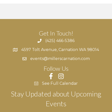
Get In Touch!
(425) 466-5386
4597 Tolt Avenue, Carnation WA 98014
4597 Tolt Avenue, Carnation WA 98014
events@millerscarnation.com
Follow Us
See Full Calendar
Stay Updated about Upcoming
Events