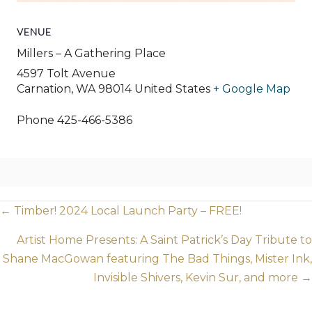
VENUE
Millers – A Gathering Place
4597 Tolt Avenue
Carnation
,
WA
98014
United States
+ Google Map
Phone
425-466-5386
Posts
← Timber! 2024 Local Launch Party – FREE!
navigation
Artist Home Presents: A Saint Patrick’s Day Tribute to
Shane MacGowan featuring The Bad Things, Mister Ink,
Invisible Shivers, Kevin Sur, and more →