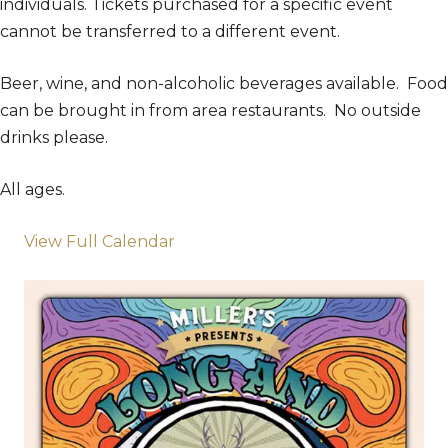
individuals. Tickets purchased for a specific event
cannot be transferred to a different event.
Beer, wine, and non-alcoholic beverages available. Food
can be brought in from area restaurants. No outside
drinks please.
All ages.
View Full Calendar