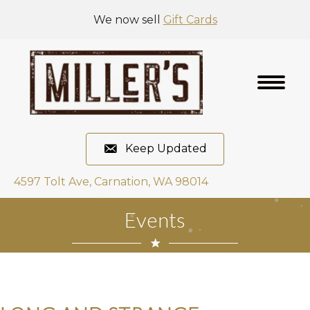
We now sell
Gift Cards
Keep Updated
4597 Tolt Ave, Carnation, WA 98014
Events