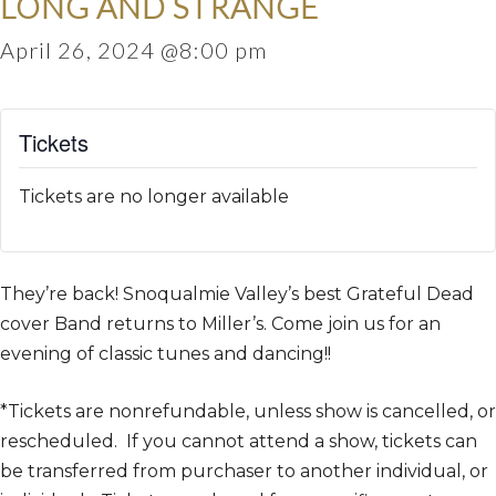
LONG AND STRANGE
April 26, 2024 @8:00 pm
Tickets
Tickets are no longer available
They’re back! Snoqualmie Valley’s best Grateful Dead
cover Band returns to Miller’s. Come join us for an
evening of classic tunes and dancing!!
*Tickets are nonrefundable, unless show is cancelled, or
rescheduled. If you cannot attend a show, tickets can
be transferred from purchaser to another individual, or