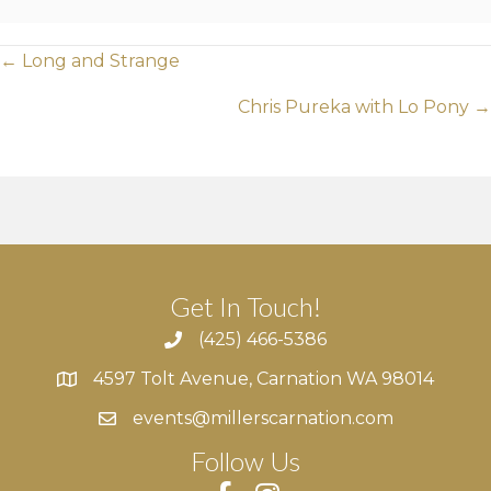
Posts
← Long and Strange
navigation
Chris Pureka with Lo Pony →
Get In Touch!
(425) 466-5386
4597 Tolt Avenue, Carnation WA 98014
4597 Tolt Avenue, Carnation WA 98014
events@millerscarnation.com
Follow Us