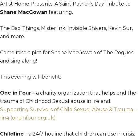
Artist Home Presents: A Saint Patrick’s Day Tribute to
Shane MacGowan
featuring.
The Bad Things, Mister Ink, Invisible Shivers, Kevin Sur,
and more.
Come raise a pint for Shane MacGowan of The Pogues
and sing along!
This evening will benefit:
One in Four
– a charity organization that helps end the
trauma of Childhood Sexual abuse in Ireland.
Supporting Survivors of Child Sexual Abuse & Trauma –
1in4 (oneinfour.org.uk)
Childline
– a 24/7 hotline that children can use in crisis.