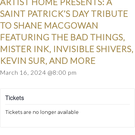
ARTIST HOME PRESENTS: A
SAINT PATRICK’S DAY TRIBUTE
TO SHANE MACGOWAN
FEATURING THE BAD THINGS,
MISTER INK, INVISIBLE SHIVERS,
KEVIN SUR, AND MORE
March 16, 2024 @8:00 pm
Tickets
Tickets are no longer available