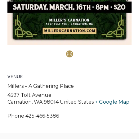
VENUE
Millers – A Gathering Place
4597 Tolt Avenue
Carnation
,
WA
98014
United States
+ Google Map
Phone
425-466-5386