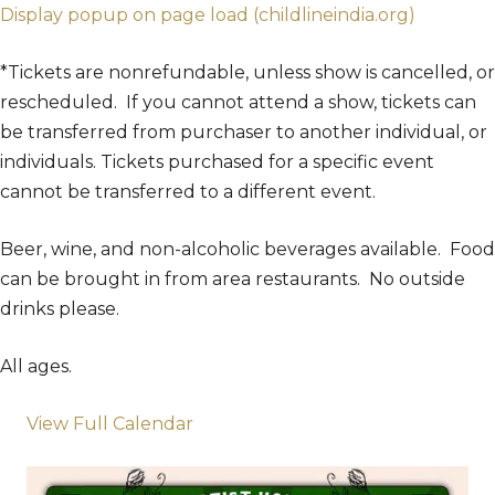
Display popup on page load (childlineindia.org)
*Tickets are nonrefundable, unless show is cancelled, or
rescheduled. If you cannot attend a show, tickets can
be transferred from purchaser to another individual, or
individuals. Tickets purchased for a specific event
cannot be transferred to a different event.
Beer, wine, and non-alcoholic beverages available. Food
can be brought in from area restaurants. No outside
drinks please.
All ages.
View Full Calendar