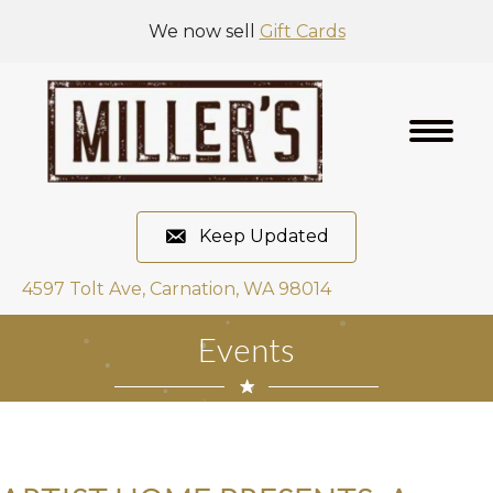
We now sell
Gift Cards
Keep Updated
4597 Tolt Ave, Carnation, WA 98014
Events