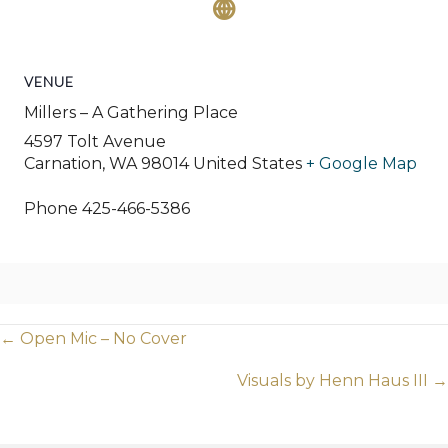
VENUE
Millers – A Gathering Place
4597 Tolt Avenue
Carnation
,
WA
98014
United States
+ Google Map
Phone
425-466-5386
Posts
← Open Mic – No Cover
navigation
Visuals by Henn Haus III →