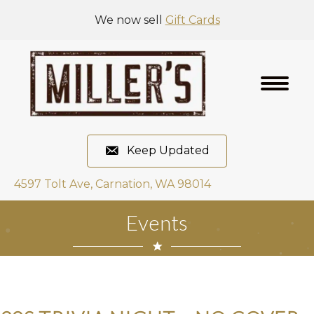
We now sell
Gift Cards
Keep Updated
4597 Tolt Ave, Carnation, WA 98014
Events