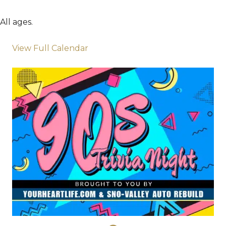
All ages.
View Full Calendar