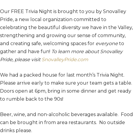
Our FREE Trivia Night is brought to you by Snovalley
Pride, a new local organization committed to
celebrating the beautiful diversity we have in the Valley,
strengthening and growing our sense of community,
and creating safe, welcoming spaces for
everyone
to
gather and have fun!
To learn more about Snovalley
Pride, please visit
SnovalleyPride.com
We had a packed house for last month’s Trivia Night.
Please arrive early to make sure your team gets a table.
Doors open at 6pm, bring in some dinner and get ready
to rumble back to the 90s!
Beer, wine, and non-alcoholic beverages available. Food
can be brought in from area restaurants. No outside
drinks please.