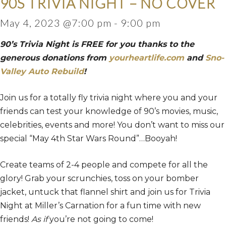
90S TRIVIA NIGHT – NO COVER
May 4, 2023 @7:00 pm
-
9:00 pm
90’s Trivia Night is FREE for you thanks to the
generous donations from
yourheartlife.com
and
Sno-
Valley Auto Rebuild
!
Join us for a totally fly trivia night where you and your
friends can test your knowledge of 90’s movies, music,
celebrities, events and more! You don’t want to miss our
special “May 4th Star Wars Round”…Booyah!
Create teams of 2-4 people and compete for all the
glory! Grab your scrunchies, toss on your bomber
jacket, untuck that flannel shirt and join us for Trivia
Night at Miller’s Carnation for a fun time with new
friends!
As if
you’re not going to come!