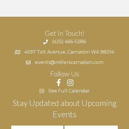
Get In Touch!
(425) 466-5386
4597 Tolt Avenue, Carnation WA 98014
4597 Tolt Avenue, Carnation WA 98014
events@millerscarnation.com
Follow Us
See Full Calendar
Stay Updated about Upcoming
Events