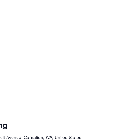
ng
olt Avenue, Carnation, WA, United States