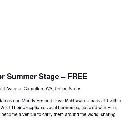
or Summer Stage – FREE
olt Avenue, Carnation, WA, United States
lk-rock duo Mandy Fer and Dave McGraw are back at it with a
ld! Their exceptional vocal harmonies, coupled with Fer’s
ve become a vehicle to carry them around the world, sharing