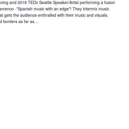
ing and 2018 TEDx Seattle Speaker/Artist performing a fusion
Flamenco -"Spanish music with an edge"! They intermix music
t gets the audience enthralled with their music and visuals.
d borders as far as…