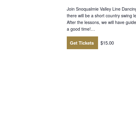
Join Snoqualmie Valley Line Dancin
there will be a short country swing 
After the lessons, we will have guid
a good time!…
Get Tickets
$15.00