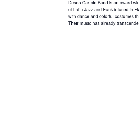
Deseo Carmin Band is an award winn
e
of Latin Jazz and Funk infused in 
with dance and colorful costumes tha
.
Their music has already transcende