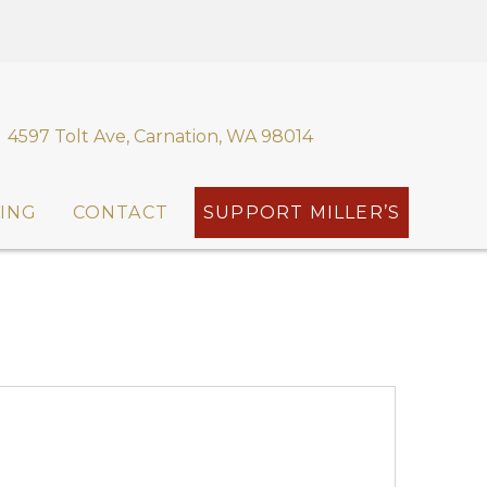
4597 Tolt Ave, Carnation, WA 98014
ING
CONTACT
SUPPORT MILLER’S