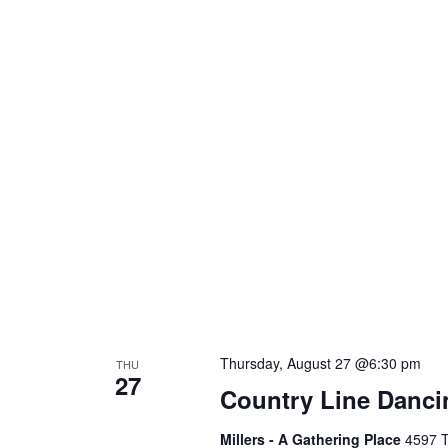
Thursday, August 27 @6:30 pm
THU
27
Country Line Danci
Millers - A Gathering Place
4597 T