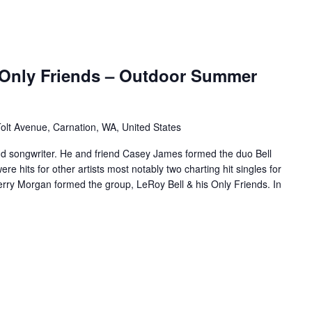
 Only Friends – Outdoor Summer
olt Avenue, Carnation, WA, United States
nd songwriter. He and friend Casey James formed the duo Bell
 hits for other artists most notably two charting hit singles for
Terry Morgan formed the group, LeRoy Bell & his Only Friends. In