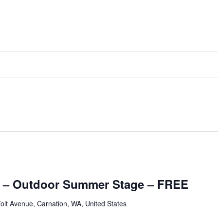
 – Outdoor Summer Stage – FREE
olt Avenue, Carnation, WA, United States