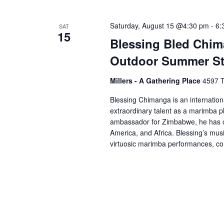
Saturday, August 15 @4:30 pm
-
6:
SAT
15
Blessing Bled Chim
Outdoor Summer St
Millers - A Gathering Place
4597 T
Blessing Chimanga is an internatio
extraordinary talent as a marimba pl
ambassador for Zimbabwe, he has c
America, and Africa. Blessing’s musi
virtuosic marimba performances, 