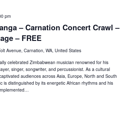
30 pm
anga – Carnation Concert Crawl –
age – FREE
olt Avenue, Carnation, WA, United States
nally celebrated Zimbabwean musician renowned for his
ayer, singer, songwriter, and percussionist. As a cultural
aptivated audiences across Asia, Europe, North and South
c is distinguished by its energetic African rhythms and his
complemented…