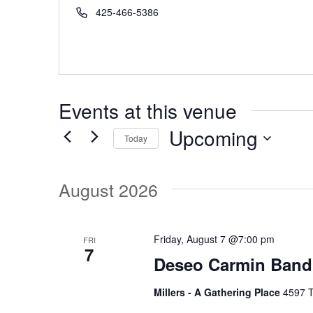
r
P
425-466-5386
e
h
s
o
s
n
e
Events at this venue
Upcoming
Today
S
e
August 2026
l
e
c
Friday, August 7 @7:00 pm
FRI
7
t
Deseo Carmin Band
d
Millers - A Gathering Place
4597 T
a
t