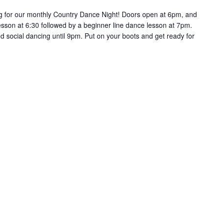
g for our monthly Country Dance Night! Doors open at 6pm, and
lesson at 6:30 followed by a beginner line dance lesson at 7pm.
ed social dancing until 9pm. Put on your boots and get ready for