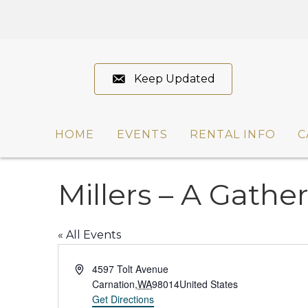
Keep Updated
HOME
EVENTS
RENTAL INFO
C
Millers – A Gathe
« All Events
A
4597 Tolt Avenue
d
Carnation
,
WA
98014
United States
d
Get Directions