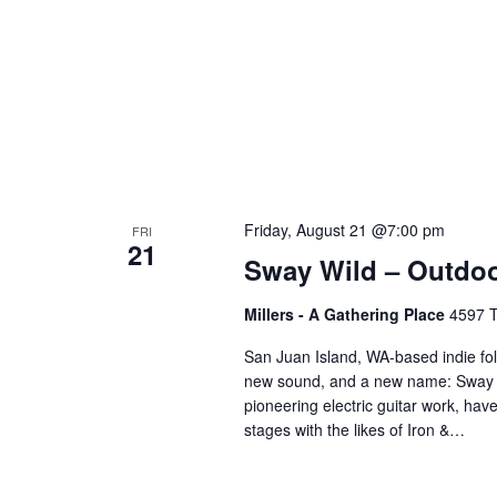
Friday, August 21 @7:00 pm
FRI
21
Sway Wild – Outdo
Millers - A Gathering Place
4597 T
San Juan Island, WA-based indie fo
new sound, and a new name: Sway Wi
pioneering electric guitar work, ha
stages with the likes of Iron &…