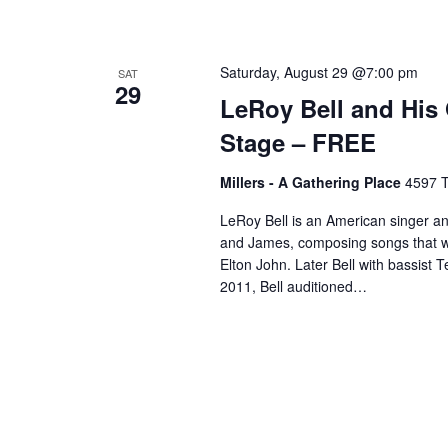
Saturday, August 29 @7:00 pm
SAT
29
LeRoy Bell and His
Stage – FREE
Millers - A Gathering Place
4597 T
LeRoy Bell is an American singer a
and James, composing songs that were
Elton John. Later Bell with bassist 
2011, Bell auditioned…