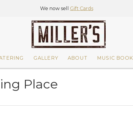
We now sell
Gift Cards
ATERING
GALLERY
ABOUT
MUSIC BOOK
ring Place