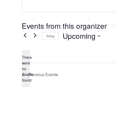
Events from this organizer
Upcoming
Today
S
e
There
l
were
e
no
N
c
Previous
Events
results
o
t
found.
t
d
i
a
c
e
t
e
.