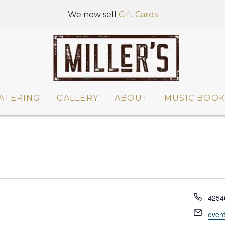
We now sell
Gift Cards
ATERING
GALLERY
ABOUT
MUSIC BOOK
P
4254
h
E
even
o
m