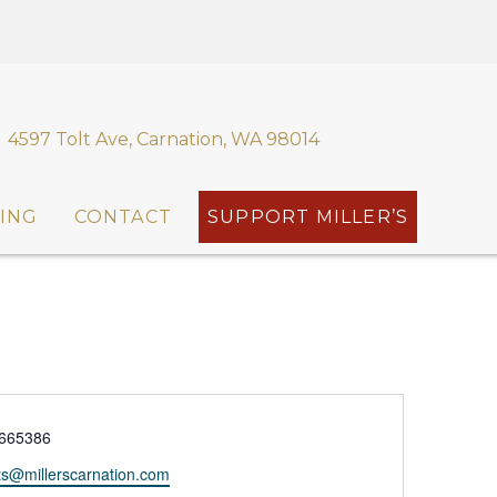
4597 Tolt Ave, Carnation, WA 98014
ING
CONTACT
SUPPORT MILLER’S
665386
ts@millerscarnation.com