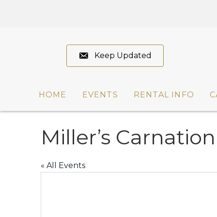
Keep Updated
HOME
EVENTS
RENTAL INFO
C
Miller’s Carnation
« All Events