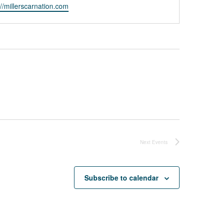
://millerscarnation.com
Next
Events
Subscribe to calendar