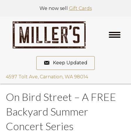
We now sell
Gift Cards
Keep Updated
4597 Tolt Ave, Carnation, WA 98014
On Bird Street – A FREE
Backyard Summer
Concert Series