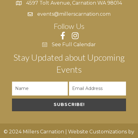
i
4597 Tolt Avenue, Carnation WA 98014
4597 Tolt Avenue, Carnation WA 98014
e
events@millerscarnation.com
Follow Us
w
s
See Full Calendar
N
Stay Updated about Upcoming
a
Events
v
i
g
SUBSCRIBE!
a
t
© 2024 Millers Carnation | Website Customizations by