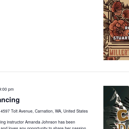
9:00 pm
ancing
e
4597 Tolt Avenue, Carnation, WA, United States
cing instructor Amanda Johnson has been
 and loves any opportunity to share her passion