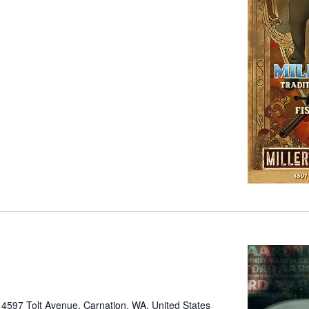
e
4597 Tolt Avenue, Carnation, WA, United States