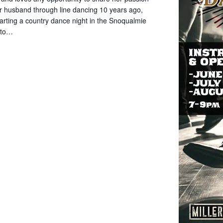
her husband through line dancing 10 years ago,
rting a country dance night in the Snoqualmie
d to…