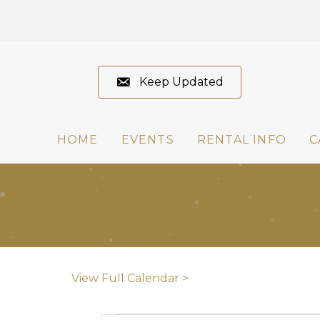
Keep Updated
HOME
EVENTS
RENTAL INFO
C
View Full Calendar >