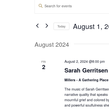
Events
E
E
n
v
t
August 1, 
e
Today
e
r
S
K
e
August 2024
e
n
l
y
e
w
t
c
August 2, 2024 @8:00 pm
FRI
o
2
t
Sarah Gerritsen
r
d
s
d
Millers - A Gathering Plac
a
.
t
S
The music of Sarah Gerritsen 
S
e
narrative quality that speaks o
e
mournful grief and colored by 
.
a
e
and powerful soulfulness she