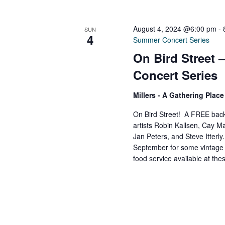
V
w
o
August 4, 2024 @6:00 pm
-
SUN
r
i
4
Summer Concert Series
d
On Bird Street
.
e
Concert Series
Millers - A Gathering Plac
w
On Bird Street! A FREE back
artists Robin Kallsen, Cay Ma
s
Jan Peters, and Steve Itterl
September for some vintage ja
N
food service available at th
a
v