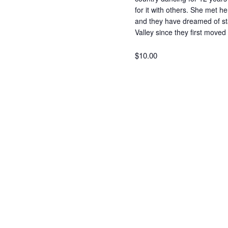
for it with others. She met 
and they have dreamed of sta
Valley since they first move
$10.00