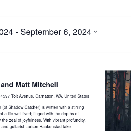
2024
 - 
September 6, 2024
 and Matt Mitchell
e
4597 Tolt Avenue, Carnation, WA, United States
(of Shadow Catcher) is written with a stirring
f a life well lived; tinged with the depths of
the zeal of joyfulness. With vibrant profundity,
 and guitarist Larson Haakenstad take