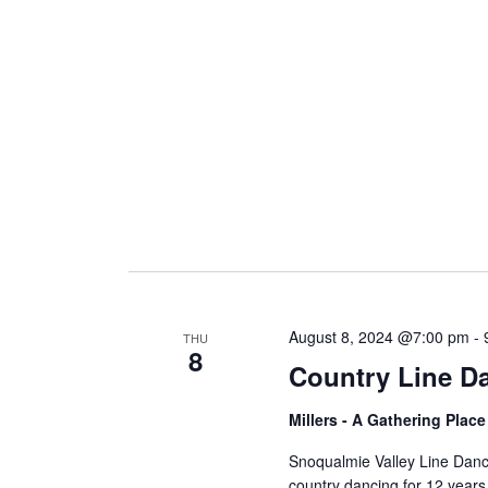
i
g
a
t
i
August 8, 2024 @7:00 pm
-
THU
8
Country Line D
o
Millers - A Gathering Plac
n
Snoqualmie Valley Line Dan
country dancing for 12 years