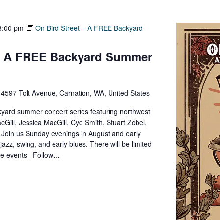
8:00 pm
On Bird Street – A FREE Backyard
 – A FREE Backyard Summer
e
4597 Tolt Avenue, Carnation, WA, United States
yard summer concert series featuring northwest
cGill, Jessica MacGill, Cyd Smith, Stuart Zobel,
y. Join us Sunday evenings in August and early
zz, swing, and early blues. There will be limited
ese events. Follow…