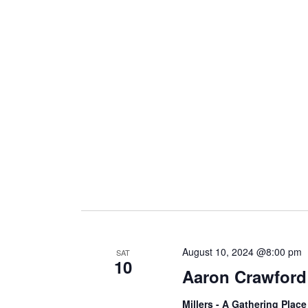
August 10, 2024 @8:00 pm
SAT
10
Aaron Crawford
Millers - A Gathering Plac