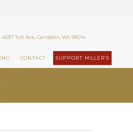
4597 Tolt Ave, Carnation, WA 98014
ING
CONTACT
SUPPORT MILLER’S