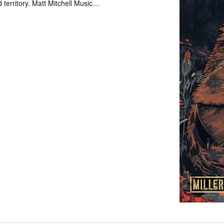
 territory. Matt Mitchell Music…