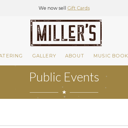
We now sell
Gift Cards
ATERING
GALLERY
ABOUT
MUSIC BOOK
Public Events