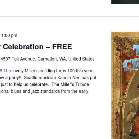
11:00 pm
ar Celebration – FREE
e
4597 Tolt Avenue, Carnation, WA, United States
! The lovely Miller’s building turns 100 this year,
w a party!! Seattle musician Kandin Neri has put
ust to help us celebrate. The Miller’s Tribute
itional blues and jazz standards from the early