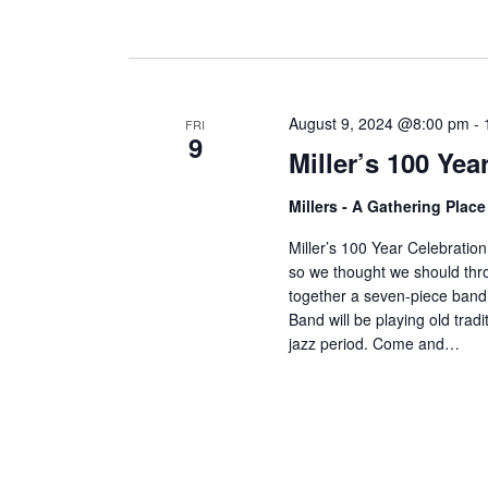
August 9, 2024 @8:00 pm
-
FRI
9
Miller’s 100 Ye
Millers - A Gathering Plac
Miller’s 100 Year Celebration!
so we thought we should thro
together a seven-piece band j
Band will be playing old trad
jazz period. Come and…