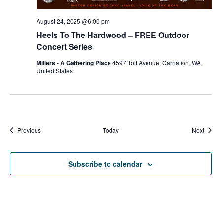
August 24, 2025 @6:00 pm
Heels To The Hardwood – FREE Outdoor
Concert Series
Millers - A Gathering Place
4597 Tolt Avenue, Carnation, WA,
United States
Events
Event
Previous
Today
Next
Subscribe to calendar