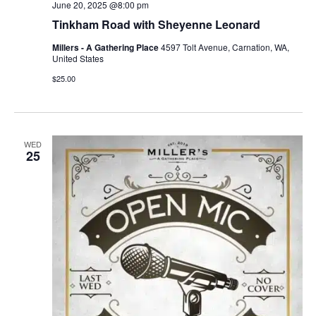
June 20, 2025 @8:00 pm
Tinkham Road with Sheyenne Leonard
Millers - A Gathering Place
4597 Tolt Avenue, Carnation, WA,
United States
$25.00
WED
25