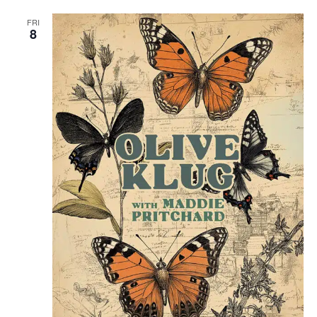
FRI
8