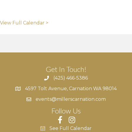
View Full Calendar >
Get In Touch!
(425) 466-5386
4597 Tolt Avenue, Carnation WA 98014
4597 Tolt Avenue, Carnation WA 98014
events@millerscarnation.com
Follow Us
See Full Calendar