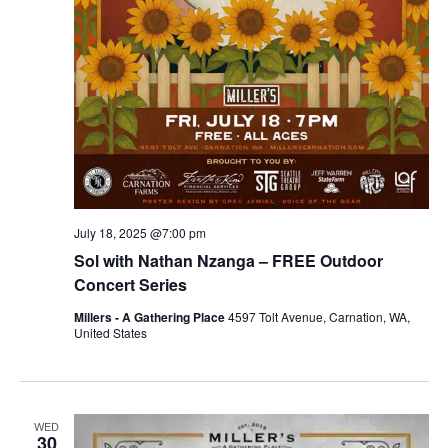
July 18, 2025 @7:00 pm
Sol with Nathan Nzanga – FREE Outdoor
Concert Series
Millers - A Gathering Place
4597 Tolt Avenue, Carnation, WA,
United States
WED
30