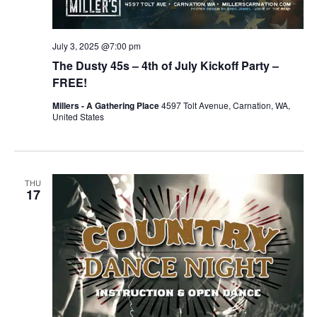
July 3, 2025 @7:00 pm
The Dusty 45s – 4th of July Kickoff Party –
FREE!
Millers - A Gathering Place
4597 Tolt Avenue, Carnation, WA,
United States
THU
17