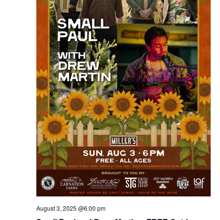
August 3, 2025 @6:00 pm