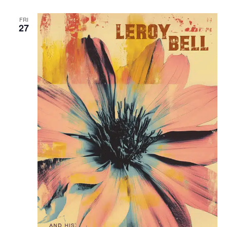
FRI
27