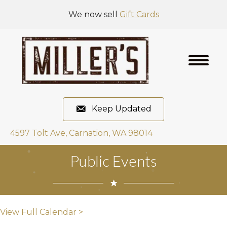
We now sell
Gift Cards
Keep Updated
4597 Tolt Ave, Carnation, WA 98014
Public Events
View Full Calendar >