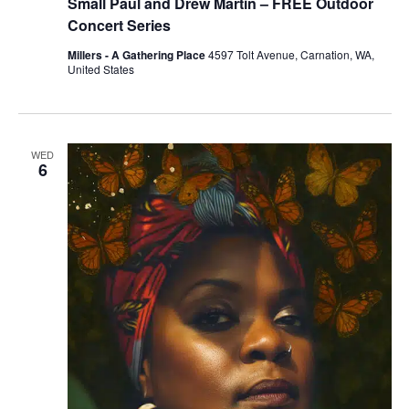
Small Paul and Drew Martin – FREE Outdoor
Concert Series
Millers - A Gathering Place
4597 Tolt Avenue, Carnation, WA,
United States
WED
6