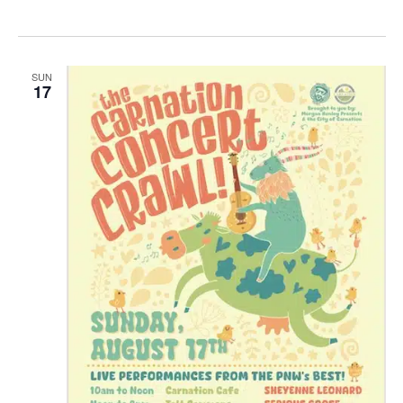
SUN
17