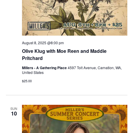
August 8, 2025 @8:00 pm
Olive Klug with Moe Reen and Maddie
Pritchard
Millers - A Gathering Place
4597 Tolt Avenue, Carnation, WA,
United States
$25.00
SUN
10