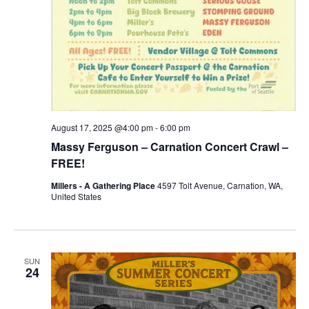
August 17, 2025 @4:00 pm
-
6:00 pm
Massy Ferguson – Carnation Concert Crawl –
FREE!
Millers - A Gathering Place
4597 Tolt Avenue, Carnation, WA,
United States
SUN
24