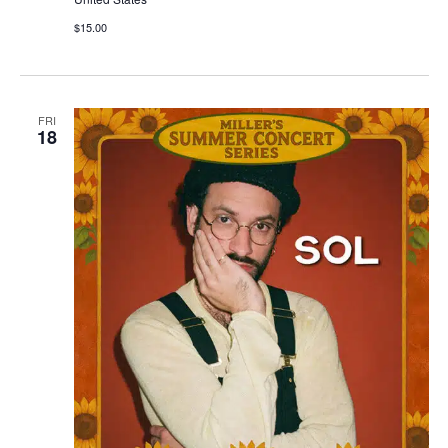
$15.00
FRI
18