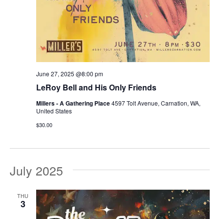
June 27, 2025 @8:00 pm
LeRoy Bell and His Only Friends
Millers - A Gathering Place
4597 Tolt Avenue, Carnation, WA,
United States
$30.00
July 2025
THU
3