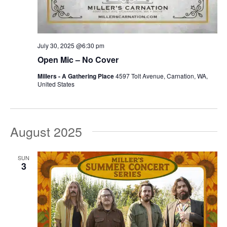
July 30, 2025 @6:30 pm
Open Mic – No Cover
Millers - A Gathering Place
4597 Tolt Avenue, Carnation, WA,
United States
August 2025
SUN
3