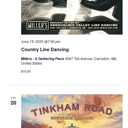
June 19, 2025 @7:00 pm
Country Line Dancing
Millers - A Gathering Place
4597 Tolt Avenue, Carnation, WA,
United States
$15.00
FRI
20