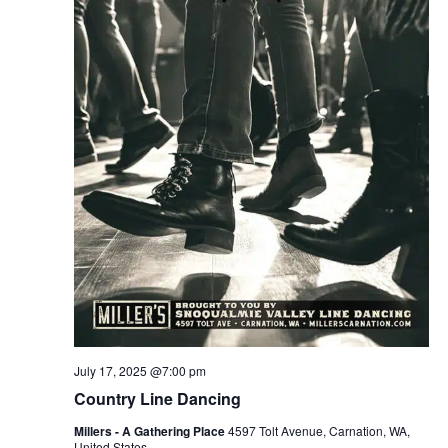
July 17, 2025 @7:00 pm
Country Line Dancing
Millers - A Gathering Place
4597 Tolt Avenue, Carnation, WA,
United States