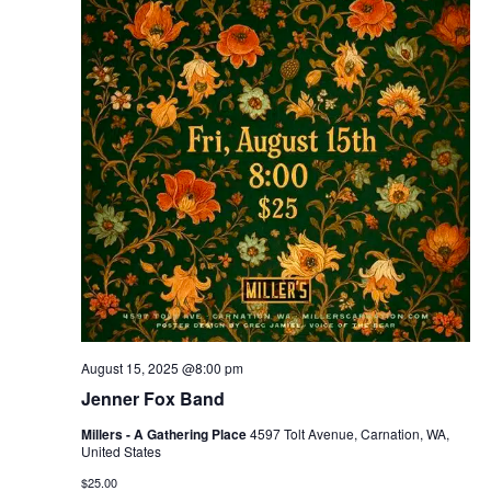
August 15, 2025 @8:00 pm
Jenner Fox Band
Millers - A Gathering Place
4597 Tolt Avenue, Carnation, WA,
United States
$25.00