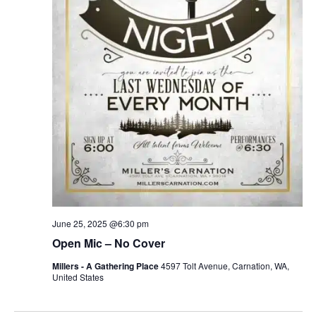
June 25, 2025 @6:30 pm
Open Mic – No Cover
Millers - A Gathering Place
4597 Tolt Avenue, Carnation, WA,
United States