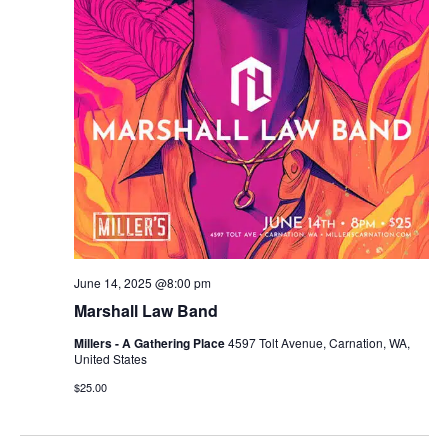
r
v
c
i
g
h
a
a
t
n
i
d
o
n
V
June 14, 2025 @8:00 pm
i
Marshall Law Band
e
Millers - A Gathering Place
4597 Tolt Avenue, Carnation, WA,
United States
w
$25.00
s