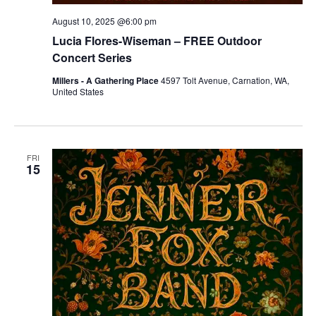
August 10, 2025 @6:00 pm
Lucia Flores-Wiseman – FREE Outdoor
Concert Series
Millers - A Gathering Place
4597 Tolt Avenue, Carnation, WA,
United States
FRI
15