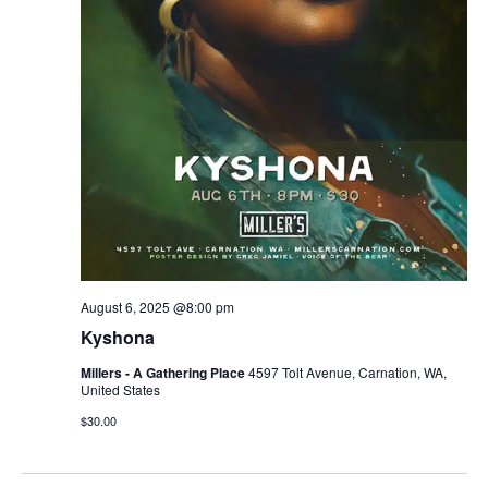
August 6, 2025 @8:00 pm
Kyshona
Millers - A Gathering Place
4597 Tolt Avenue, Carnation, WA,
United States
$30.00