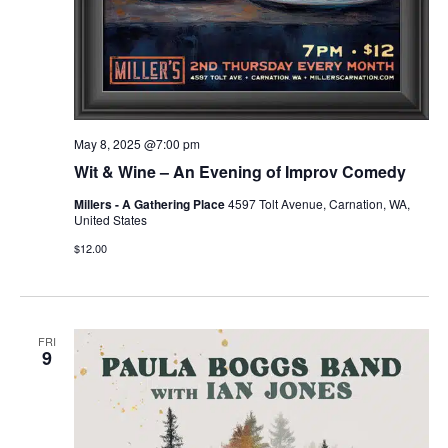
May 8, 2025 @7:00 pm
Wit & Wine – An Evening of Improv Comedy
Millers - A Gathering Place
4597 Tolt Avenue, Carnation, WA,
United States
$12.00
FRI
9