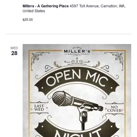
Millers - A Gathering Place
4597 Tolt Avenue, Carnation, WA,
United States
$25.00
WED
28