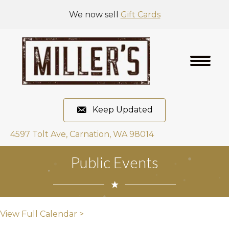
We now sell
Gift Cards
Keep Updated
4597 Tolt Ave, Carnation, WA 98014
Public Events
View Full Calendar >