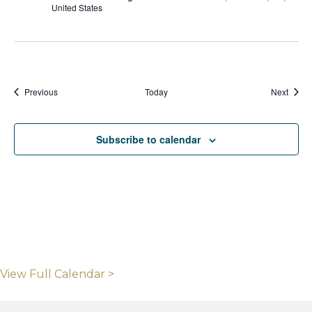
United States
Events
Event
Previous
Today
Next
Subscribe to calendar
View Full Calendar >