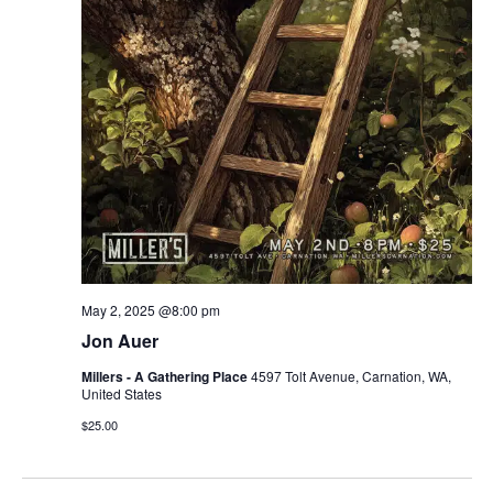
r
v
c
i
g
h
a
a
t
n
i
d
o
n
V
May 2, 2025 @8:00 pm
i
Jon Auer
e
Millers - A Gathering Place
4597 Tolt Avenue, Carnation, WA,
United States
w
$25.00
s