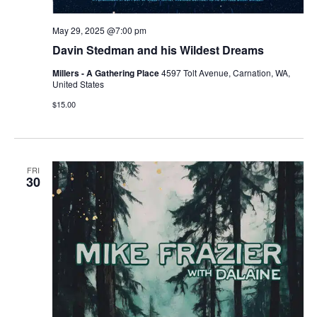
May 29, 2025 @7:00 pm
Davin Stedman and his Wildest Dreams
Millers - A Gathering Place
4597 Tolt Avenue, Carnation, WA,
United States
$15.00
FRI
30