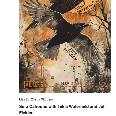
May 23, 2025 @8:00 pm
Sera Cahoone with Tekla Waterfield and Jeff
Fielder