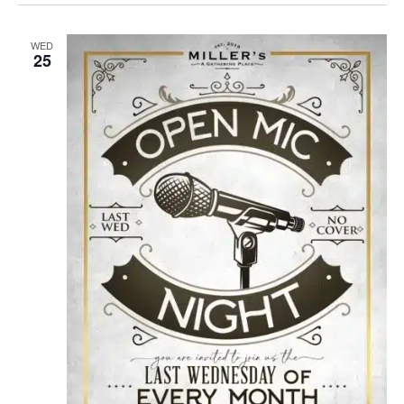
WED
25