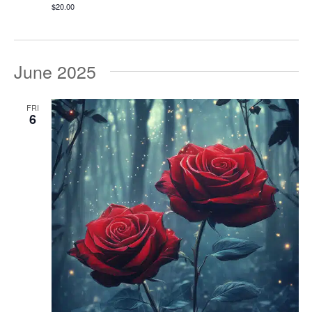
$20.00
June 2025
FRI
6