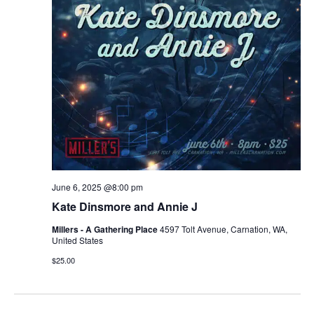
June 6, 2025 @8:00 pm
Kate Dinsmore and Annie J
Millers - A Gathering Place
4597 Tolt Avenue, Carnation, WA,
United States
$25.00