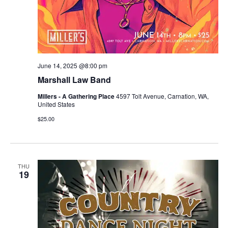
June 14, 2025 @8:00 pm
Marshall Law Band
Millers - A Gathering Place
4597 Tolt Avenue, Carnation, WA,
United States
$25.00
THU
19