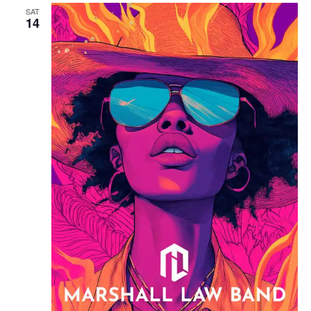
SAT
14