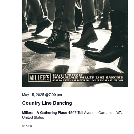
May 15, 2025 @7:00 pm
Country Line Dancing
Millers - A Gathering Place
4597 Tolt Avenue, Carnation, WA,
United States
$15.00