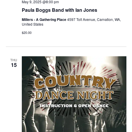
May 9, 2025 @8:00 pm
Paula Boggs Band with Ian Jones
Millers - A Gathering Place
4597 Tolt Avenue, Carnation, WA,
United States
$20.00
THU
15