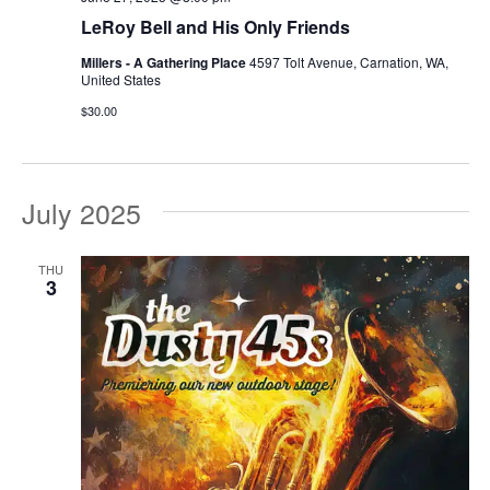
LeRoy Bell and His Only Friends
Millers - A Gathering Place
4597 Tolt Avenue, Carnation, WA,
United States
$30.00
July 2025
THU
3