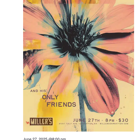
June 27, 2025 @8:00 pm