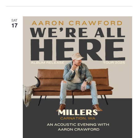
SAT
17