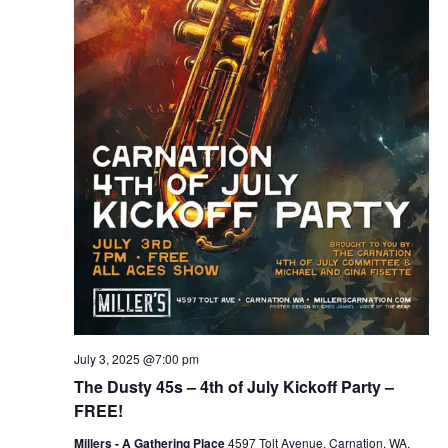
July 3, 2025 @7:00 pm
The Dusty 45s – 4th of July Kickoff Party –
FREE!
Millers - A Gathering Place
4597 Tolt Avenue, Carnation, WA,