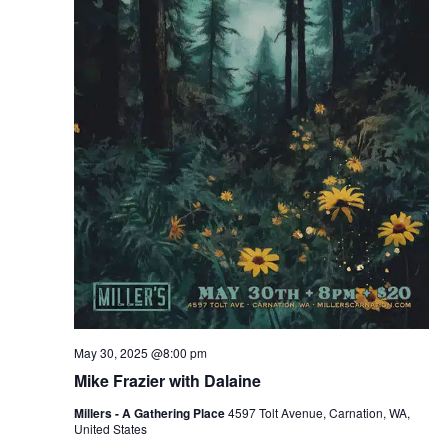
May 30, 2025 @8:00 pm
Mike Frazier with Dalaine
Millers - A Gathering Place
4597 Tolt Avenue, Carnation, WA,
United States