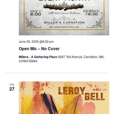
June 25, 2025 @6:30 pm
Open Mic – No Cover
Millers - A Gathering Place
4597 Tolt Avenue, Carnation, WA,
United States
FRI
27