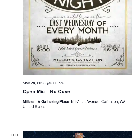
May 28, 2025 @6:30 pm
Open Mic – No Cover
Millers - A Gathering Place
4597 Tolt Avenue, Carnation, WA,
United States
THU