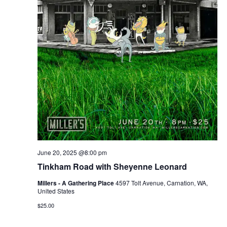
June 20, 2025 @8:00 pm
Tinkham Road with Sheyenne Leonard
Millers - A Gathering Place
4597 Tolt Avenue, Carnation, WA,
United States
$25.00