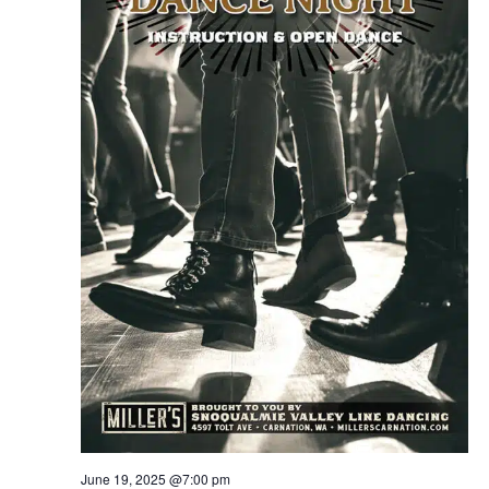
June 19, 2025 @7:00 pm