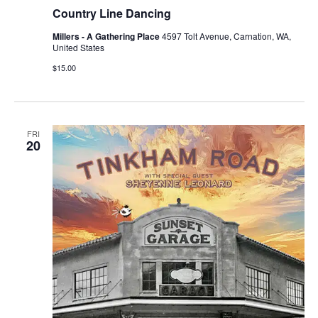
Country Line Dancing
Millers - A Gathering Place
4597 Tolt Avenue, Carnation, WA,
United States
$15.00
FRI
20