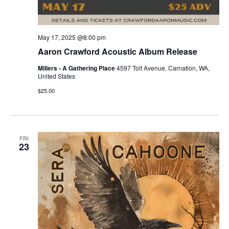
May 17, 2025 @8:00 pm
Aaron Crawford Acoustic Album Release
Millers - A Gathering Place
4597 Tolt Avenue, Carnation, WA,
United States
$25.00
FRI
23