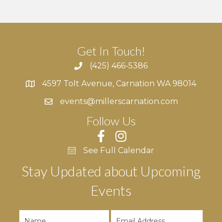
Get In Touch!
(425) 466-5386
4597 Tolt Avenue, Carnation WA 98014
4597 Tolt Avenue, Carnation WA 98014
events@millerscarnation.com
Follow Us
See Full Calendar
Stay Updated about Upcoming
Events