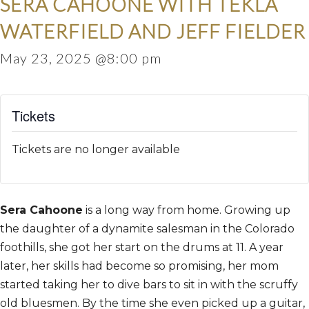
SERA CAHOONE WITH TEKLA
WATERFIELD AND JEFF FIELDER
May 23, 2025 @8:00 pm
Tickets
Tickets are no longer available
Sera Cahoone
is a long way from home. Growing up
the daughter of a dynamite salesman in the Colorado
foothills, she got her start on the drums at 11. A year
later, her skills had become so promising, her mom
started taking her to dive bars to sit in with the scruffy
old bluesmen. By the time she even picked up a guitar,