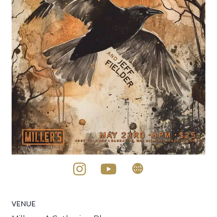
VENUE