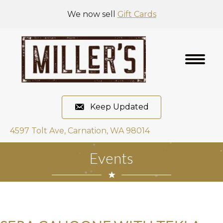
We now sell
Gift Cards
Keep Updated
4597 Tolt Ave, Carnation, WA 98014
Events