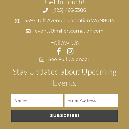
Get In Touch!
(425) 466-5386
4597 Tolt Avenue, Carnation WA 98014
4597 Tolt Avenue, Carnation WA 98014
events@millerscarnation.com
Follow Us
See Full Calendar
Stay Updated about Upcoming
Events
SUBSCRIBE!