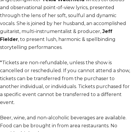
and observational point-of-view lyrics, presented
through the lens of her soft, soulful and dynamic
vocals. She is joined by her husband, an accomplished
guitarist, multi-instrumentalist & producer,
Jeff
Fielder
, to present lush, harmonic & spellbinding
storytelling performances.
*Tickets are non-refundable, unless the show is
cancelled or rescheduled. If you cannot attend a show,
tickets can be transferred from the purchaser to
another individual, or individuals. Tickets purchased for
a specific event cannot be transferred to a different
event.
Beer, wine, and non-alcoholic beverages are available.
Food can be brought in from area restaurants. No