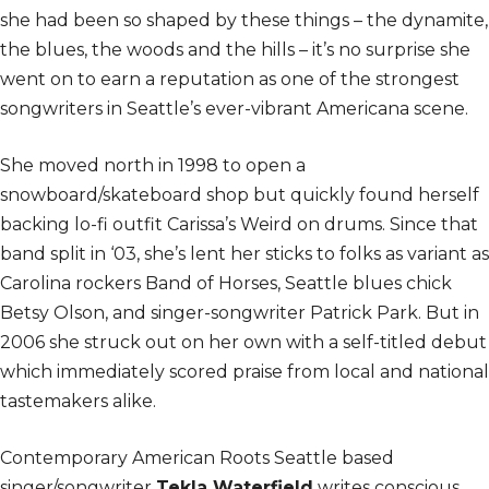
she had been so shaped by these things – the dynamite,
the blues, the woods and the hills – it’s no surprise she
went on to earn a reputation as one of the strongest
songwriters in Seattle’s ever-vibrant Americana scene.
She moved north in 1998 to open a
snowboard/skateboard shop but quickly found herself
backing lo-fi outfit Carissa’s Weird on drums. Since that
band split in ‘03, she’s lent her sticks to folks as variant as
Carolina rockers Band of Horses, Seattle blues chick
Betsy Olson, and singer-songwriter Patrick Park. But in
2006 she struck out on her own with a self-titled debut
which immediately scored praise from local and national
tastemakers alike.
Contemporary American Roots Seattle based
singer/songwriter
Tekla Waterfield
writes conscious