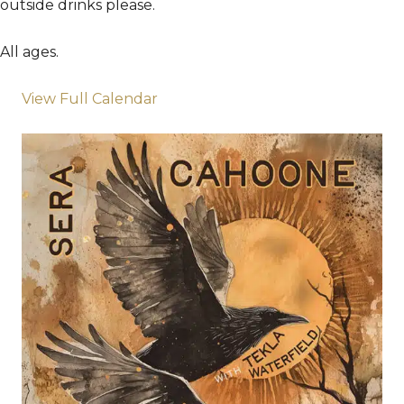
outside drinks please.
All ages.
View Full Calendar