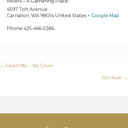
Millers – A Gathering Place
4597 Tolt Avenue
Carnation
,
WA
98014
United States
+ Google Map
Phone
425-466-5386
Posts
← Open Mic – No Cover
navigation
Jon Auer →