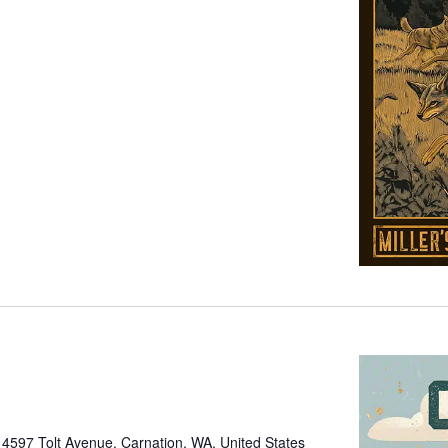
e
4597 Tolt Avenue, Carnation, WA, United States