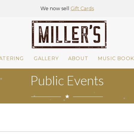
We now sell
Gift Cards
ATERING
GALLERY
ABOUT
MUSIC BOOK
Public Events