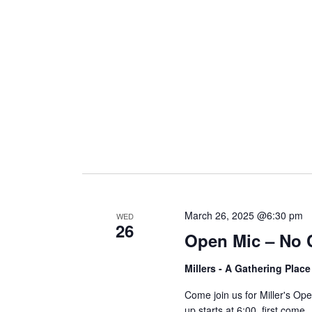
i
g
a
t
i
March 26, 2025 @6:30 pm
WED
26
Open Mic – No 
o
Millers - A Gathering Plac
n
Come join us for Miller's O
up starts at 6:00, first come