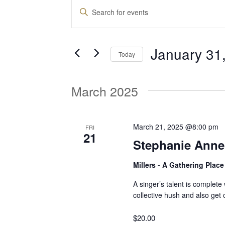
Events
E
E
n
v
t
January 31
e
Today
e
r
S
K
e
March 2025
e
n
l
y
e
w
t
c
March 21, 2025 @8:00 pm
FRI
o
21
t
Stephanie Ann
r
d
s
d
Millers - A Gathering Plac
a
.
t
S
A singer’s talent is complet
S
e
collective hush and also get
e
.
a
e
$20.00