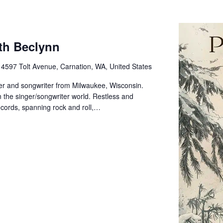
th Beclynn
e
4597 Tolt Avenue, Carnation, WA, United States
er and songwriter from Milwaukee, Wisconsin.
n the singer/songwriter world. Restless and
cords, spanning rock and roll,…