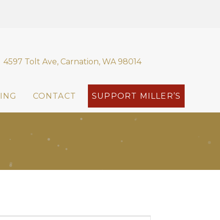
4597 Tolt Ave, Carnation, WA 98014
ING
CONTACT
SUPPORT MILLER’S