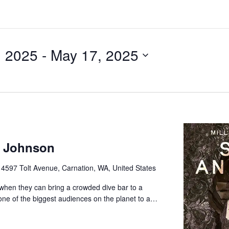
, 2025
 - 
May 17, 2025
e Johnson
e
4597 Tolt Avenue, Carnation, WA, United States
e when they can bring a crowded dive bar to a
 one of the biggest audiences on the planet to a…