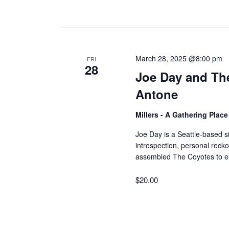
March 28, 2025 @8:00 pm
FRI
28
Joe Day and Th
Antone
Millers - A Gathering Plac
Joe Day is a Seattle-based s
introspection, personal recko
assembled The Coyotes to e
$20.00