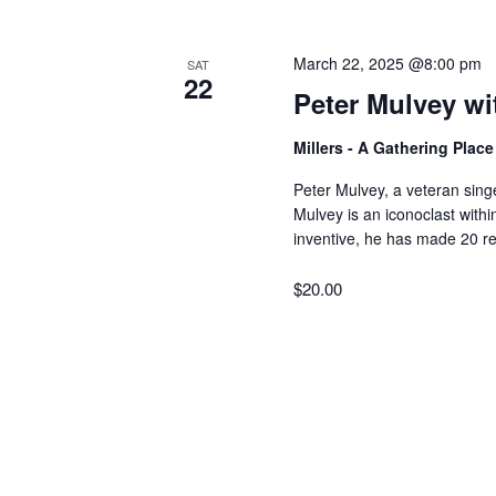
V
w
o
March 22, 2025 @8:00 pm
SAT
r
i
22
Peter Mulvey wi
d
.
e
Millers - A Gathering Plac
Peter Mulvey, a veteran sing
w
Mulvey is an iconoclast withi
inventive, he has made 20 re
s
$20.00
N
a
v