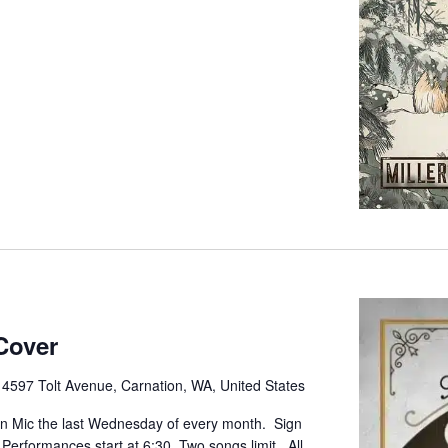
Cover
e
4597 Tolt Avenue, Carnation, WA, United States
pen Mic the last Wednesday of every month. Sign
. Performances start at 6:30. Two songs limit. All