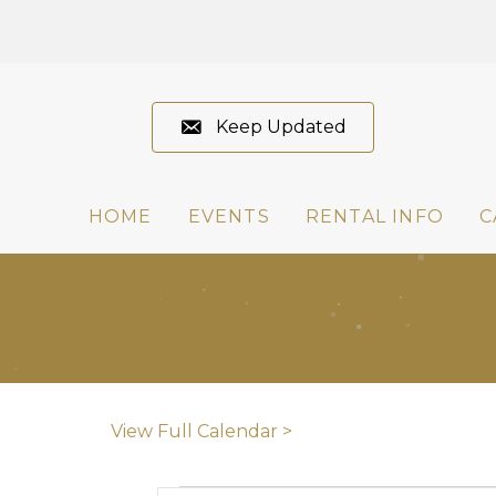
Keep Updated
HOME
EVENTS
RENTAL INFO
C
View Full Calendar >