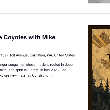
e Coyotes with Mike
e
4597 Tolt Avenue, Carnation, WA, United States
inger-songwriter whose music is rooted in deep
ning, and spiritual unrest. In late 2023, Joe
xplore new material. Consisting…