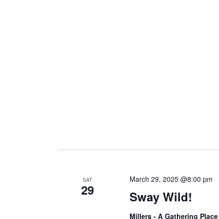
March 29, 2025 @8:00 pm
SAT
29
Sway Wild!
Millers - A Gathering Plac