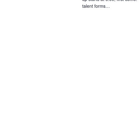
talent forms…