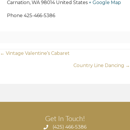
Carnation
,
WA
98014
United States
+ Google Map
Phone
425-466-5386
Posts
← Vintage Valentine’s Cabaret
navigation
Country Line Dancing →
Get In Touch!
(425) 466-5386