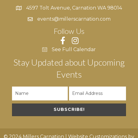
4597 Tolt Avenue, Carnation WA 98014
4597 Tolt Avenue, Carnation WA 98014
events@millerscarnation.com
Follow Us
See Full Calendar
Stay Updated about Upcoming
Events
SUBSCRIBE!
© 2024 Millers Carnation | Website Customizations by