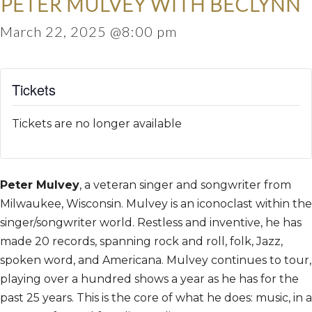
PETER MULVEY WITH BECLYNN
March 22, 2025 @8:00 pm
Tickets
Tickets are no longer available
Peter Mulvey
, a veteran singer and songwriter from
Milwaukee, Wisconsin. Mulvey is an iconoclast within the
singer/songwriter world. Restless and inventive, he has
made 20 records, spanning rock and roll, folk, Jazz,
spoken word, and Americana. Mulvey continues to tour,
playing over a hundred shows a year as he has for the
past 25 years. This is the core of what he does: music, in a