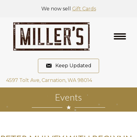
We now sell
Gift Cards
Keep Updated
4597 Tolt Ave, Carnation, WA 98014
Events