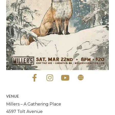
VENUE
Millers – A Gathering Place
4597 Tolt Avenue