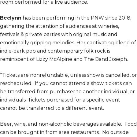
room performed for a live audience.
Beclynn
has been performing in the PNW since 2018,
gathering the attention of audiences at wineries,
festivals & private parties with original music and
emotionally gripping melodies. Her captivating blend of
indie-dark pop and contemporary folk rock is
reminiscent of Lizzy McAlpine and The Band Joseph.
*Tickets are nonrefundable, unless show is cancelled, or
rescheduled. If you cannot attend a show, tickets can
be transferred from purchaser to another individual, or
individuals. Tickets purchased for a specific event
cannot be transferred to a different event.
Beer, wine, and non-alcoholic beverages available. Food
can be brought in from area restaurants. No outside