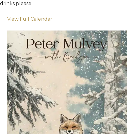
drinks please.
View Full Calendar