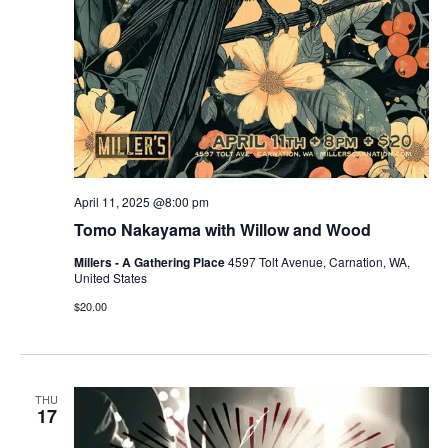
April 11, 2025 @8:00 pm
Tomo Nakayama with Willow and Wood
Millers - A Gathering Place
4597 Tolt Avenue, Carnation, WA,
United States
$20.00
THU
17