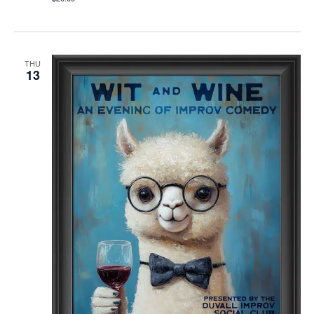
THU
13