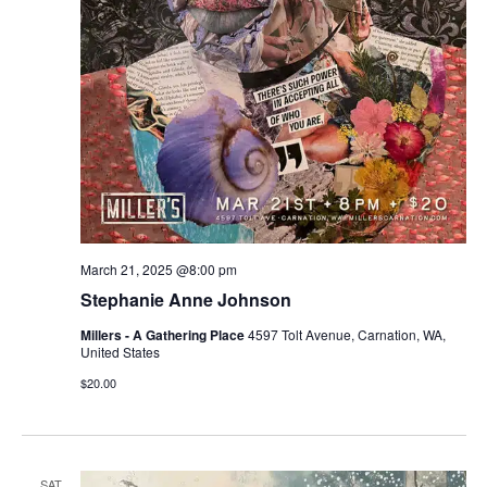
March 21, 2025 @8:00 pm
Stephanie Anne Johnson
Millers - A Gathering Place
4597 Tolt Avenue, Carnation, WA,
United States
$20.00
SAT