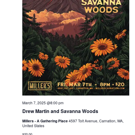
March 7, 2025 @8:00 pm
Drew Martin and Savanna Woods
Millers - A Gathering Place
4597 Tolt Avenue, Carnation, WA,
United States
$20.00