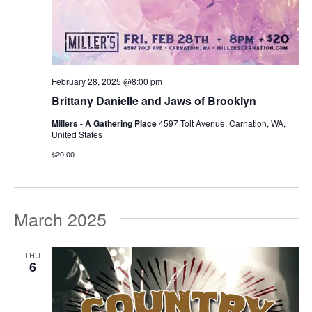
February 28, 2025 @8:00 pm
Brittany Danielle and Jaws of Brooklyn
Millers - A Gathering Place
4597 Tolt Avenue, Carnation, WA,
United States
$20.00
March 2025
THU
6