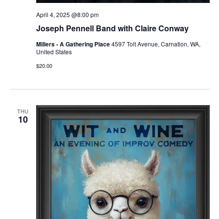
April 4, 2025 @8:00 pm
Joseph Pennell Band with Claire Conway
Millers - A Gathering Place
4597 Tolt Avenue, Carnation, WA,
United States
$20.00
THU
10