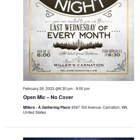
r
v
c
i
g
h
a
a
t
n
i
d
o
n
V
February 26, 2025 @6:30 pm
-
9:00 pm
i
Open Mic – No Cover
e
Millers - A Gathering Place
4597 Tolt Avenue, Carnation, WA,
United States
w
s