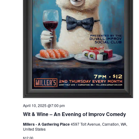
April 10, 2025 @7:00 pm
Wit & Wine – An Evening of Improv Comedy
Millers - A Gathering Place
4597 Tolt Avenue, Carnation, WA,
United States
$12.00