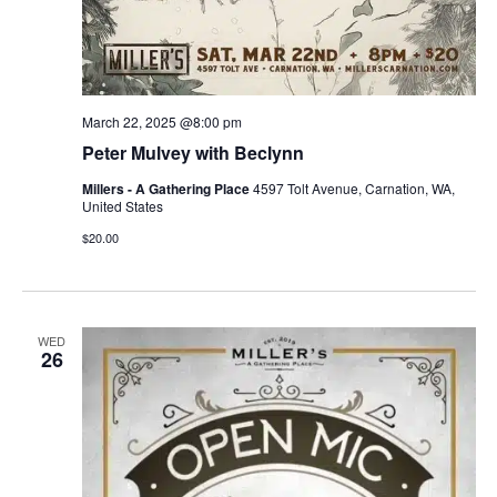
March 22, 2025 @8:00 pm
Peter Mulvey with Beclynn
Millers - A Gathering Place
4597 Tolt Avenue, Carnation, WA,
United States
$20.00
WED
26