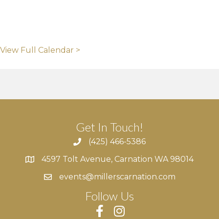
View Full Calendar >
Get In Touch!
(425) 466-5386
4597 Tolt Avenue, Carnation WA 98014
4597 Tolt Avenue, Carnation WA 98014
events@millerscarnation.com
Follow Us