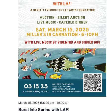
March 15, 2025 @6:00 pm
-
10:00 pm
Burst Into Spring with LAF!