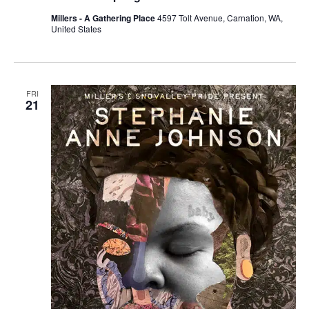
Millers - A Gathering Place
4597 Tolt Avenue, Carnation, WA,
United States
FRI
21