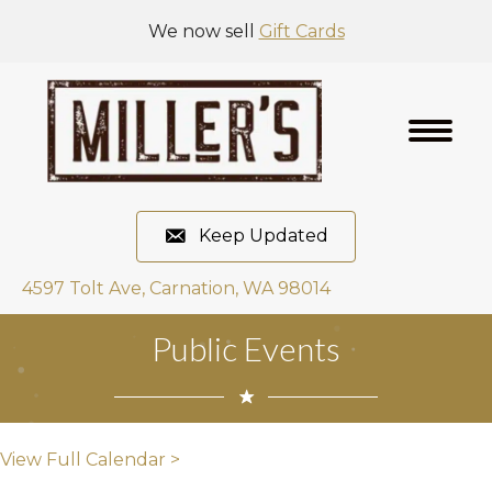
We now sell
Gift Cards
Keep Updated
4597 Tolt Ave, Carnation, WA 98014
Public Events
View Full Calendar >