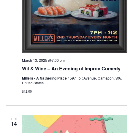
March 13, 2025 @7:00 pm
Wit & Wine – An Evening of Improv Comedy
Millers - A Gathering Place
4597 Tolt Avenue, Carnation, WA,
United States
$12.00
FRI
14