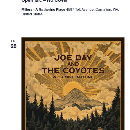
Millers - A Gathering Place
4597 Tolt Avenue, Carnation, WA,
United States
FRI
28