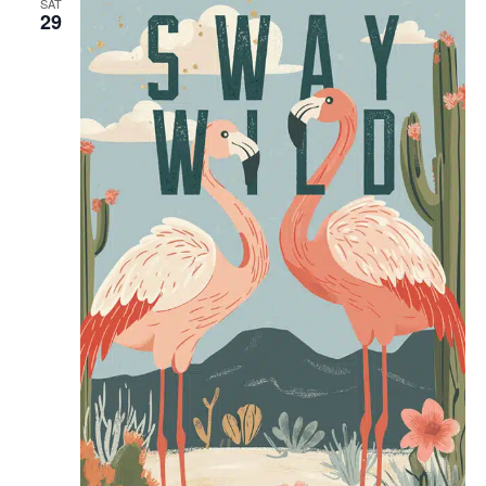
SAT
29