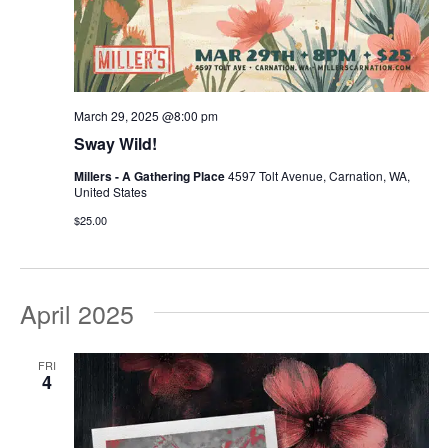
March 29, 2025 @8:00 pm
Sway Wild!
Millers - A Gathering Place
4597 Tolt Avenue, Carnation, WA,
United States
$25.00
April 2025
FRI
4