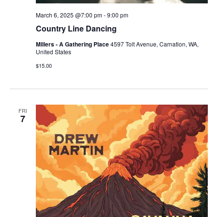
March 6, 2025 @7:00 pm
-
9:00 pm
Country Line Dancing
Millers - A Gathering Place
4597 Tolt Avenue, Carnation, WA,
United States
$15.00
FRI
7