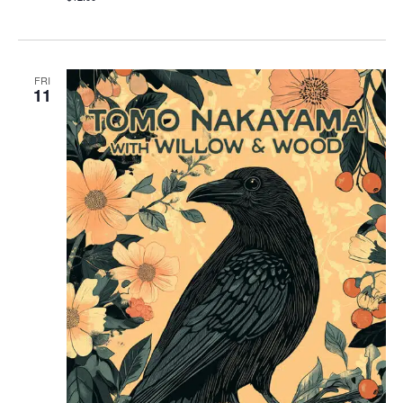
FRI
11