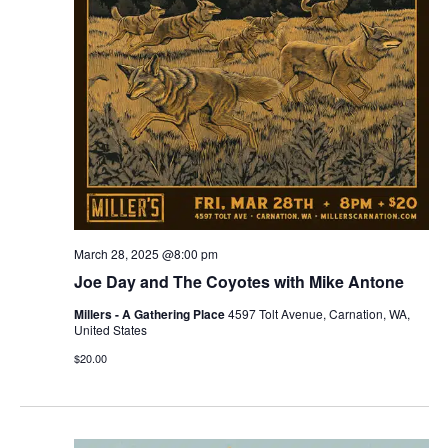
March 28, 2025 @8:00 pm
Joe Day and The Coyotes with Mike Antone
Millers - A Gathering Place
4597 Tolt Avenue, Carnation, WA,
United States
$20.00