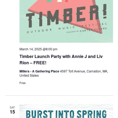
March 14, 2025 @8:00 pm
Timber Launch Party with Annie J and Liv
Rion – FREE!
Millers - A Gathering Place
4597 Tolt Avenue, Carnation, WA,
United States
Free
SAT
15