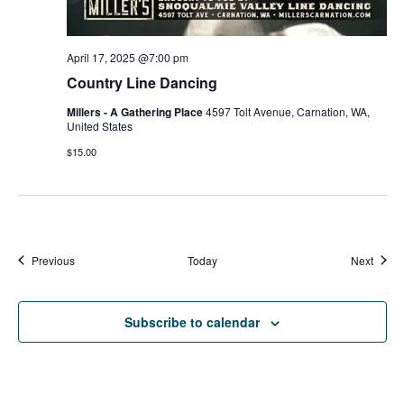
April 17, 2025 @7:00 pm
Country Line Dancing
Millers - A Gathering Place
4597 Tolt Avenue, Carnation, WA,
United States
$15.00
Events
Event
Previous
Today
Next
Subscribe to calendar