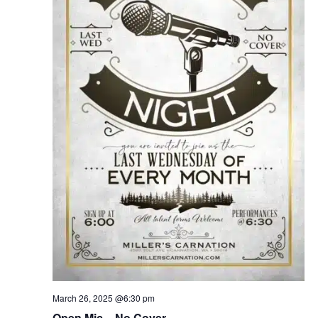
March 26, 2025 @6:30 pm
Open Mic – No Cover