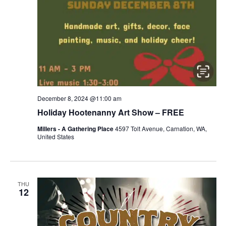
December 8, 2024 @11:00 am
Holiday Hootenanny Art Show – FREE
Millers - A Gathering Place
4597 Tolt Avenue, Carnation, WA,
United States
THU
12