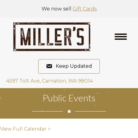
We now sell
Gift Cards
Keep Updated
4597 Tolt Ave, Carnation, WA 98014
Public Events
View Full Calendar >