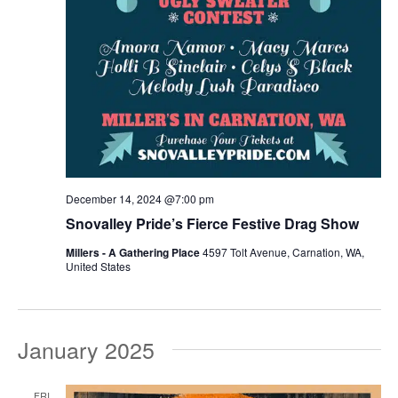
December 14, 2024 @7:00 pm
Snovalley Pride’s Fierce Festive Drag Show
Millers - A Gathering Place
4597 Tolt Avenue, Carnation, WA,
United States
January 2025
FRI