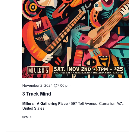
r
v
c
i
g
h
a
a
t
n
i
d
o
n
V
November 2, 2024 @7:00 pm
i
3 Track Mind
e
Millers - A Gathering Place
4597 Tolt Avenue, Carnation, WA,
United States
w
$25.00
s