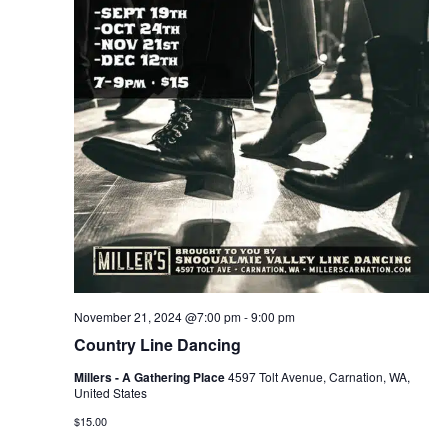
November 21, 2024 @7:00 pm
-
9:00 pm
Country Line Dancing
Millers - A Gathering Place
4597 Tolt Avenue, Carnation, WA,
United States
$15.00