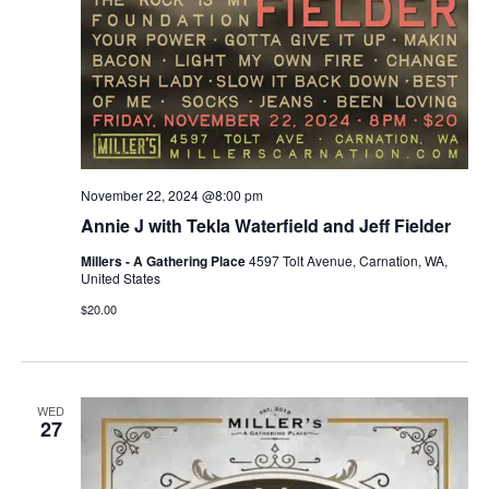
November 22, 2024 @8:00 pm
Annie J with Tekla Waterfield and Jeff Fielder
Millers - A Gathering Place
4597 Tolt Avenue, Carnation, WA,
United States
$20.00
WED
27