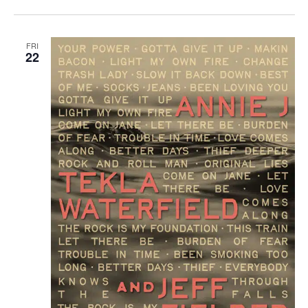
FRI
22