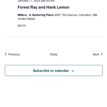
January 17, 2025 @6:00 pm
Forest Ray and Hank Lemon
Millers - A Gathering Place
4597 Tolt Avenue, Carnation, WA,
United States
$20.00
Events
Event
Previous
Today
Next
Subscribe to calendar