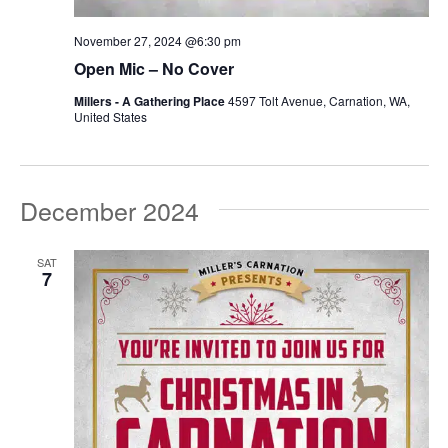
November 27, 2024 @6:30 pm
Open Mic – No Cover
Millers - A Gathering Place
4597 Tolt Avenue, Carnation, WA,
United States
December 2024
SAT
7