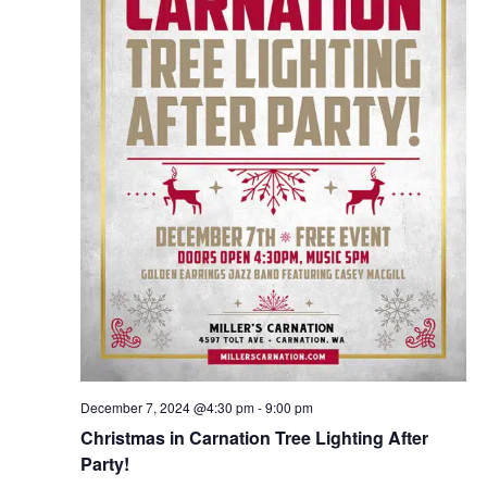
December 7, 2024 @4:30 pm
-
9:00 pm
Christmas in Carnation Tree Lighting After
Party!