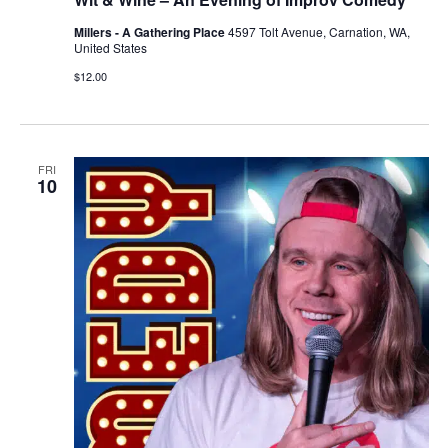
Millers - A Gathering Place
4597 Tolt Avenue, Carnation, WA,
United States
$12.00
FRI
10