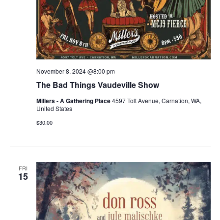
November 8, 2024 @8:00 pm
The Bad Things Vaudeville Show
Millers - A Gathering Place
4597 Tolt Avenue, Carnation, WA,
United States
$30.00
FRI
15