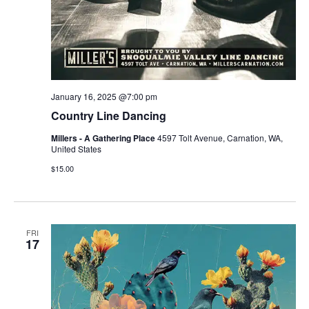
January 16, 2025 @7:00 pm
Country Line Dancing
Millers - A Gathering Place
4597 Tolt Avenue, Carnation, WA,
United States
$15.00
FRI
17