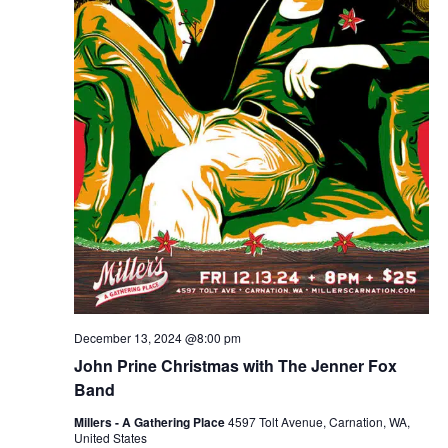
December 13, 2024 @8:00 pm
John Prine Christmas with The Jenner Fox
Band
Millers - A Gathering Place
4597 Tolt Avenue, Carnation, WA,
United States