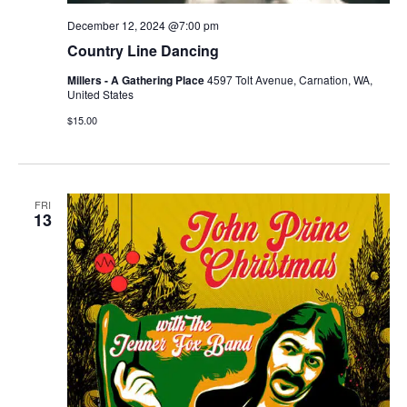
December 12, 2024 @7:00 pm
Country Line Dancing
Millers - A Gathering Place
4597 Tolt Avenue, Carnation, WA,
United States
$15.00
FRI
13