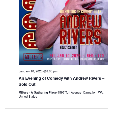
January 10, 2025 @8:00 pm
An Evening of Comedy with Andrew Rivers –
Sold Out!
Millers - A Gathering Place
4597 Tolt Avenue, Carnation, WA,
United States