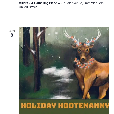
Millers - A Gathering Place
4597 Tolt Avenue, Carnation, WA,
United States
SUN
8