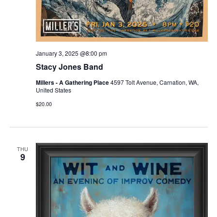
January 3, 2025 @8:00 pm
Stacy Jones Band
Millers - A Gathering Place
4597 Tolt Avenue, Carnation, WA,
United States
$20.00
THU
9