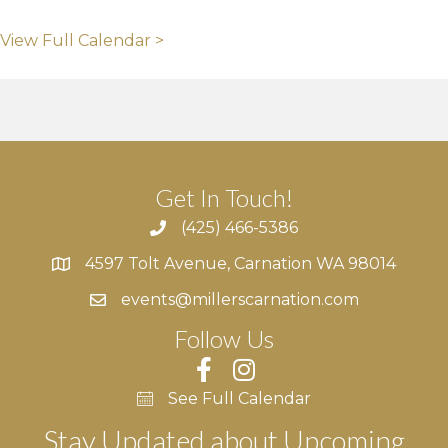
View Full Calendar >
Get In Touch!
(425) 466-5386
4597 Tolt Avenue, Carnation WA 98014
4597 Tolt Avenue, Carnation WA 98014
events@millerscarnation.com
Follow Us
See Full Calendar
Stay Updated about Upcoming