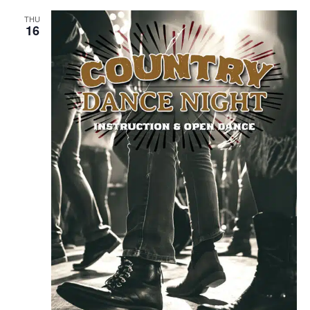
THU
16