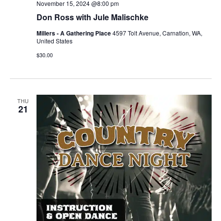
November 15, 2024 @8:00 pm
Don Ross with Jule Malischke
Millers - A Gathering Place
4597 Tolt Avenue, Carnation, WA,
United States
$30.00
THU
21