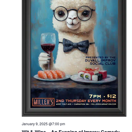
January 9, 2025 @7:00 pm
Wit & Wine – An Evening of Improv Comedy