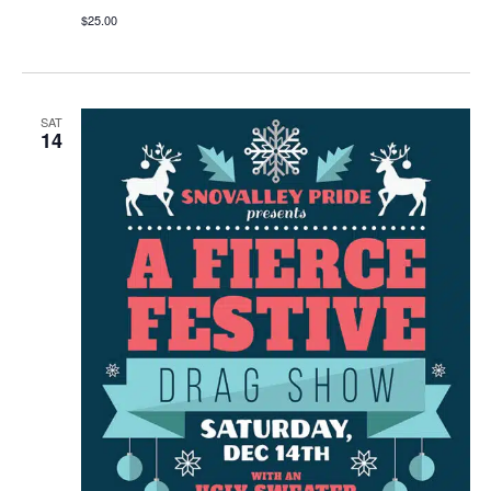
$25.00
SAT
14