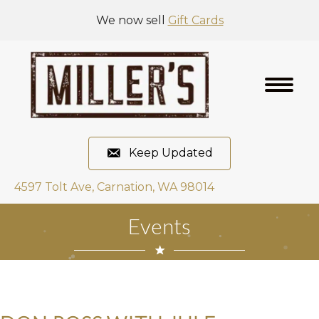
We now sell
Gift Cards
Keep Updated
4597 Tolt Ave, Carnation, WA 98014
Events