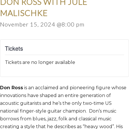
DON ROSS WITH JULE
MALISCHKE
November 15, 2024 @8:00 pm
Tickets
Tickets are no longer available
Don Ross
is an acclaimed and pioneering figure whose
innovations have shaped an entire generation of
acoustic guitarists and he’s the only two-time US
national finger-style guitar champion. Don’s music
borrows from blues, jazz, folk and classical music
creating a style that he describes as “heavy wood”. His