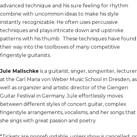
advanced technique and his sure feeling for rhythm
combine with uncommon ideas to make his style
instantly recognizable. He often uses percussive
techniques and plays intricate down and upstroke
patterns with his thumb. These techniques have found
their way into the toolboxes of many competitive
fingerstyle guitarists.
Jule Malischke
is a guitarist, singer, songwriter, lecturer
at the Carl Maria von Weber Music School in Dresden, as
well as organizer and artistic director of the Giengen
Guitar Festival in Germany. Jule effortlessly moves
between different styles of concert guitar, complex
fingerstyle arrangements, vocalisms, and her songs that
she sings with great passion and poetry.
*Tickets are nonrefundable, unless show is cancelled, or