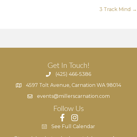
navigation
3 Track Mind →
Get In Touch!
(425) 466-5386
4597 Tolt Avenue, Carnation WA 98014
4597 Tolt Avenue, Carnation WA 98014
events@millerscarnation.com
Follow Us
See Full Calendar