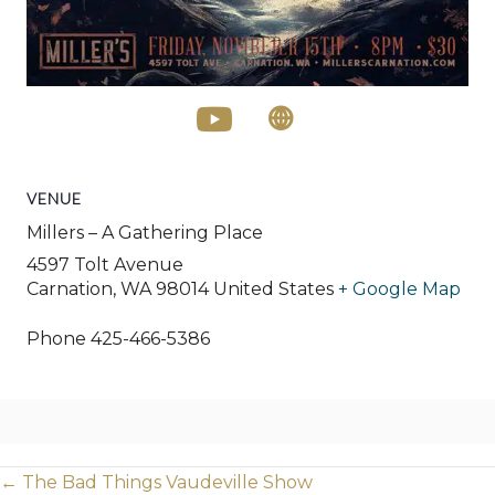
VENUE
Millers – A Gathering Place
4597 Tolt Avenue
Carnation
,
WA
98014
United States
+ Google Map
Phone
425-466-5386
Posts
← The Bad Things Vaudeville Show