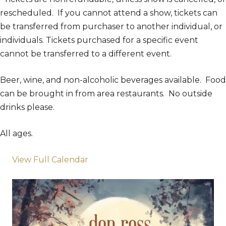
rescheduled. If you cannot attend a show, tickets can
be transferred from purchaser to another individual, or
individuals. Tickets purchased for a specific event
cannot be transferred to a different event.
Beer, wine, and non-alcoholic beverages available. Food
can be brought in from area restaurants. No outside
drinks please.
All ages.
View Full Calendar