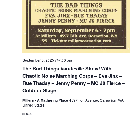
September 6, 2025 @7:00 pm
The Bad Things Vaudeville Show! With
Chaotic Noise Marching Corps – Eva Jinx –
Rue Thaday – Jenny Penny – MC J9 Fierce –
Outdoor Stage
Millers - A Gathering Place
4597 Tolt Avenue, Carnation, WA,
United States
$25.00