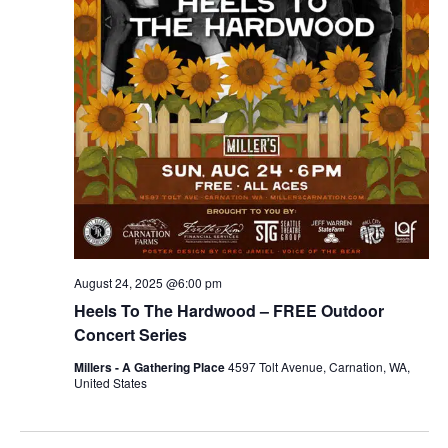
r
v
c
i
g
h
a
a
t
n
i
d
o
n
V
August 24, 2025 @6:00 pm
i
Heels To The Hardwood – FREE Outdoor
e
Concert Series
Millers - A Gathering Place
4597 Tolt Avenue, Carnation, WA,
w
United States
s