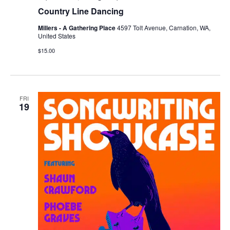
Country Line Dancing
Millers - A Gathering Place
4597 Tolt Avenue, Carnation, WA,
United States
$15.00
FRI
19