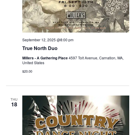
September 12, 2025 @8:00 pm
True North Duo
Millers - A Gathering Place
4597 Tolt Avenue, Carnation, WA,
United States
$20.00
THU
18