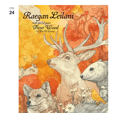
FRI
24