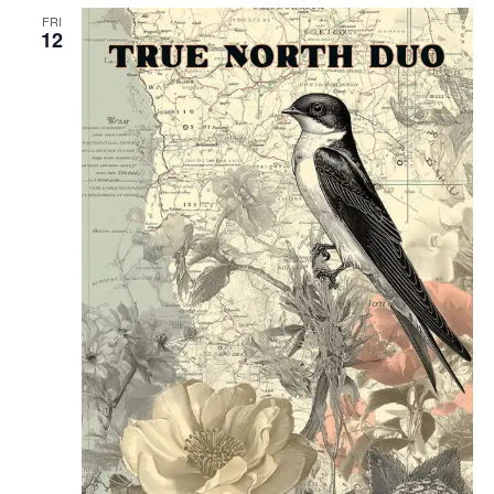
FRI
12