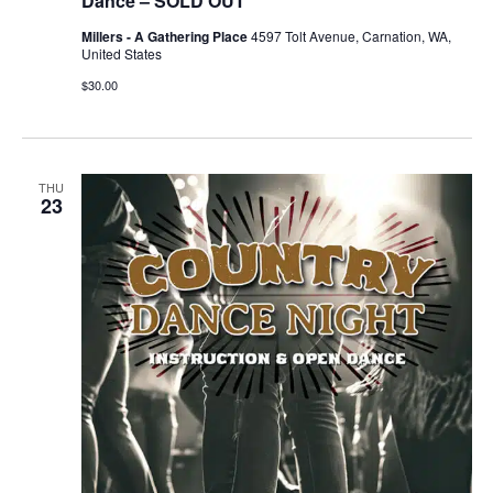
Dance – SOLD OUT
Millers - A Gathering Place
4597 Tolt Avenue, Carnation, WA,
United States
$30.00
THU
23