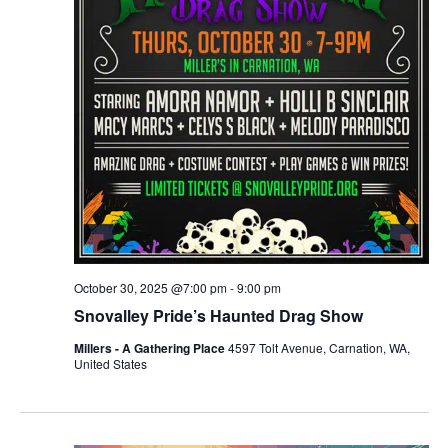
October 30, 2025 @7:00 pm
-
9:00 pm
Snovalley Pride’s Haunted Drag Show
Millers - A Gathering Place
4597 Tolt Avenue, Carnation, WA,
United States