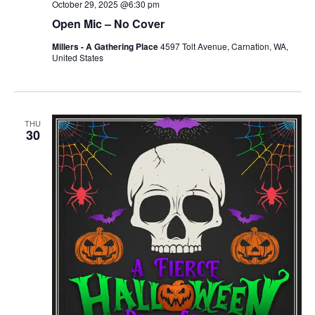
October 29, 2025 @6:30 pm
Open Mic – No Cover
Millers - A Gathering Place
4597 Tolt Avenue, Carnation, WA,
United States
THU
30