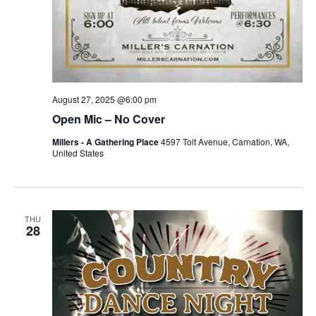
August 27, 2025 @6:00 pm
Open Mic – No Cover
Millers - A Gathering Place
4597 Tolt Avenue, Carnation, WA,
United States
THU
28