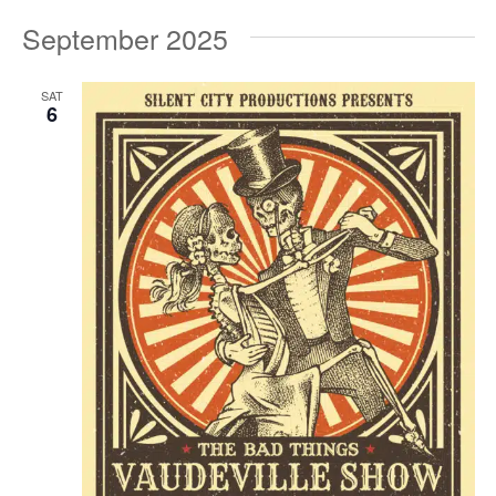
September 2025
SAT
6