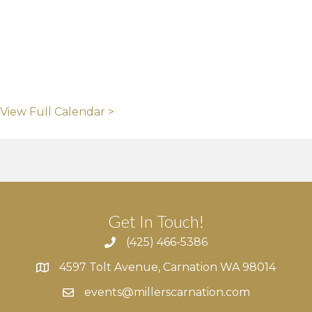
View Full Calendar >
Get In Touch!
(425) 466-5386
4597 Tolt Avenue, Carnation WA 98014
4597 Tolt Avenue, Carnation WA 98014
events@millerscarnation.com