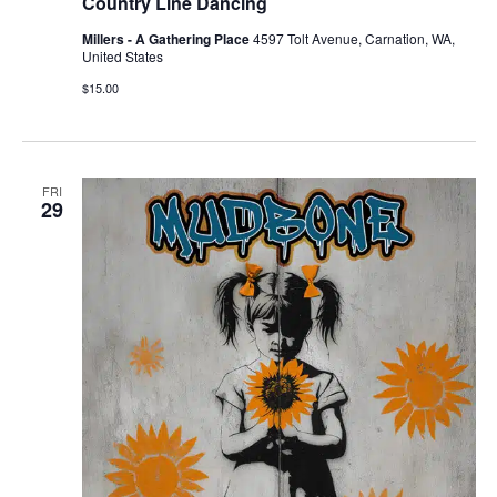
Country Line Dancing
Millers - A Gathering Place
4597 Tolt Avenue, Carnation, WA,
United States
$15.00
FRI
29