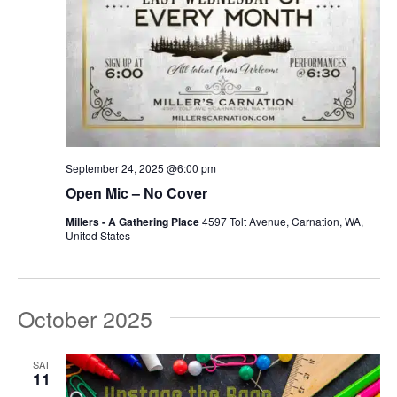
September 24, 2025 @6:00 pm
Open Mic – No Cover
Millers - A Gathering Place
4597 Tolt Avenue, Carnation, WA,
United States
October 2025
SAT
11