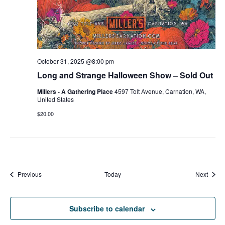
October 31, 2025 @8:00 pm
Long and Strange Halloween Show – Sold Out
Millers - A Gathering Place
4597 Tolt Avenue, Carnation, WA,
United States
$20.00
Events
Event
Previous
Today
Next
Subscribe to calendar