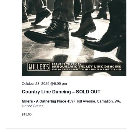
October 23, 2025 @6:00 pm
Country Line Dancing – SOLD OUT
Millers - A Gathering Place
4597 Tolt Avenue, Carnation, WA,
United States
$15.00