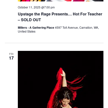
October 11, 2025 @7:00 pm
Upstage the Rage Presents… Hot For Teacher
– SOLD OUT
Millers - A Gathering Place
4597 Tolt Avenue, Carnation, WA,
United States
FRI
17