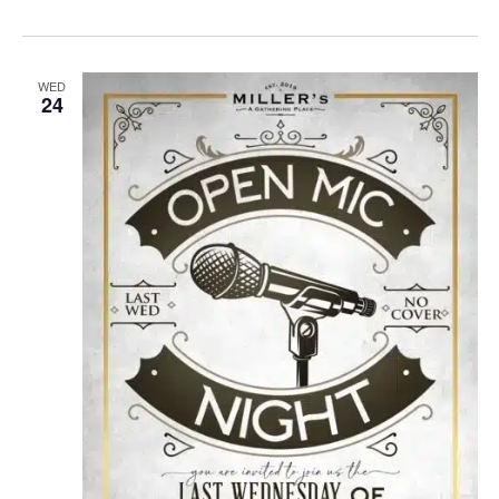
WED
24