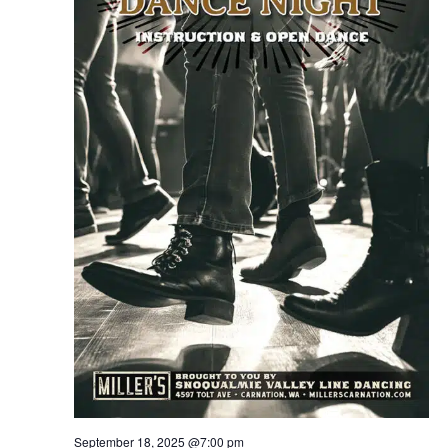
September 18, 2025 @7:00 pm