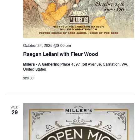
October 24, 2025 @8:00 pm
Raegan Leilani with Fleur Wood
Millers - A Gathering Place
4597 Tolt Avenue, Carnation, WA,
United States
$20.00
WED
29