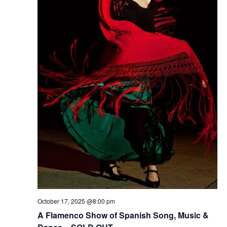
October 17, 2025 @8:00 pm
A Flamenco Show of Spanish Song, Music &