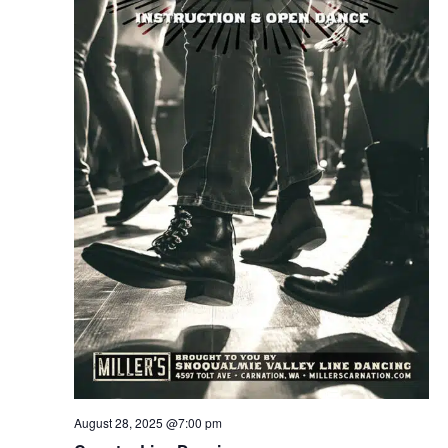
August 28, 2025 @7:00 pm