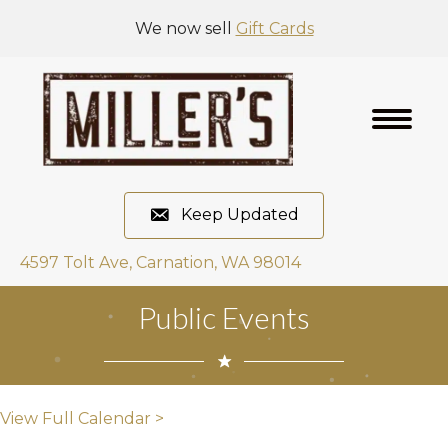
We now sell
Gift Cards
Keep Updated
4597 Tolt Ave, Carnation, WA 98014
Public Events
View Full Calendar >