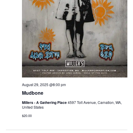
August 29, 2025 @8:00 pm
Mudbone
Millers - A Gathering Place
4597 Tolt Avenue, Carnation, WA,
United States
$20.00