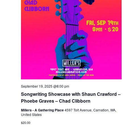
September 19, 2025 @8:00 pm
Songwriting Showcase with Shaun Crawford –
Phoebe Graves – Chad Clibborn
Millers - A Gathering Place
4597 Tolt Avenue, Carnation, WA,
United States
$20.00