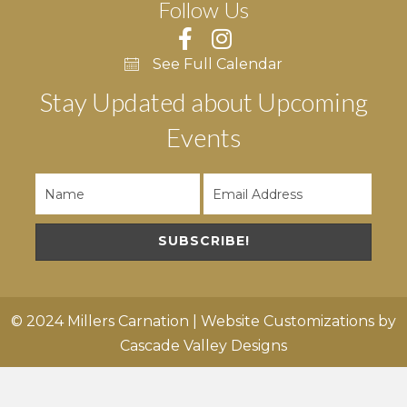
Follow Us
See Full Calendar
Stay Updated about Upcoming
Events
SUBSCRIBE!
© 2024 Millers Carnation | Website Customizations by
Cascade Valley Designs