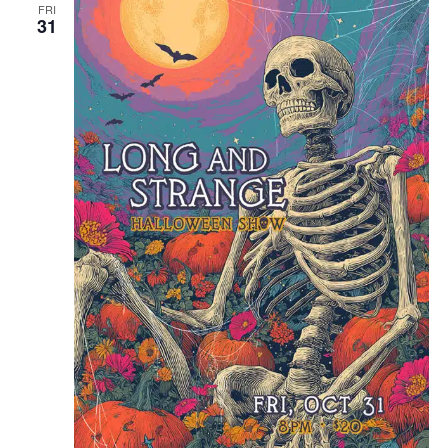
FRI
31