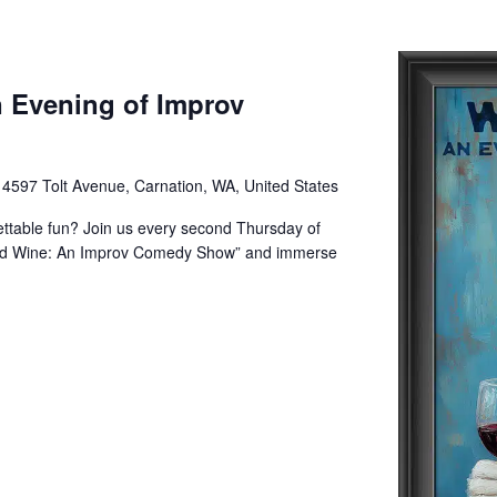
 Evening of Improv
e
4597 Tolt Avenue, Carnation, WA, United States
gettable fun? Join us every second Thursday of
and Wine: An Improv Comedy Show” and immerse