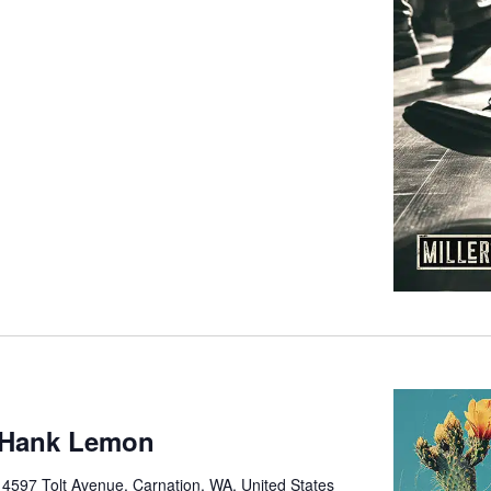
 Hank Lemon
e
4597 Tolt Avenue, Carnation, WA, United States