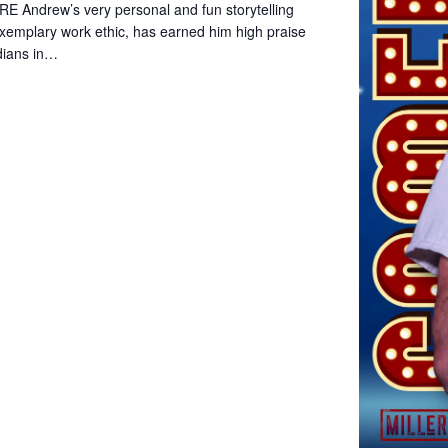
Andrew’s very personal and fun storytelling
xemplary work ethic, has earned him high praise
dians in…