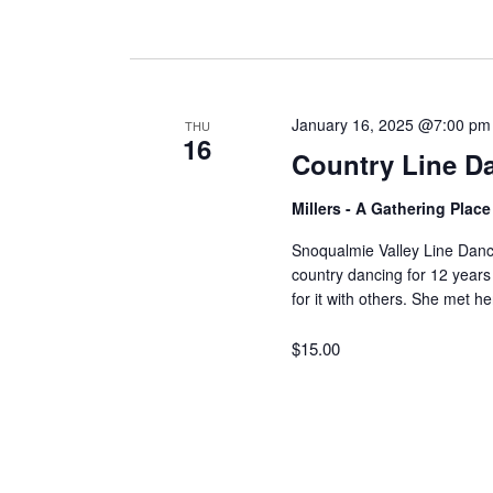
January 16, 2025 @7:00 pm
THU
16
Country Line D
Millers - A Gathering Plac
Snoqualmie Valley Line Dan
country dancing for 12 years
for it with others. She met 
$15.00