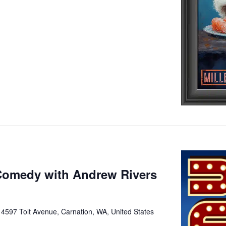
Comedy with Andrew Rivers
e
4597 Tolt Avenue, Carnation, WA, United States