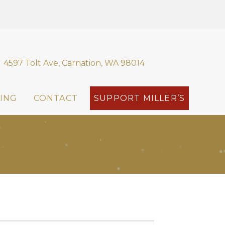
4597 Tolt Ave, Carnation, WA 98014
ING
CONTACT
SUPPORT MILLER’S