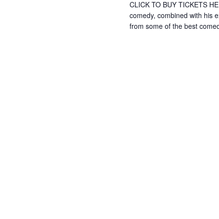
CLICK TO BUY TICKETS HERE 
comedy, combined with his e
from some of the best come