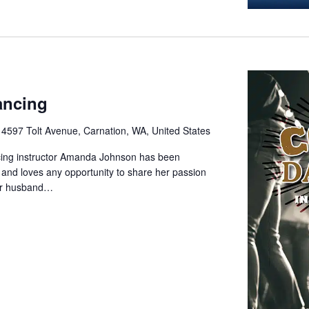
ancing
e
4597 Tolt Avenue, Carnation, WA, United States
cing instructor Amanda Johnson has been
 and loves any opportunity to share her passion
her husband…