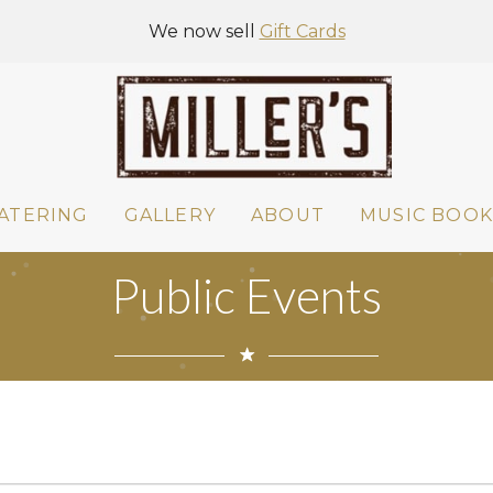
We now sell
Gift Cards
ATERING
GALLERY
ABOUT
MUSIC BOOK
Public Events