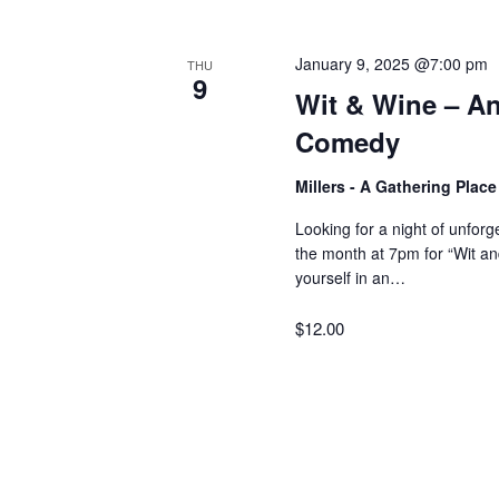
V
w
o
January 9, 2025 @7:00 pm
THU
r
i
9
Wit & Wine – An
d
Comedy
.
e
Millers - A Gathering Plac
w
Looking for a night of unfor
the month at 7pm for “Wit 
yourself in an…
s
$12.00
N
a
v