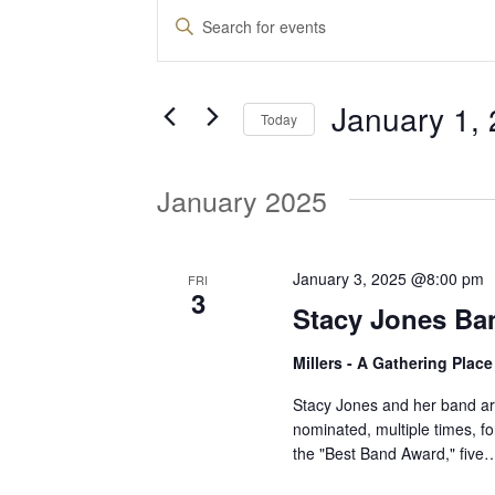
Events
E
E
n
v
t
January 1,
e
Today
e
r
S
K
e
January 2025
e
n
l
y
e
w
t
c
January 3, 2025 @8:00 pm
FRI
o
3
t
Stacy Jones Ba
r
d
s
d
Millers - A Gathering Plac
a
.
t
S
Stacy Jones and her band ar
S
e
nominated, multiple times, f
e
the "Best Band Award," five
.
a
e