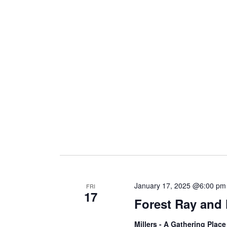
January 17, 2025 @6:00 pm
FRI
17
Forest Ray and
Millers - A Gathering Plac