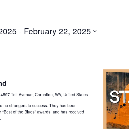
 2025
 - 
February 22, 2025
nd
e
4597 Tolt Avenue, Carnation, WA, United States
e no strangers to success. They has been
or “Best of the Blues” awards, and has received
…