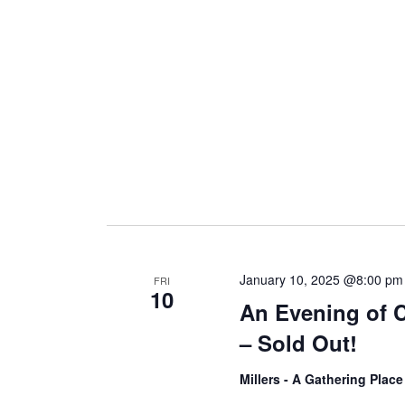
i
g
a
t
i
January 10, 2025 @8:00 pm
FRI
10
An Evening of 
o
– Sold Out!
n
Millers - A Gathering Plac