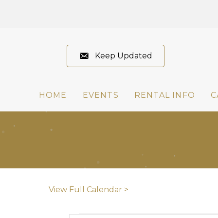
Keep Updated
HOME
EVENTS
RENTAL INFO
C
View Full Calendar >