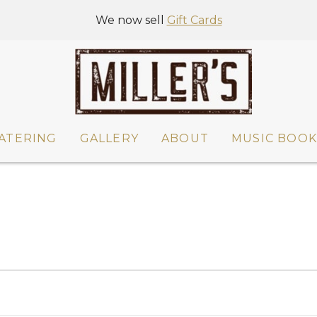
We now sell
Gift Cards
ATERING
GALLERY
ABOUT
MUSIC BOOK