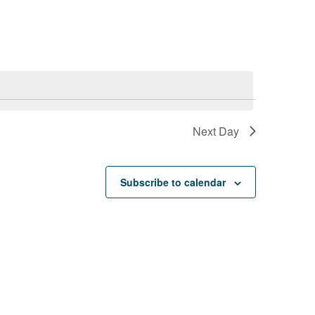
e
n
t
V
Next Day
i
e
Subscribe to calendar
w
s
N
a