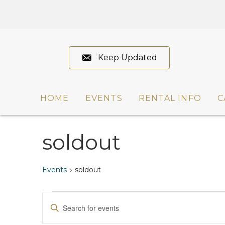
Keep Updated
HOME
EVENTS
RENTAL INFO
C
soldout
Events
soldout
Events
E
E
n