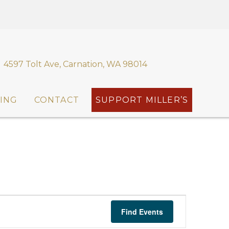
4597 Tolt Ave, Carnation, WA 98014
ING
CONTACT
SUPPORT MILLER’S
E
Find Events
v