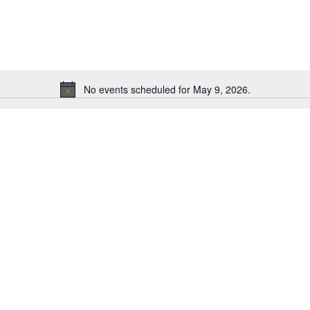
No events scheduled for May 9, 2026.
N
o
t
i
c
e