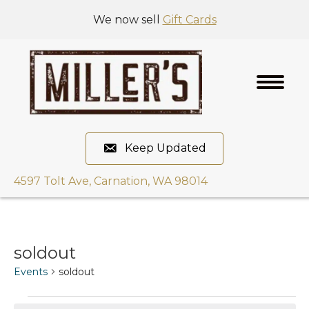
We now sell
Gift Cards
Keep Updated
4597 Tolt Ave, Carnation, WA 98014
soldout
Events
soldout