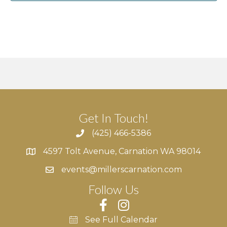
v
i
g
a
t
Get In Touch!
i
(425) 466-5386
o
4597 Tolt Avenue, Carnation WA 98014
4597 Tolt Avenue, Carnation WA 98014
n
events@millerscarnation.com
Follow Us
See Full Calendar