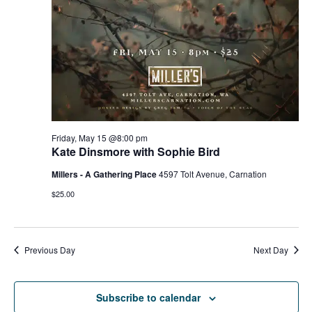
g
h
a
a
t
n
i
d
o
n
V
Friday, May 15 @8:00 pm
Kate Dinsmore with Sophie Bird
i
Millers - A Gathering Place
4597 Tolt Avenue, Carnation
e
$25.00
w
s
Previous Day
Next Day
N
Subscribe to calendar
a