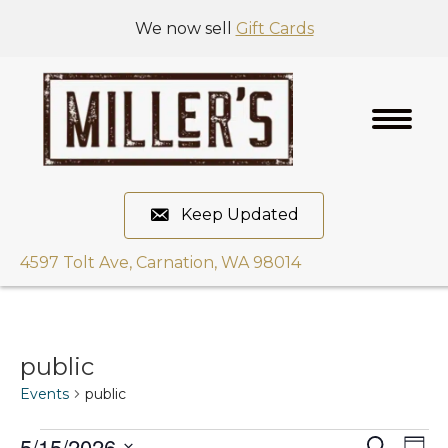
We now sell
Gift Cards
Keep Updated
4597 Tolt Ave, Carnation, WA 98014
public
Events
public
5/15/2026
E
S