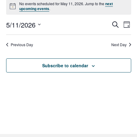
Events
No events scheduled for May 11, 2026. Jump to the
next
N
upcoming events
.
for
o
t
5/11/2026
i
E
May
E
S
D
c
e
e
a
S
v
a
11,
v
y
r
e
e
Previous Day
Next Day
c
2026
e
l
h
n
e
n
t
Subscribe to calendar
c
V
t
t
d
i
s
a
e
t
S
w
e
e
s
.
N
a
a