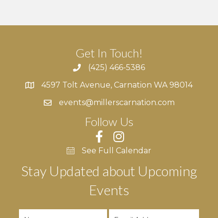
r
v
c
i
g
h
Get In Touch!
a
a
(425) 466-5386
t
4597 Tolt Avenue, Carnation WA 98014
n
4597 Tolt Avenue, Carnation WA 98014
i
events@millerscarnation.com
d
o
Follow Us
n
V
i
See Full Calendar
Stay Updated about Upcoming
e
Events
w
s