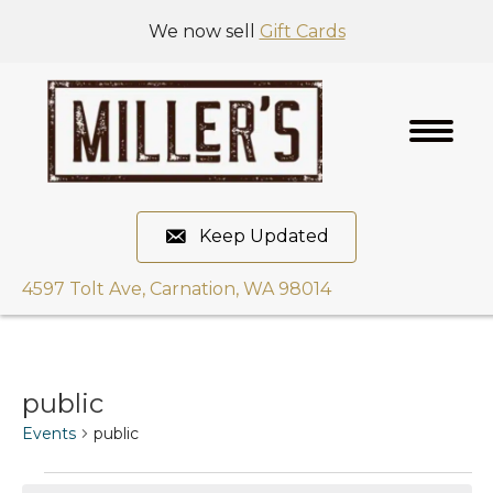
We now sell
Gift Cards
Keep Updated
4597 Tolt Ave, Carnation, WA 98014
public
Events
public